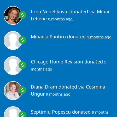
Irina Nedeljkovic
donated via
Mihai
Lehene
8 months ago
Mihaela Pantiru
donated
9 months ago
Chicago Home Revision
donated
9
months ago
Diana Dram
donated via
Cosmina
Ungur
9 months ago
Septimiu Popescu
donated
9 months