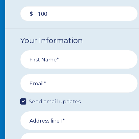
$
Your Information
First Name*
Email*
Send email updates
Address line 1*