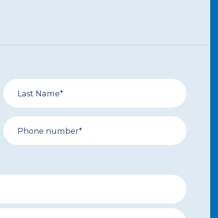
Last Name*
Phone number*