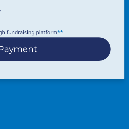
e
gh fundraising platform
**