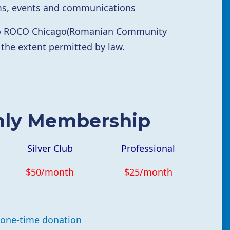
rms, events and communications
 to ROCO Chicago(Romanian Community
 the extent permitted by law.
hly Membership
Silver Club
Professional
$50/month
$25/month
one-time donation