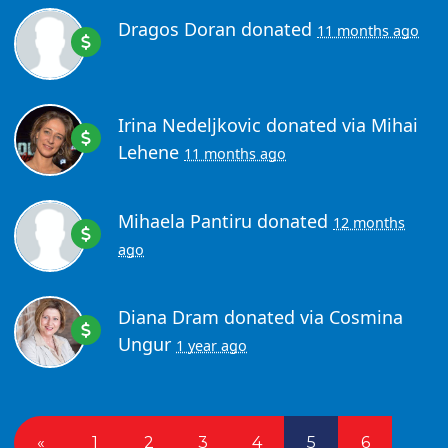
Dragos Doran
donated
11 months ago
Irina Nedeljkovic
donated via
Mihai
Lehene
11 months ago
Mihaela Pantiru
donated
12 months
ago
Diana Dram
donated via
Cosmina
Ungur
1 year ago
«
1
2
3
4
5
6