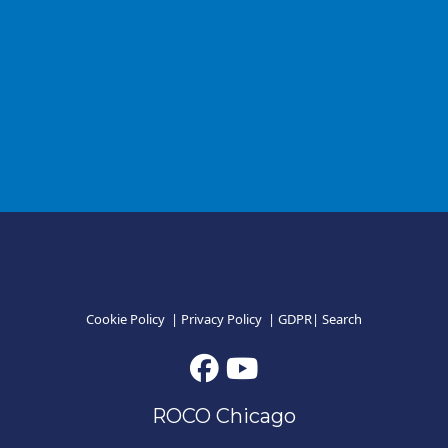
Cookie Policy
|
Privacy Policy
|
GDPR
|
Search
ROCO Chicago