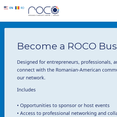
EN
RO
Skip to main content
Become a ROCO Bus
Designed for entrepreneurs, professionals,
connect with the Romanian-American commun
our network.
Includes
• Opportunities to sponsor or host events
• Access to professional networking and coll