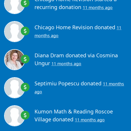
recurring donation
11 months ago
Chicago Home Revision
donated
11
months ago
Diana Dram
donated via
Cosmina
Ungur
11 months ago
Septimiu Popescu
donated
11 months
ago
Kumon Math & Reading Roscoe
Village
donated
11 months ago