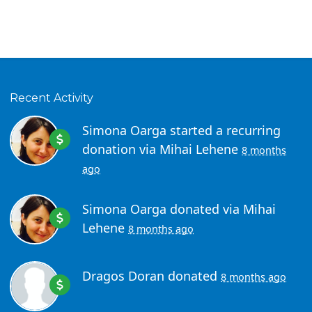
Recent Activity
Simona Oarga
started a recurring
donation via
Mihai Lehene
8 months
ago
Simona Oarga
donated via
Mihai
Lehene
8 months ago
Dragos Doran
donated
8 months ago