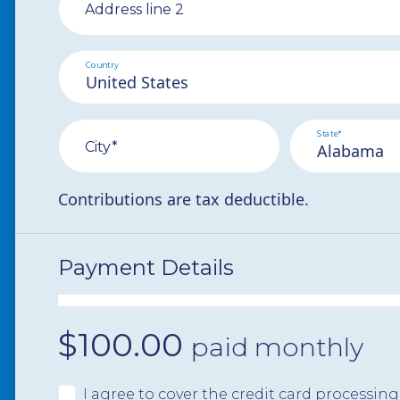
Address line 2
Country
State*
City*
Contributions are tax deductible.
Payment Details
$
100.00
paid monthly
I agree to cover the credit card processing