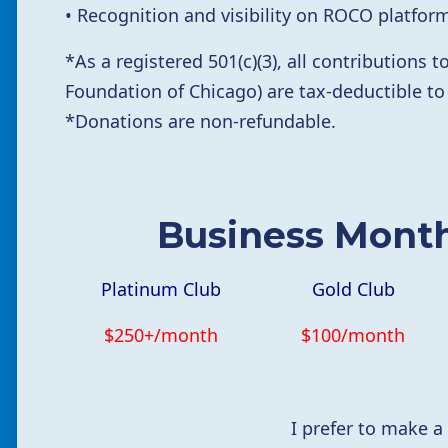
• Recognition and visibility on ROCO platfo
*
As a registered 501(c)(3),
all contributions
Foundation of Chicago) are tax-deductible to
*Donations are non-refundable.
Business Mont
Platinum Club
Gold Club
$250+/month
$100/month
I prefer to make a