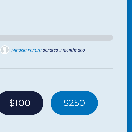
ago
Mihaela Pantiru
donated
9 months ago
$100
$250