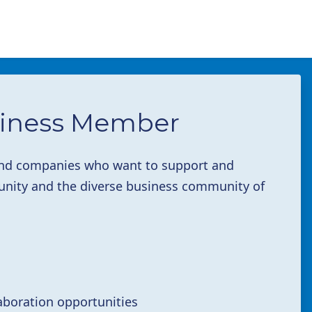
iness Member
 and companies who want to support and
ity and the diverse business community of
aboration opportunities