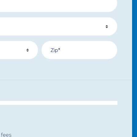
Zip*
 fees