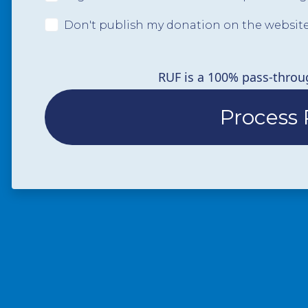
Don't publish my donation on the websit
RUF is a 100% pass-throu