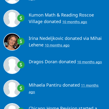
Kumon Math & Reading Roscoe
Village
donated
10 months ago
Irina Nedeljkovic
donated via
Mihai
Lehene
10 months ago
Dragos Doran
donated
10 months ago
Mihaela Pantiru
donated
11 months
ago
Chicago Home Revision
started a