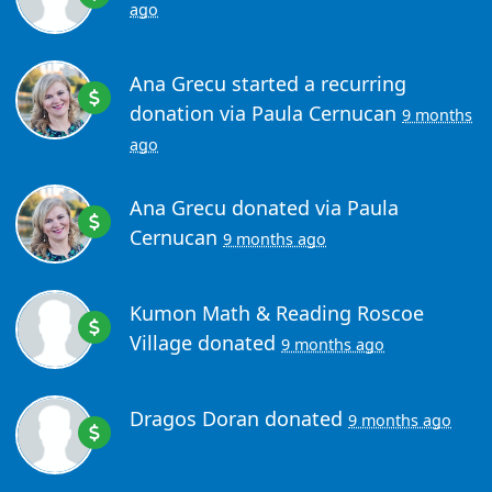
ago
Ana Grecu
started a recurring
donation via
Paula Cernucan
9 months
ago
Ana Grecu
donated via
Paula
Cernucan
9 months ago
Kumon Math & Reading Roscoe
Village
donated
9 months ago
Dragos Doran
donated
9 months ago