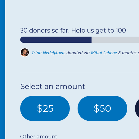
30 donors so far. Help us get to 100
Irina Nedeljkovic
donated via
Mihai Lehene
8 months 
Chicago Home Revision
donated
9 months ago
Select an amount
$25
$50
Other amount: