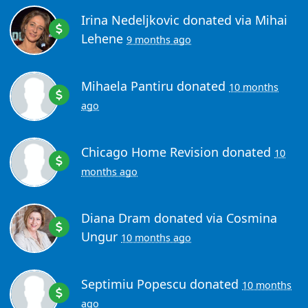
Irina Nedeljkovic
donated via
Mihai
Lehene
9 months ago
Mihaela Pantiru
donated
10 months
ago
Chicago Home Revision
donated
10
months ago
Diana Dram
donated via
Cosmina
Ungur
10 months ago
Septimiu Popescu
donated
10 months
ago