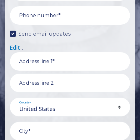
Phone number*
Send email updates
Edit
,
Address line 1*
Address line 2
Country
City*