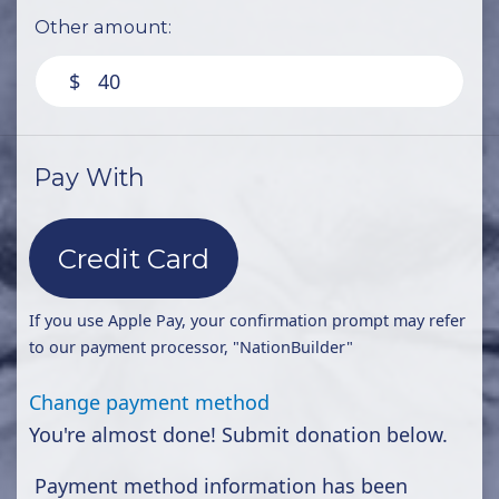
Other amount:
$
Pay With
Credit Card
If you use Apple Pay, your confirmation prompt may refer
to our payment processor, "NationBuilder"
Change payment method
You're almost done! Submit donation below.
Payment method information has been