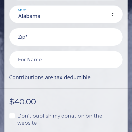
State*
Zip*
For Name
Contributions are tax deductible.
$
40.00
Don't publish my donation on the
website