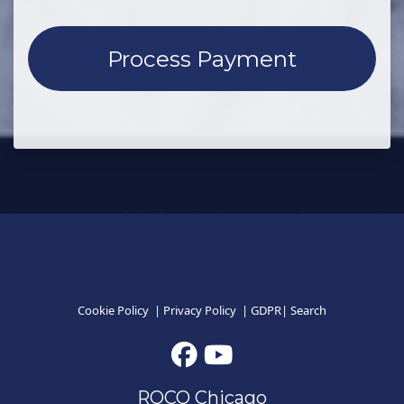
Cookie Policy
|
Privacy Policy
|
GDPR
|
Search
ROCO Chicago