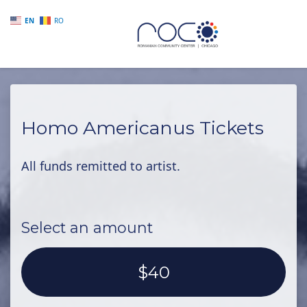
EN
RO
Skip to main content
Homo Americanus Tickets
All funds remitted to artist.
Select an amount
$40