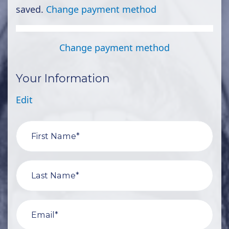
saved.
Change payment method
Change payment method
Your Information
Edit
First Name*
Last Name*
Email*