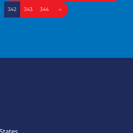
342
343
344
»
States