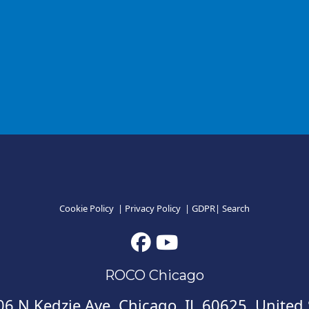
Cookie Policy
|
Privacy Policy
|
GDPR
|
Search
ROCO Chicago
6 N Kedzie Ave, Chicago, IL 60625, United 