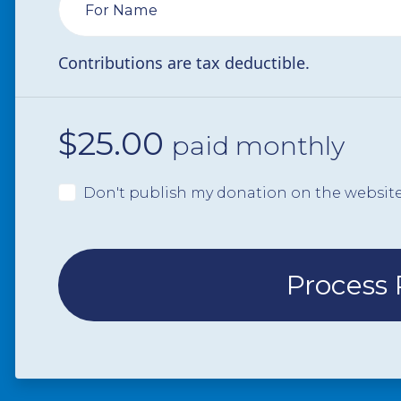
For Name
Contributions are tax deductible.
$
25.00
paid monthly
Don't publish my donation on the websit