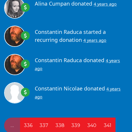
Alina Cumpan
donated
4 years ago
Constantin Raduca
started a
recurring donation
4 years ago
Constantin Raduca
donated
4 years
ago
Constantin Nicolae
donated
4 years
ago
…
336
337
338
339
340
341