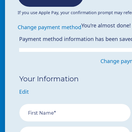
If you use Apple Pay, your confirmation prompt may refe
You're almost done!
Change payment method
Payment method information has been save
Change pay
Your Information
Edit
First Name*