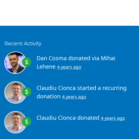
Recent Activity
Dan Cosma
donated via
Mihai
Lehene
4 years ago
Claudiu Cionca
started a recurring
donation
4 years ago
Claudiu Cionca
donated
4 years ago