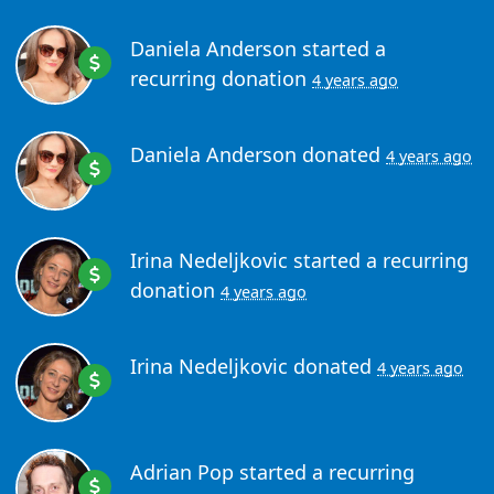
Daniela Anderson
started a
recurring donation
4 years ago
Daniela Anderson
donated
4 years ago
Irina Nedeljkovic
started a recurring
donation
4 years ago
Irina Nedeljkovic
donated
4 years ago
Adrian Pop
started a recurring