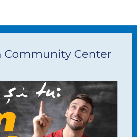
n Community Center