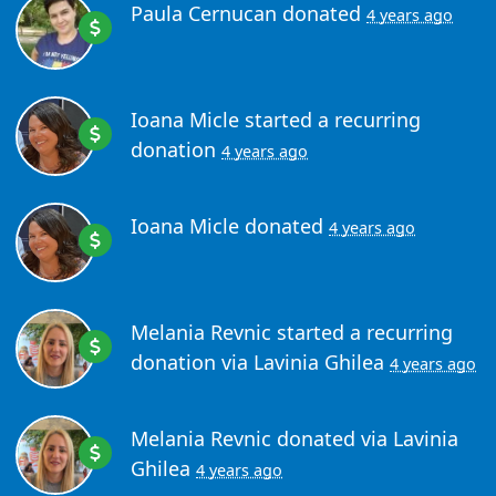
Paula Cernucan
donated
4 years ago
Ioana Micle
started a recurring
donation
4 years ago
Ioana Micle
donated
4 years ago
Melania Revnic
started a recurring
donation via
Lavinia Ghilea
4 years ago
Melania Revnic
donated via
Lavinia
Ghilea
4 years ago