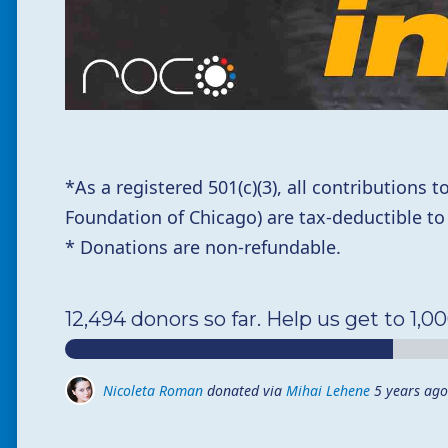
*
As a registered 501(c)(3),
all contributions
Foundation of Chicago) are tax-deductible to
* Donations are non-refundable.
12,494 donors so far. Help us get to 1,0
Nicoleta Roman
donated via
Mihai Lehene
5 years ago
Ioana Salajanu
donated via
Mihai Lehene
5 years ago