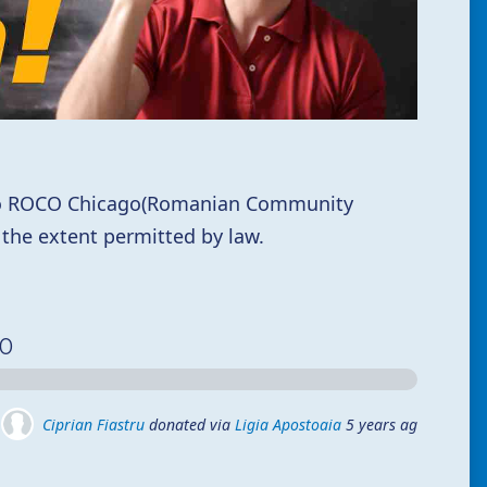
 to ROCO Chicago(Romanian Community
 the extent permitted by law.
00
Ciprian Fiastru
donated via
Ligia Apostoaia
5 years ago