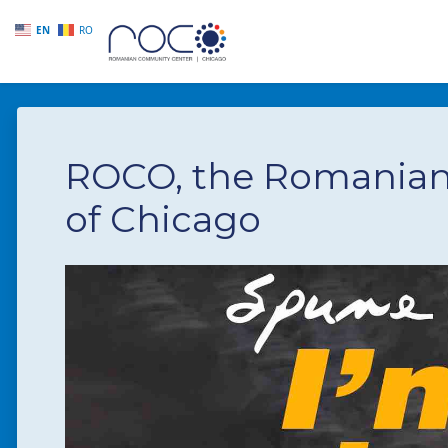
EN
RO
Skip to main content
ROCO, the Romania
of Chicago