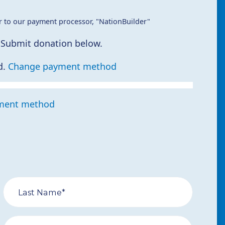
r to our payment processor, "NationBuilder"
 Submit donation below.
d.
Change payment method
ment method
Last Name*