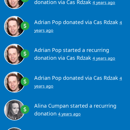
donation via
Cas Rdzak
4 years ago
Adrian Pop
donated via
Cas Rdzak
4
years ago
Adrian Pop
started a recurring
donation via
Cas Rdzak
4 years ago
Adrian Pop
donated via
Cas Rdzak
4
years ago
Alina Cumpan
started a recurring
donation
4 years ago