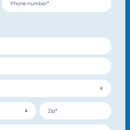
Phone number*
Zip*