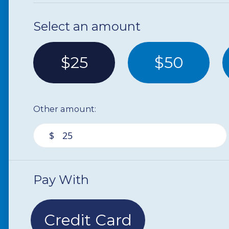
Select an amount
$25
$50
Other amount:
$
Pay With
Credit Card