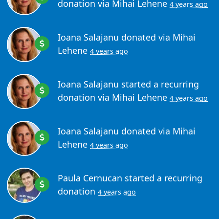
donation via
Mihai Lehene
4 years ago
Ioana Salajanu
donated via
Mihai
Lehene
4 years ago
Ioana Salajanu
started a recurring
donation via
Mihai Lehene
4 years ago
Ioana Salajanu
donated via
Mihai
Lehene
4 years ago
Paula Cernucan
started a recurring
donation
4 years ago