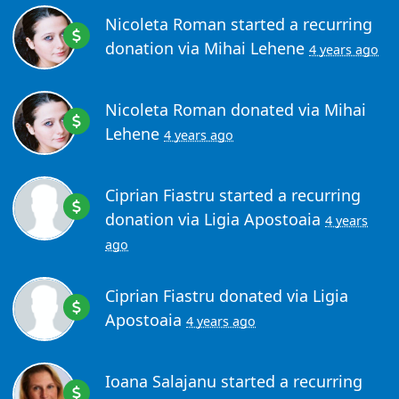
Nicoleta Roman
started a recurring
donation via
Mihai Lehene
4 years ago
Nicoleta Roman
donated via
Mihai
Lehene
4 years ago
Ciprian Fiastru
started a recurring
donation via
Ligia Apostoaia
4 years
ago
Ciprian Fiastru
donated via
Ligia
Apostoaia
4 years ago
Ioana Salajanu
started a recurring