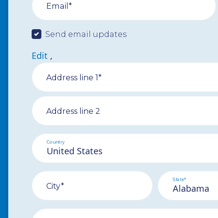
Email*
Send email updates
Edit
,
Address line 1*
Address line 2
Country
State*
City*