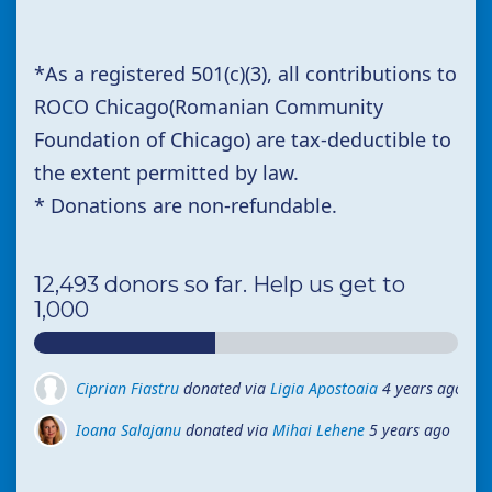
*
As a registered 501(c)(3),
all contributions to
ROCO Chicago(Romanian Community
Foundation of Chicago) are tax-deductible to
the extent permitted by law.
* Donations are non-refundable.
12,493 donors so far. Help us get to
1,000
Ciprian Fiastru
donated via
Ligia Apostoaia
4 years ago
Ioana Salajanu
Ioana Salajanu
donated via
donated via
Mihai Lehene
Mihai Lehene
5 years ago
5 years ago
Ioana Salajanu
Ioana Salajanu
donated via
donated via
Mihai Lehene
Mihai Lehene
5 years ago
5 years ago