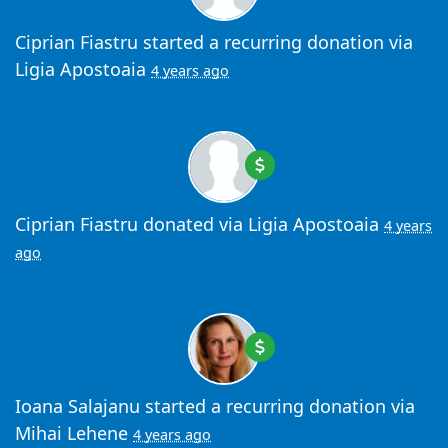
Ciprian Fiastru
started a recurring donation via
Ligia Apostoaia
4 years ago
Ciprian Fiastru
donated via
Ligia Apostoaia
4 years
ago
Ioana Salajanu
started a recurring donation via
Mihai Lehene
4 years ago