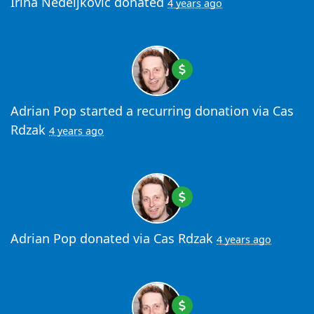
Irina Nedeljkovic
donated
4 years ago
Adrian Pop
started a recurring donation via
Cas
Rdzak
4 years ago
Adrian Pop
donated via
Cas Rdzak
4 years ago