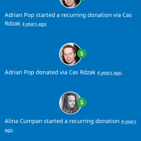
Adrian Pop
started a recurring donation via
Cas
Rdzak
4 years ago
Adrian Pop
donated via
Cas Rdzak
4 years ago
Alina Cumpan
started a recurring donation
4 years
ago