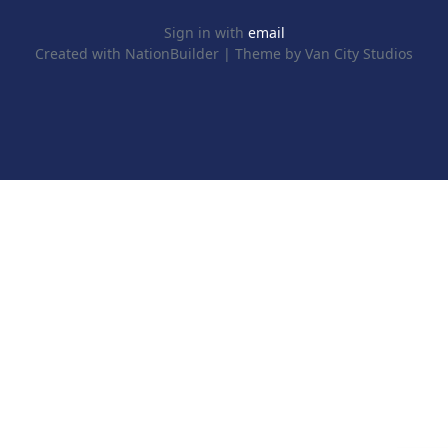
Sign in with
email
Created with
NationBuilder
| Theme by
Van City Studios