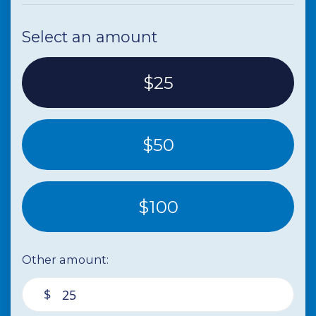
Paula Cernucan
donated
5 years ago
Select an amount
$25
$50
$100
Other amount:
$