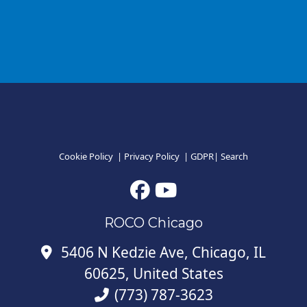
Cookie Policy
|
Privacy Policy
|
GDPR
|
Search
ROCO Chicago
5406 N Kedzie Ave, Chicago, IL
60625, United States
(773) 787-3623