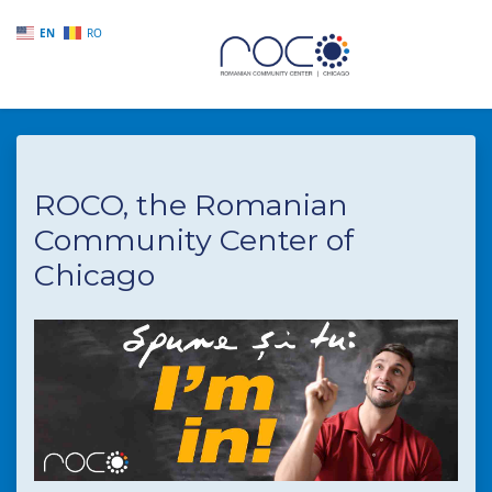
EN
RO
Skip to main content
ROCO, the Romanian
Community Center of
Chicago