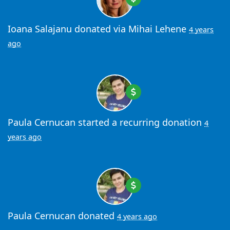
Ioana Salajanu
donated via
Mihai Lehene
4 years
ago
Paula Cernucan
started a recurring donation
4
years ago
Paula Cernucan
donated
4 years ago