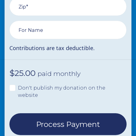
Zip*
For Name
Contributions are tax deductible.
$
25.00
paid monthly
Don't publish my donation on the
website