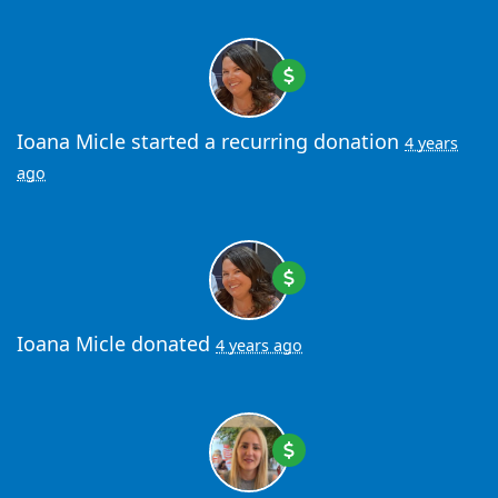
Ioana Micle
started a recurring donation
4 years
ago
Ioana Micle
donated
4 years ago