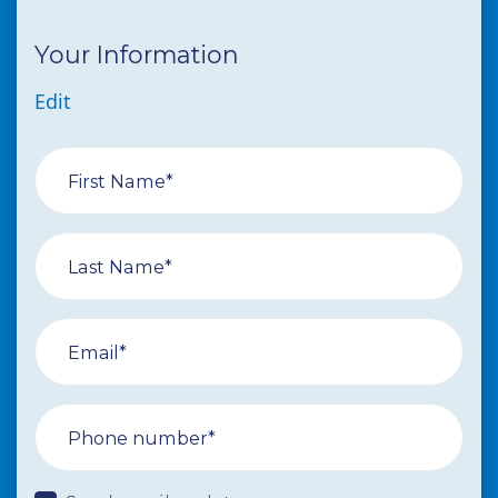
Your Information
Edit
First Name*
Last Name*
Email*
Phone number*