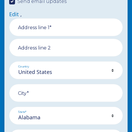
Send email updates
Edit
,
Address line 1*
Address line 2
Country
City*
State*