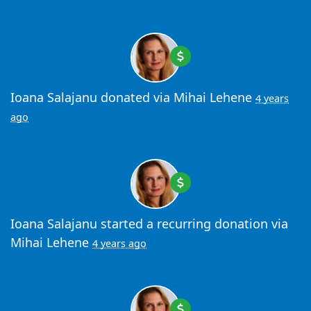
Ioana Salajanu
donated via
Mihai Lehene
4 years
ago
Ioana Salajanu
started a recurring donation via
Mihai Lehene
4 years ago