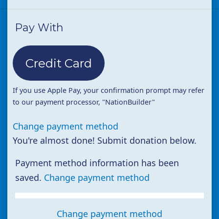
Pay With
Credit Card
If you use Apple Pay, your confirmation prompt may refer
to our payment processor, "NationBuilder"
Change payment method
You're almost done! Submit donation below.
Payment method information has been
saved.
Change payment method
Change payment method