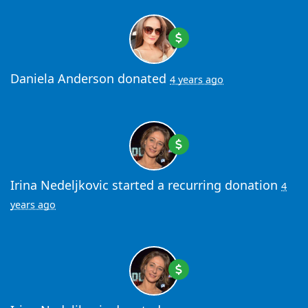
Daniela Anderson
donated
4 years ago
Irina Nedeljkovic
started a recurring donation
4
years ago