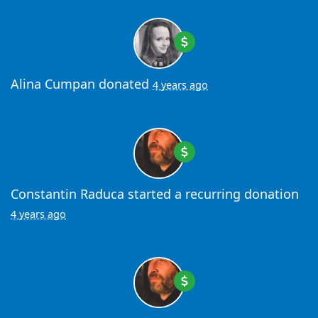
Alina Cumpan
donated
4 years ago
Constantin Raduca
started a recurring donation
4 years ago