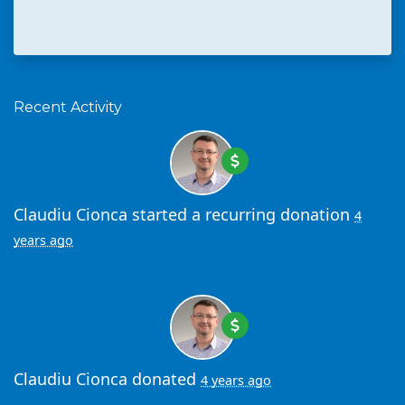
Recent Activity
Claudiu Cionca
started a recurring donation
4
years ago
Claudiu Cionca
donated
4 years ago