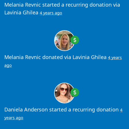
Melania Revnic
started a recurring donation via
Lavinia Ghilea
4 years ago
Melania Revnic
donated via
Lavinia Ghilea
4 years
ago
Daniela Anderson
started a recurring donation
4
years ago