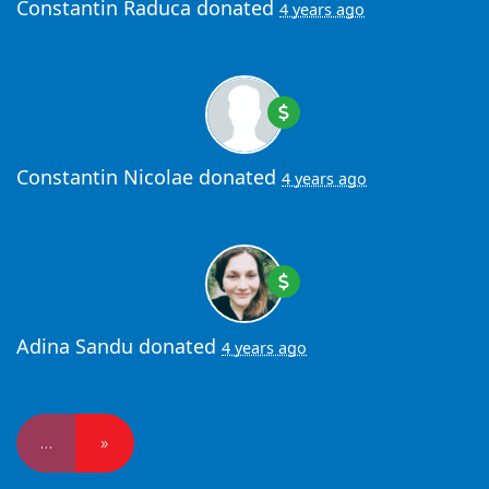
Constantin Raduca
donated
4 years ago
Constantin Nicolae
donated
4 years ago
Adina Sandu
donated
4 years ago
…
»