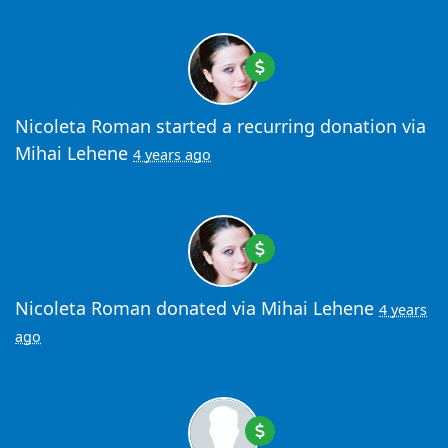
Nicoleta Roman
started a recurring donation via
Mihai Lehene
4 years ago
Nicoleta Roman
donated via
Mihai Lehene
4 years
ago