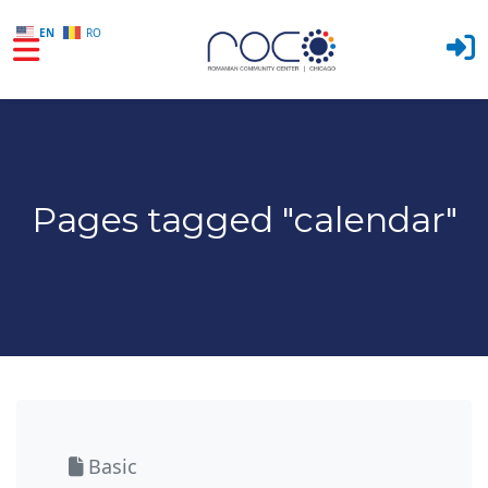
EN
RO
Skip to main content
Pages tagged "calendar"
Basic