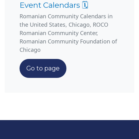
Event Calendars 🗓️
Romanian Community Calendars in
the United States, Chicago, ROCO
Romanian Community Center,
Romanian Community Foundation of
Chicago
Go to page