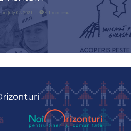
s
on July 02, 2021
< 1 min read
rizonturi