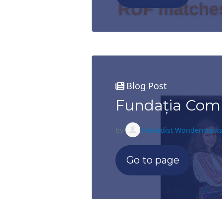
Blog Post
Fundația Comu
by
Heraldist Wondermark
Go to page