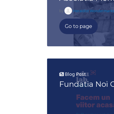
by
Heraldist Wondermark
Go to page
Blog Post
Fundatia Noi O