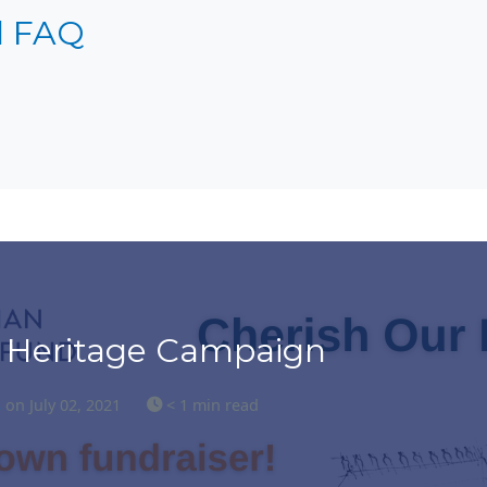
l FAQ
 Heritage Campaign
s
on July 02, 2021
< 1 min read