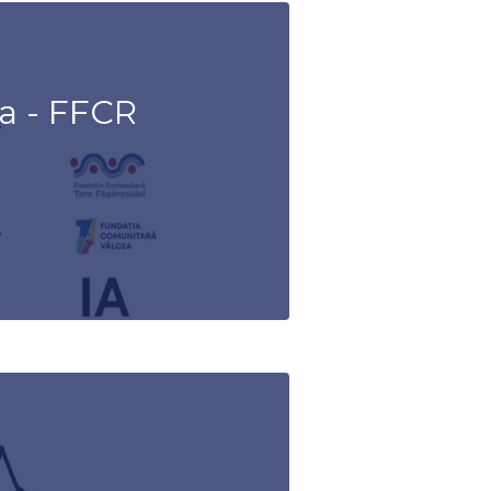
a - FFCR