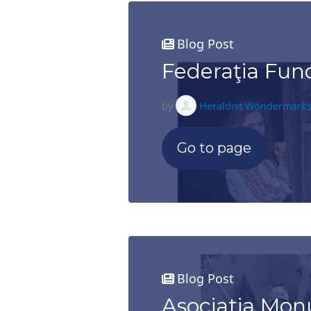
Blog Post
Federaţia Fun
by
Heraldist Wondermark
Go to page
Blog Post
Asociatia M