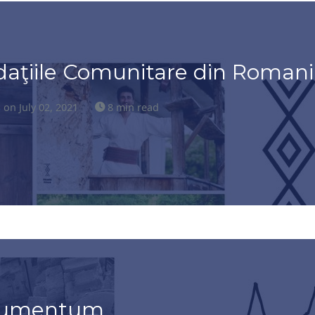
daţiile Comunitare din Romani
s
on July 02, 2021
8 min read
onumentum