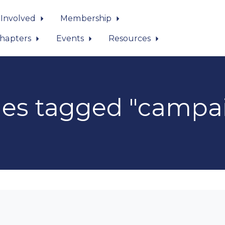
 Involved
Membership
hapters
Events
Resources
es tagged "campa