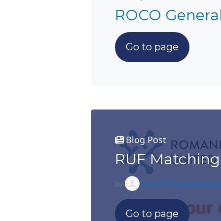
ROCO Genera
Go to page
Blog Post
RUF Matching
by
Heraldist Wondermark
Go to page