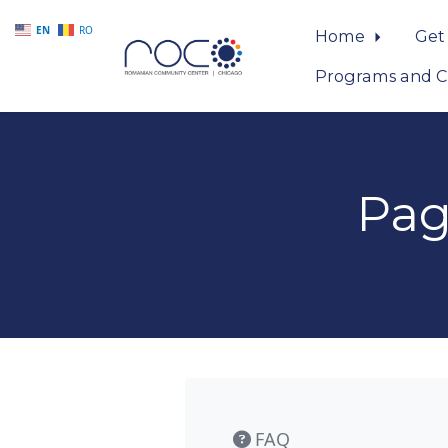
EN
RO
Home
Get
Programs and C
Skip to main content
Pag
FAQ