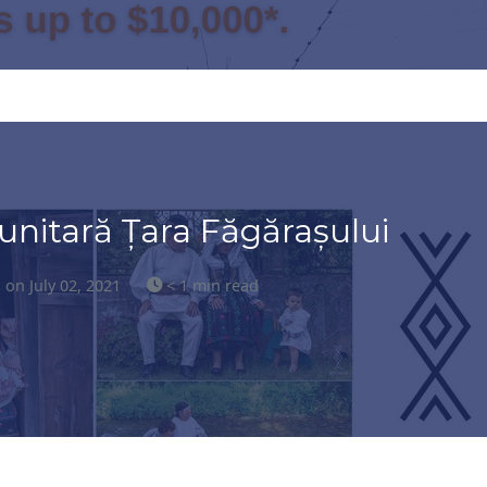
nitară Țara Făgărașului
s
on July 02, 2021
< 1 min read