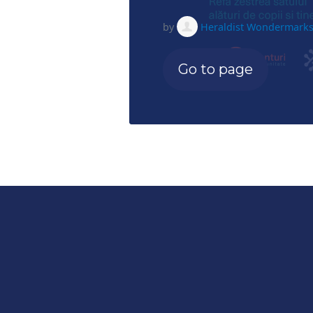
by
Heraldist Wondermark
Go to page