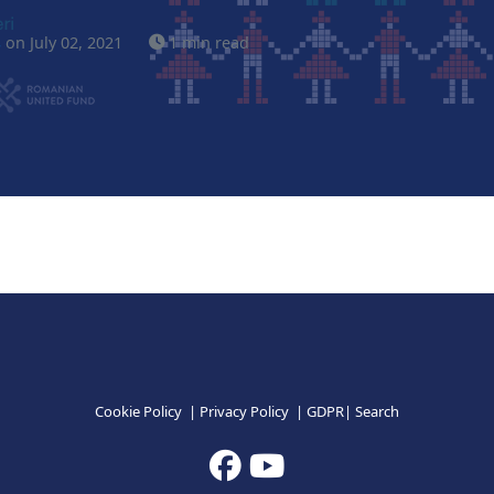
s
on July 02, 2021
1 min read
Cookie Policy
|
Privacy Policy
|
GDPR
|
Search