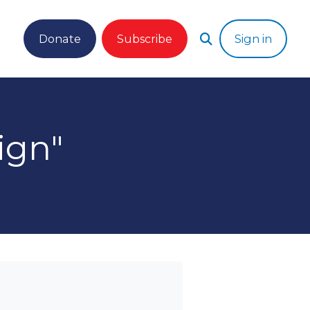
Donate
Subscribe
Sign in
ign"