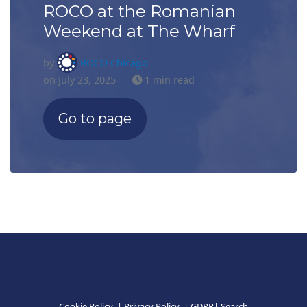
ROCO at the Romanian
Weekend at The Wharf
by
ROCO Chicago
on July 23, 2025
1 min read
Go to page
Cookie Policy
|
Privacy Policy
|
GDPR
|
Search