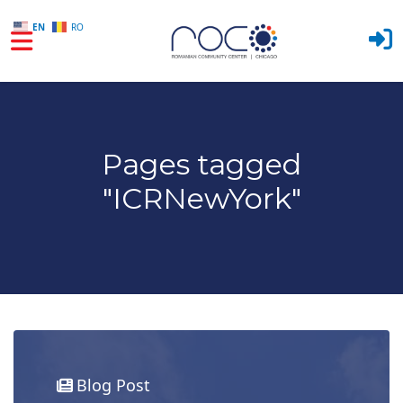
EN
RO
Skip to main content
Pages tagged
"ICRNewYork"
Blog Post