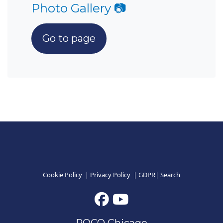
Photo Gallery 📷
Go to page
Cookie Policy
|
Privacy Policy
|
GDPR
|
Search