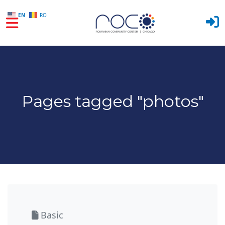
EN
RO
Skip to main content
Pages tagged "photos"
Basic