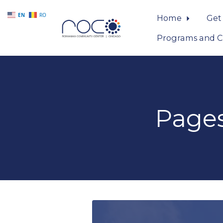
EN
RO
Home
Get
Programs and C
Skip to main content
Page