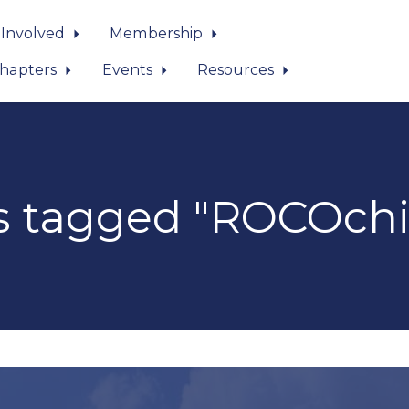
 Involved
Membership
hapters
Events
Resources
s tagged "ROCOchi