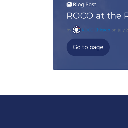
Blog Post
ROCO at the 
by
ROCO Chicago
on July 
Go to page