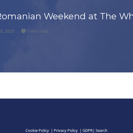
Romanian Weekend at The Wh
23, 2025
1 min read
Cookie Policy
|
Privacy Policy
|
GDPR
|
Search