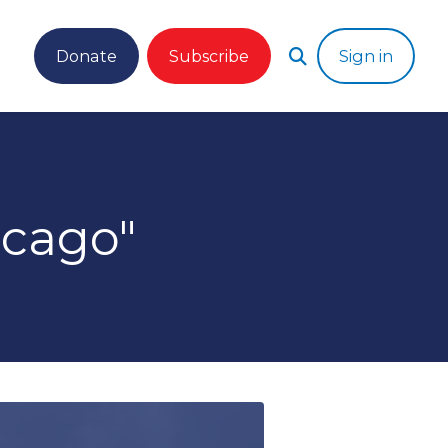
Donate
Subscribe
Sign in
cago"