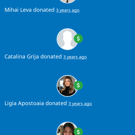
Mihai Leva
donated
3 years ago
Catalina Grija
donated
3 years ago
Ligia Apostoaia
donated
3 years ago