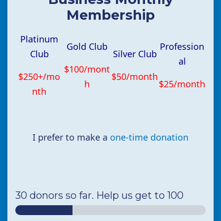
Membership
Platinum
Gold Club
Profession
Club
Silver Club
al
$100/mont
$250+/mo
$50/month
h
$25/month
nth
I prefer to make a
one-time donation
30 donors so far. Help us get to 100