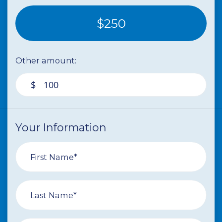
$250
Other amount:
$
Your Information
First Name*
Last Name*