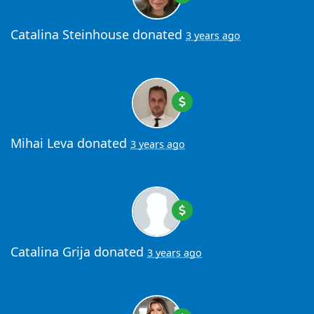
Catalina Steinhouse
donated
3 years ago
Mihai Leva
donated
3 years ago
Catalina Grija
donated
3 years ago