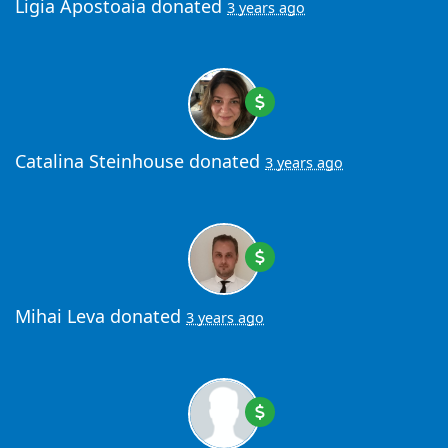
Ligia Apostoaia
donated
3 years ago
Catalina Steinhouse
donated
3 years ago
Mihai Leva
donated
3 years ago