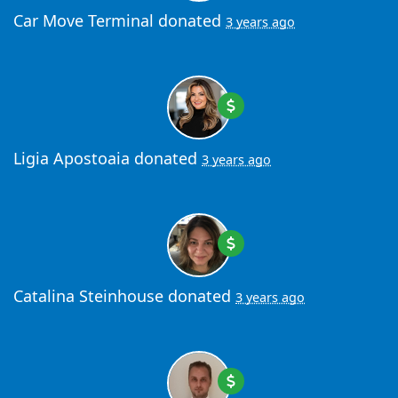
Car Move Terminal
donated
3 years ago
Ligia Apostoaia
donated
3 years ago
Catalina Steinhouse
donated
3 years ago