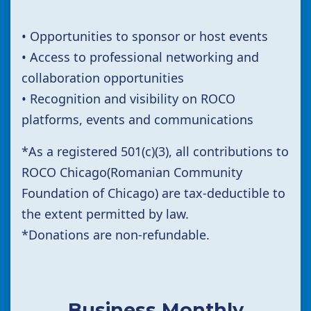
• Opportunities to sponsor or host events
• Access to professional networking and
collaboration opportunities
• Recognition and visibility on ROCO
platforms, events and communications
*
As a registered 501(c)(3),
all contributions to
ROCO Chicago(Romanian Community
Foundation of Chicago) are tax-deductible to
the extent permitted by law.
*Donations are non-refundable.
Business Monthly