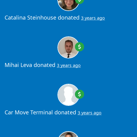
Catalina Steinhouse
donated
3 years ago
Mihai Leva
donated
3 years ago
Car Move Terminal
donated
3 years ago