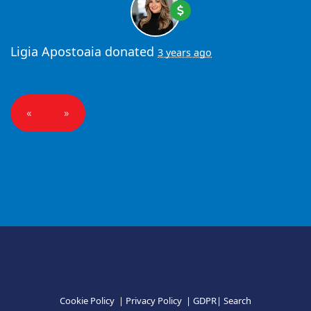
Ligia Apostoaia
donated
3 years ago
«
»
Cookie Policy
|
Privacy Policy
|
GDPR
|
Search