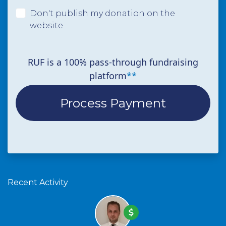
Don't publish my donation on the
website
RUF is a 100% pass-through fundraising
platform
**
Recent Activity