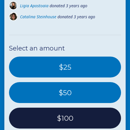
Ligia Apostoaia
donated
3 years ago
Catalina Steinhouse
donated
3 years ago
Mihai Leva
donated
3 years ago
Select an amount
$25
$50
$100