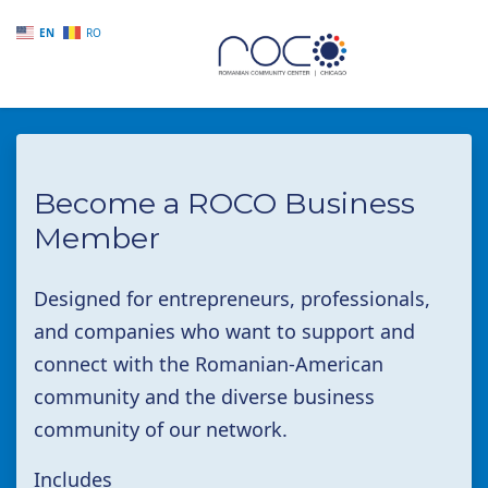
EN
RO
Skip to main content
Become a ROCO Business
Member
Designed for entrepreneurs, professionals,
and companies who want to support and
connect with the Romanian-American
community and the diverse business
community of our network.
Includes