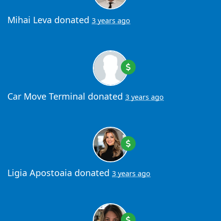
Mihai Leva
donated
3 years ago
Car Move Terminal
donated
3 years ago
Ligia Apostoaia
donated
3 years ago