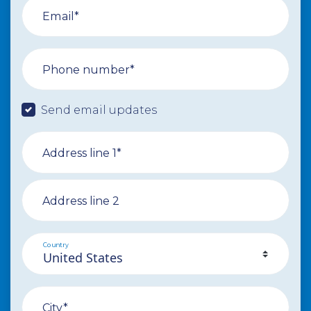
Email*
Phone number*
Send email updates
Address line 1*
Address line 2
Country
City*