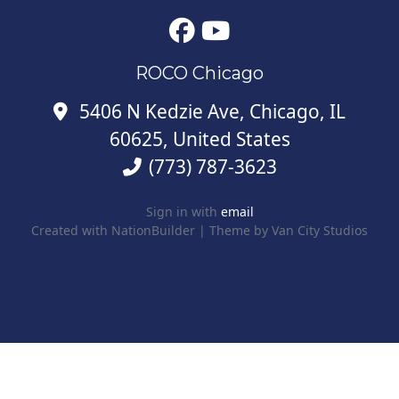
ROCO Chicago
5406 N Kedzie Ave, Chicago, IL
60625, United States
(773) 787-3623
Sign in with
email
Created with
NationBuilder
| Theme by
Van City Studios