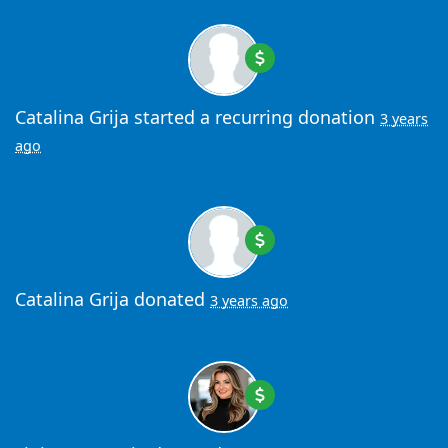
Catalina Grija
started a recurring donation
3 years
ago
Catalina Grija
donated
3 years ago