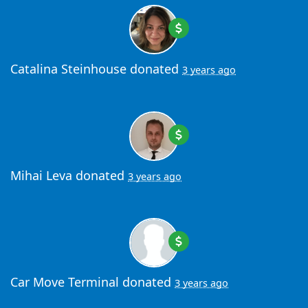
Catalina Steinhouse
donated
3 years ago
Mihai Leva
donated
3 years ago
Car Move Terminal
donated
3 years ago