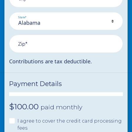
State*
Zip*
Contributions are tax deductible.
Payment Details
$
100.00
paid monthly
I agree to cover the credit card processing
fees