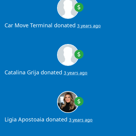
Car Move Terminal
donated
3 years ago
Catalina Grija
donated
3 years ago
Ligia Apostoaia
donated
3 years ago