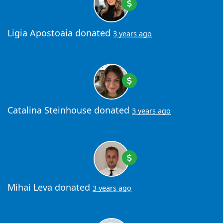
Ligia Apostoaia
donated
3 years ago
Catalina Steinhouse
donated
3 years ago
Mihai Leva
donated
3 years ago