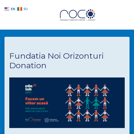
EN
RO
Skip to main content
Fundatia Noi Orizonturi
Donation