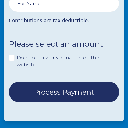
For Name
Contributions are tax deductible.
Please select an amount
Don't publish my donation on the
website