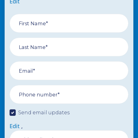
Edit
First Name*
Last Name*
Email*
Phone number*
Send email updates
Edit
,