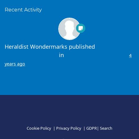
Recent Activity
Heraldist Wondermarks
published
Fundatia Noi
Orizonturi Donation
in
Fundatia Noi Orizonturi
4
years ago
Cookie Policy
|
Privacy Policy
|
GDPR
|
Search