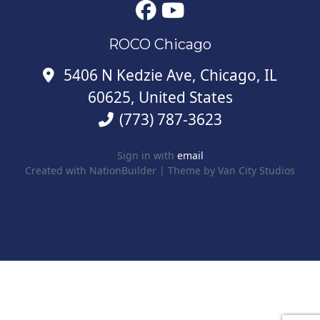
ROCO Chicago
5406 N Kedzie Ave, Chicago, IL
60625, United States
(773) 787-3623
Sign in with
email
Created with
NationBuilder
| Theme by
Van City Studios