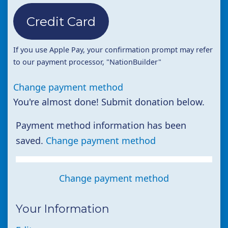
Credit Card
If you use Apple Pay, your confirmation prompt may refer
to our payment processor, "NationBuilder"
Change payment method
You're almost done! Submit donation below.
Payment method information has been
saved.
Change payment method
Change payment method
Your Information