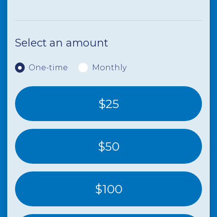
Select an amount
Donation frequency
One-time
Monthly
$25
$50
$100