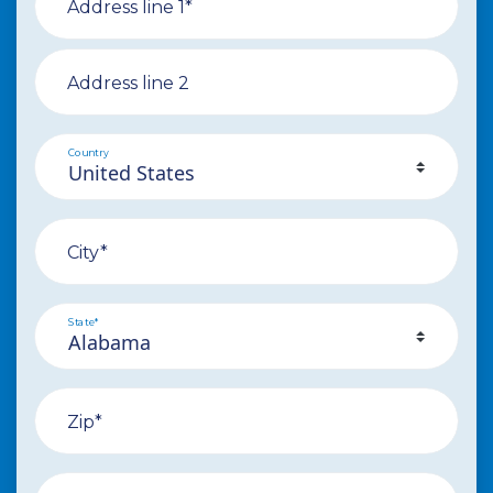
Address line 1*
Address line 2
Country
City*
State*
Zip*