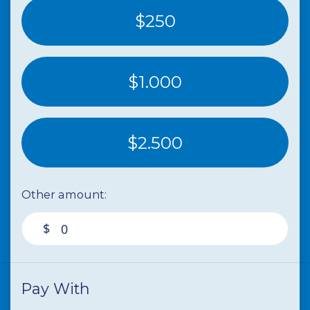
$250
$1.000
$2.500
Other amount:
$
Pay With