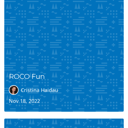
ROCO Fun
Cristina Haidau
Nov 18, 2022