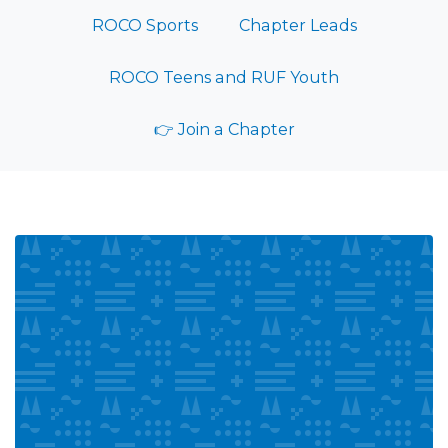
ROCO Sports
Chapter Leads
ROCO Teens and RUF Youth
👉 Join a Chapter