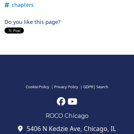
chapters
Do you like this page?
Cookie Policy
|
Privacy Policy
|
GDPR
|
Search
ROCO Chicago
5406 N Kedzie Ave, Chicago, IL