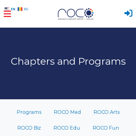
EN
RO
Skip to main content
Chapters and Programs
Programs
ROCO Med
ROCO Arts
ROCO Biz
ROCO Edu
ROCO Fun