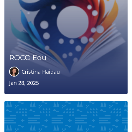
ROCO Edu
Cristina Haidau
Jan 28, 2025