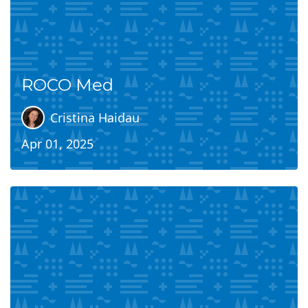
ROCO Med
Cristina Haidau
Apr 01, 2025