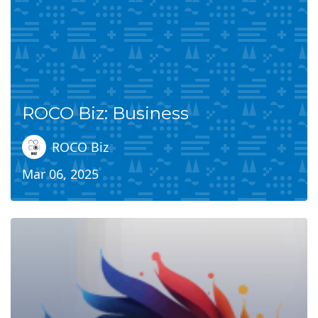
ROCO Biz: Business
ROCO Biz
Mar 06, 2025