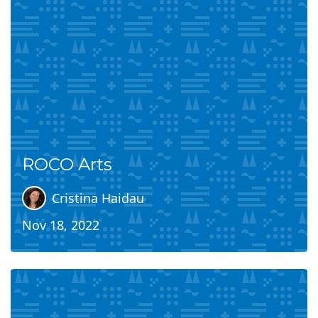
ROCO Arts
Cristina Haidau
Nov 18, 2022