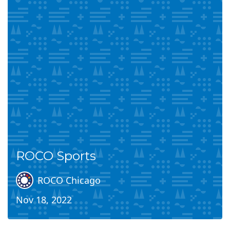
ROCO Sports
ROCO Chicago
Nov 18, 2022