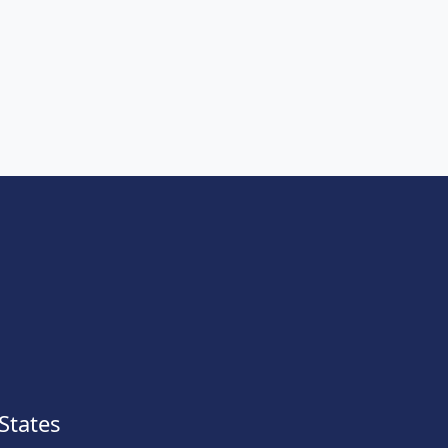
States