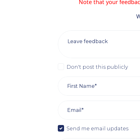
Note that your feedback
W
Leave feedback
Don't post this publicly
First Name*
Email*
Send me email updates