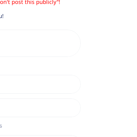
n't post this publicly"!
u!
s