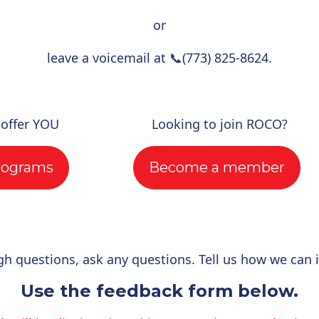
or
leave a voicemail at
📞
(773) 825-8624.
 offer YOU
Looking to join ROCO?
rograms
Become a member
gh questions, ask any questions. Tell us how we can 
Use the feedback form below.