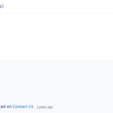
p)
ed on
Contact Us
3 years ago