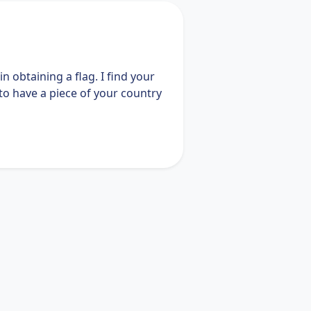
n obtaining a flag. I find your
to have a piece of your country