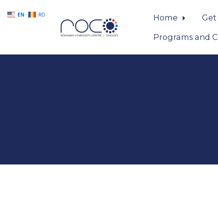
EN
RO
Home
Get
Programs and C
Skip to main content