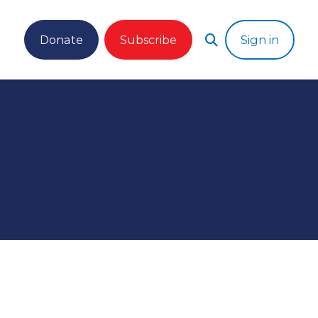
Donate
Subscribe
Sign in