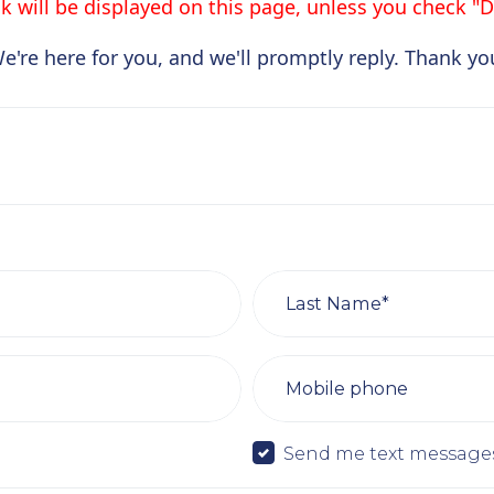
 will be displayed on this page, unless you check "Do
e're here for you, and we'll promptly reply. Thank yo
Last Name*
Mobile phone
Send me text message