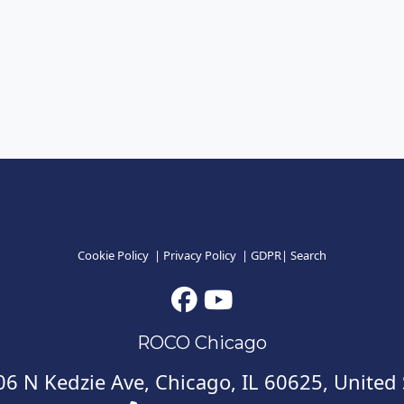
Cookie Policy
|
Privacy Policy
|
GDPR
|
Search
ROCO Chicago
6 N Kedzie Ave, Chicago, IL 60625, United 