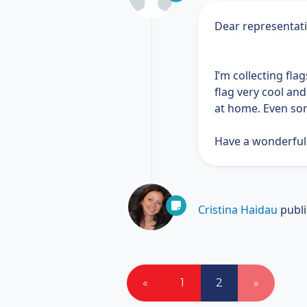
Dear representat
I’m collecting fla
flag very cool an
at home. Even som
Have a wonderful
Cristina Haidau
publ
«
1
2
»