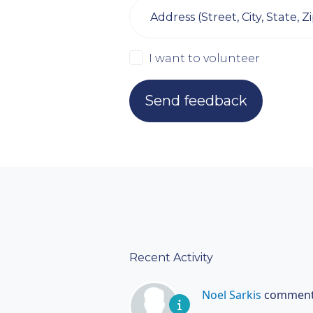
Address (Street, City, State, Zi
I want to volunteer
Recent Activity
Noel Sarkis
comment