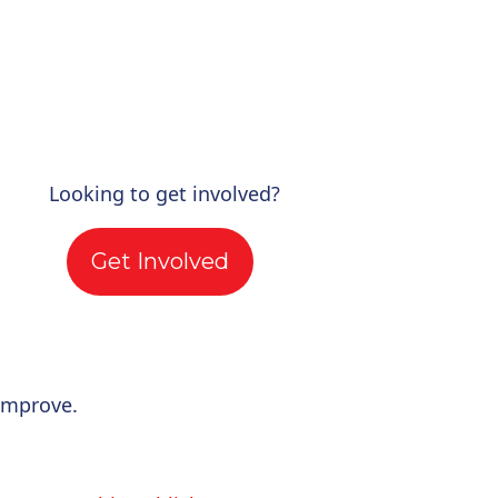
Looking to get involved?
Get Involved
improve.