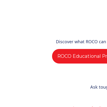
Discover what ROCO can
ROCO Educational P
Ask tou