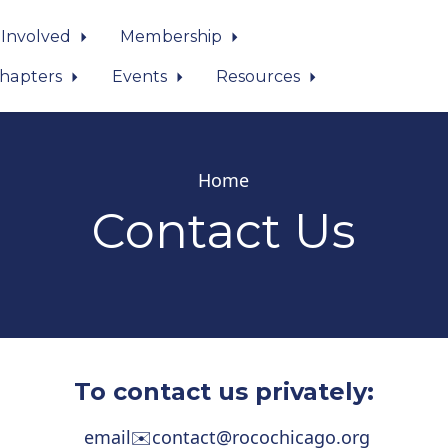
 Involved
Membership
hapters
Events
Resources
Home
Contact Us
To contact us privately:
email
✉️
contact@rocochicago.org