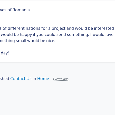
ives of Romania
gs of different nations for a project and would be interested i
d would be happy if you could send something. I would love 
ething small would be nice.
 day!
ished
Contact Us
in
Home
3 years ago