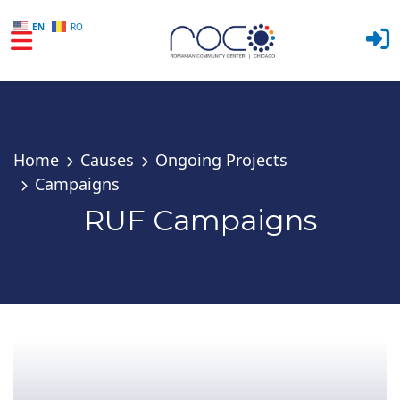
EN
RO
Skip to main content
Home
Causes
Ongoing Projects
Campaigns
RUF Campaigns