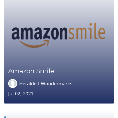
Amazon Smile
Heraldist Wondermarks
Jul 02, 2021