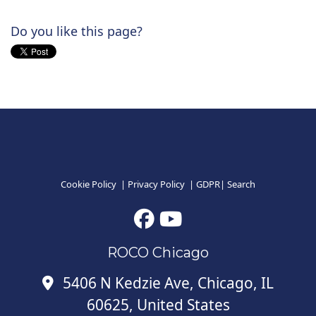
Do you like this page?
Cookie Policy
|
Privacy Policy
|
GDPR
|
Search
ROCO Chicago
5406 N Kedzie Ave, Chicago, IL
60625, United States