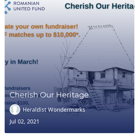
Cherish Our Heritage
Heraldist Wondermarks
Jul 02, 2021