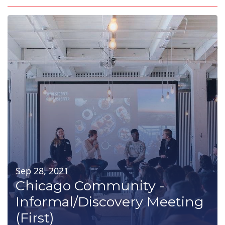
Sep 28, 2021
Chicago Community -
Informal/Discovery Meeting
(First)