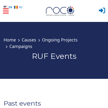
EN
RO
Skip to main content
Home
Causes
Ongoing Projects
Campaigns
RUF Events
Past events