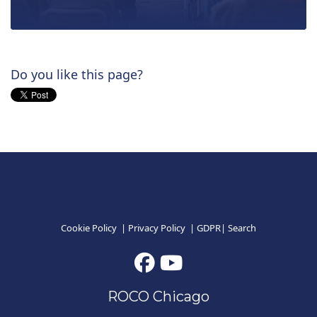
Do you like this page?
Cookie Policy
|
Privacy Policy
|
GDPR
|
Search
ROCO Chicago