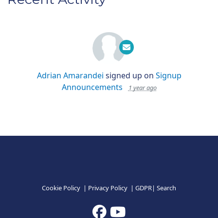
Adrian Amarandei
signed up on
Signup
Announcements
1 year ago
Cookie Policy
|
Privacy Policy
|
GDPR
|
Search