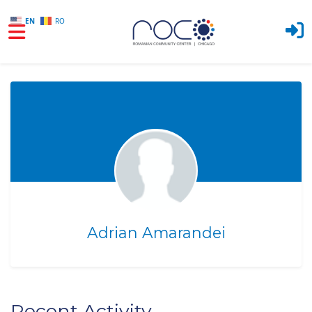
EN
RO
Skip to main content
Adrian Amarandei
Recent Activity