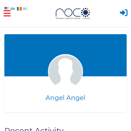
EN
RO
Skip to main content
Angel Angel
Recent Activity