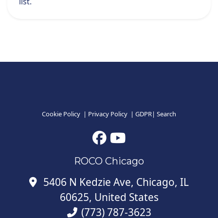
list.
Cookie Policy
|
Privacy Policy
|
GDPR
|
Search
ROCO Chicago
5406 N Kedzie Ave, Chicago, IL
60625, United States
(773) 787-3623