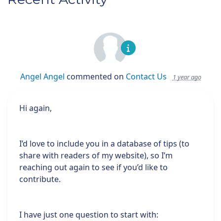
Angel Angel
commented on
Contact Us
1 year ago
Hi again,
I’d love to include you in a database of tips (to
share with readers of my website), so I’m
reaching out again to see if you’d like to
contribute.
I have just one question to start with: