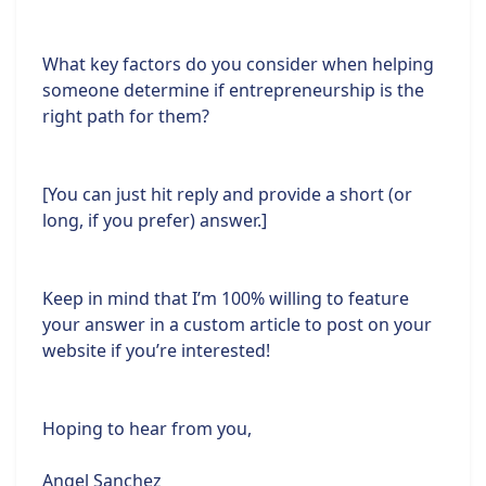
What key factors do you consider when helping
someone determine if entrepreneurship is the
right path for them?
[You can just hit reply and provide a short (or
long, if you prefer) answer.]
Keep in mind that I’m 100% willing to feature
your answer in a custom article to post on your
website if you’re interested!
Hoping to hear from you,
Angel Sanchez