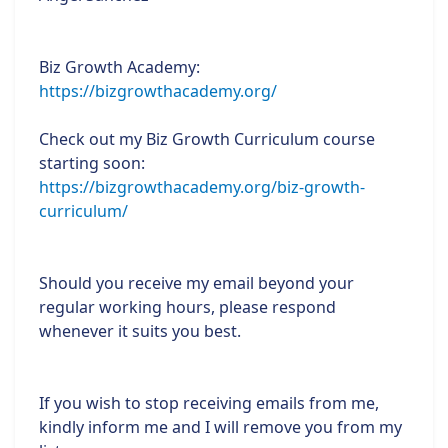
Biz Growth Academy:
https://bizgrowthacademy.org/
Check out my Biz Growth Curriculum course
starting soon:
https://bizgrowthacademy.org/biz-growth-
curriculum/
Should you receive my email beyond your
regular working hours, please respond
whenever it suits you best.
If you wish to stop receiving emails from me,
kindly inform me and I will remove you from my