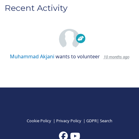
Recent Activity
Muhammad Akjani
wants to volunteer
10 months ago
Cookie Policy
|
Privacy Policy
|
GDPR
|
Search