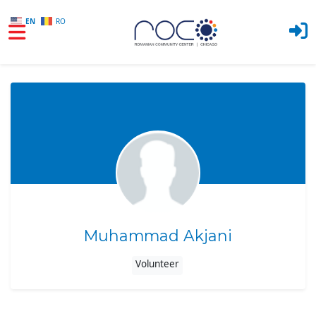
EN
RO
Skip to main content
Muhammad Akjani
Volunteer