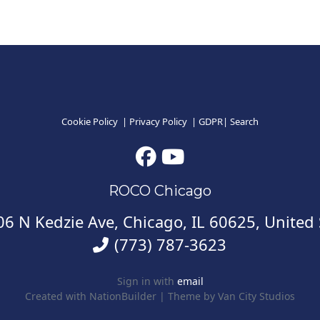
Cookie Policy
|
Privacy Policy
|
GDPR
|
Search
ROCO Chicago
6 N Kedzie Ave, Chicago, IL 60625, United 
(773) 787-3623
Sign in with
email
Created with
NationBuilder
| Theme by
Van City Studios