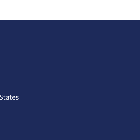
States