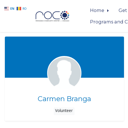
EN
RO
Home
Get
Programs and C
Skip to main content
Carmen Branga
Volunteer