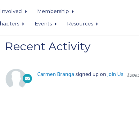
 Involved
Membership
hapters
Events
Resources
Recent Activity
Carmen Branga
signed up on
Join Us
3 year