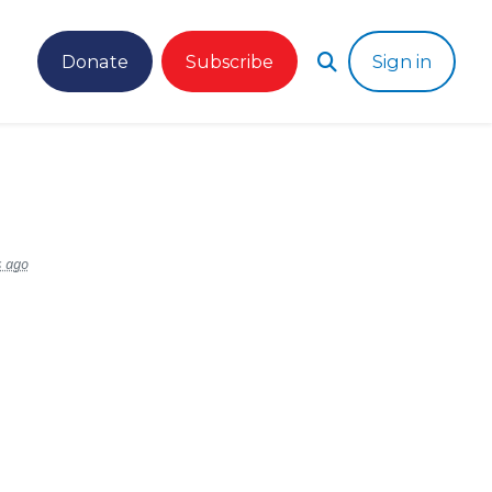
Donate
Subscribe
Sign in
s ago