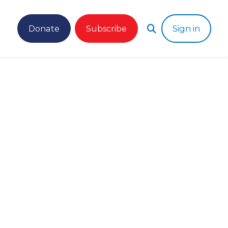
Donate
Subscribe
Sign in