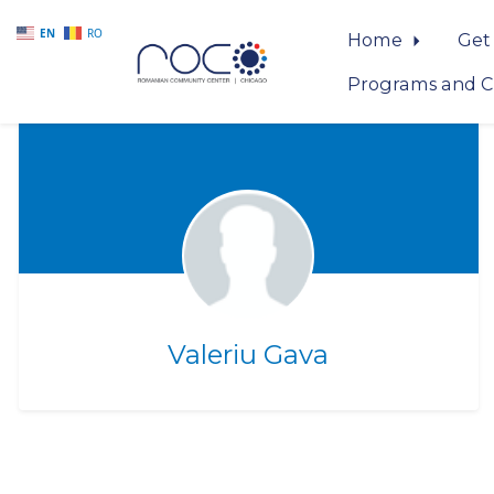
EN
RO
Home
Get
Programs and C
Skip to main content
Valeriu Gava