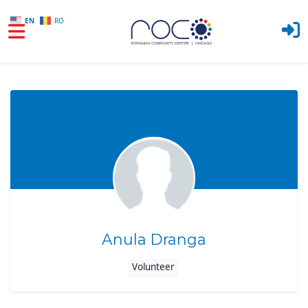
EN
RO
Skip to main content
Anula Dranga
Volunteer