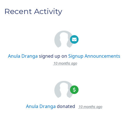
Recent Activity
Anula Dranga
signed up on
Signup Announcements
10 months ago
Anula Dranga
donated
10 months ago