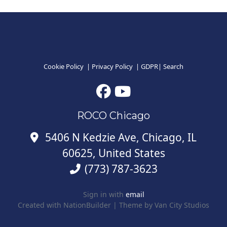
Cookie Policy
|
Privacy Policy
|
GDPR
|
Search
ROCO Chicago
5406 N Kedzie Ave, Chicago, IL
60625, United States
(773) 787-3623
Sign in with
email
Created with
NationBuilder
| Theme by
Van City Studios