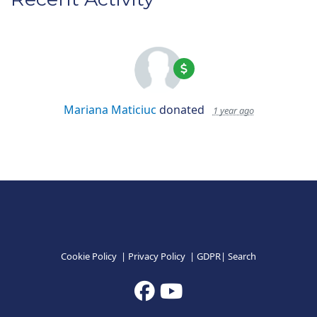
Mariana Maticiuc
donated
1 year ago
Cookie Policy
|
Privacy Policy
|
GDPR
|
Search