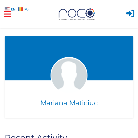
EN
RO
Skip to main content
Mariana Maticiuc
Recent Activity