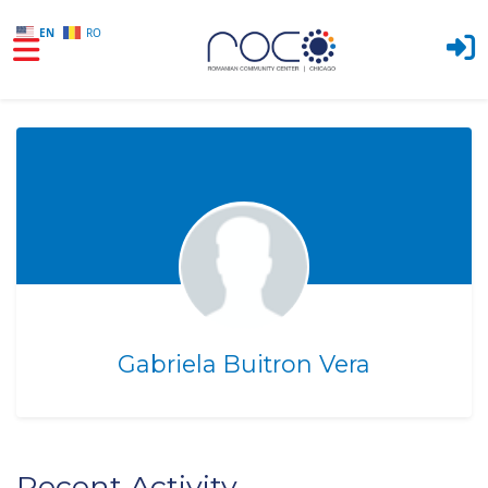
EN
RO
Skip to main content
Gabriela Buitron Vera
Recent Activity