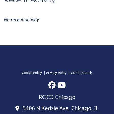
No recent activity
Cookie Policy
|
Privacy Policy
|
GDPR
|
Search
ROCO Chicago
5406 N Kedzie Ave, Chicago, IL