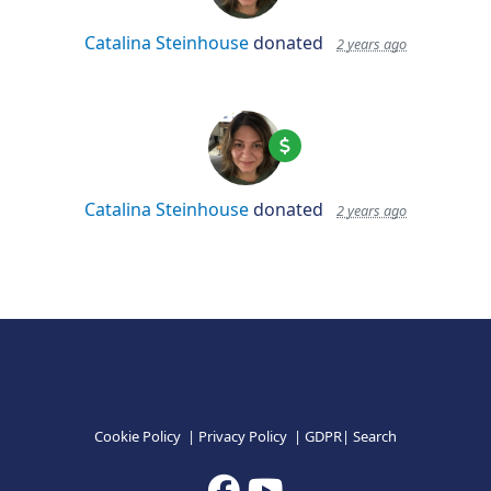
Catalina Steinhouse
donated
2 years ago
Catalina Steinhouse
donated
2 years ago
Cookie Policy
|
Privacy Policy
|
GDPR
|
Search