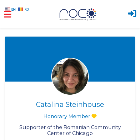
EN
RO
Skip to main content
Catalina Steinhouse
Honorary Member
Supporter of the Romanian Community
Center of Chicago