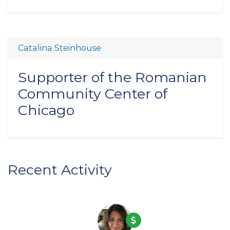
Catalina Steinhouse
Supporter of the Romanian
Community Center of
Chicago
Recent Activity