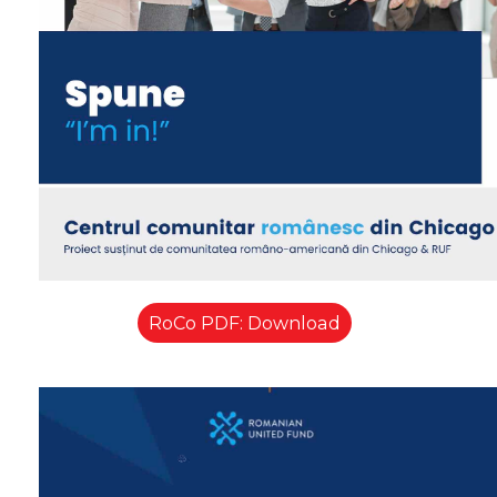
RoCo PDF: Download