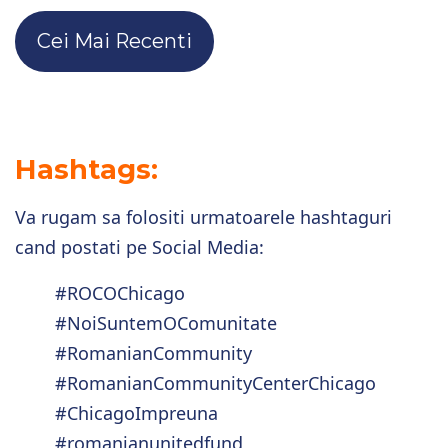
Cei Mai Recenti
Hashtags:
Va rugam sa folositi urmatoarele hashtaguri
cand postati pe Social Media:
#ROCOChicago
#NoiSuntemOComunitate
#RomanianCommunity
#RomanianCommunityCenterChicago
#ChicagoImpreuna
#romanianunitedfund