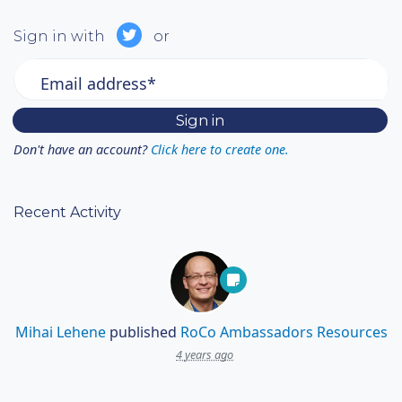
Sign in with
or
Email address*
Don't have an account?
Click here to create one.
Recent Activity
Mihai Lehene
published
RoCo Ambassadors Resources
4 years ago