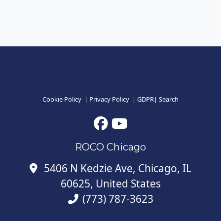
Cookie Policy
|
Privacy Policy
|
GDPR
|
Search
ROCO Chicago
5406 N Kedzie Ave, Chicago, IL
60625, United States
(773) 787-3623