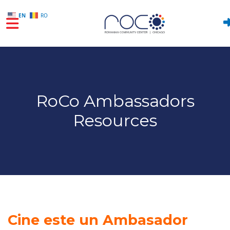
EN
RO
Skip to main content
RoCo Ambassadors
Resources
Cine este un Ambasador