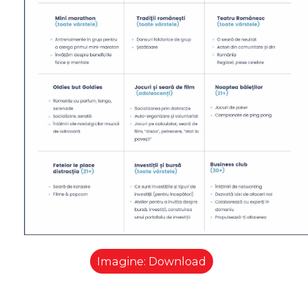
Imagine: Download