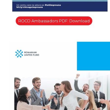
ROCO Ambassadors PDF: Download