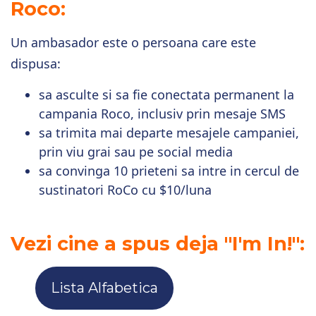
Roco:
Un ambasador este o persoana care este
dispusa:
sa asculte si sa fie conectata permanent la
campania Roco, inclusiv prin mesaje SMS
sa trimita mai departe mesajele campaniei,
prin viu grai sau pe social media
sa convinga 10 prieteni sa intre in cercul de
sustinatori RoCo cu $10/luna
Vezi cine a spus deja "I'm In!":
Lista Alfabetica