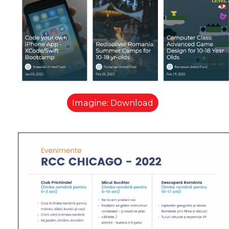
Imagine: Download