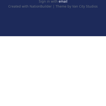
Sign in with
email
Created with
NationBuilder
| Theme by
Van City Studios