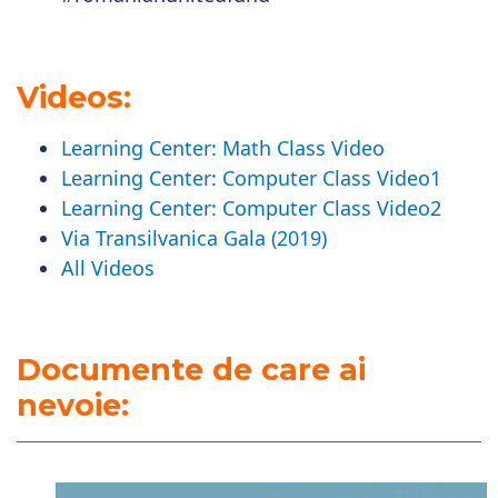
Videos:
Learning Center: Math Class Video
Learning Center: Computer Class Video1
Learning Center: Computer Class Video2
Via Transilvanica Gala (2019)
All Videos
Documente de care ai
nevoie: