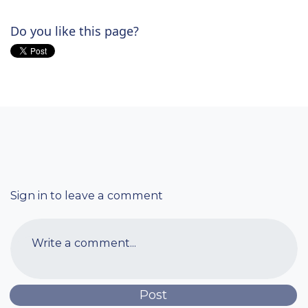
Do you like this page?
Sign in to leave a comment
Write a comment...