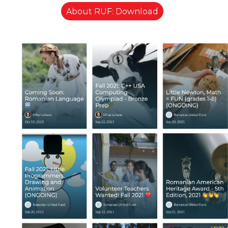
About RUF: Download