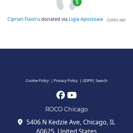
Ciprian Fiastru
donated via
Ligia Apostoaia
3 years ago
Cookie Policy
|
Privacy Policy
|
GDPR
|
Search
ROCO Chicago
5406 N Kedzie Ave, Chicago, IL
60625, United States