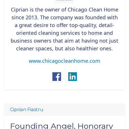
Ciprian is the owner of Chicago Clean Home
since 2013. The company was founded with
a great desire to offer top-quality, detail-
oriented cleaning services to home and
business owners that aim at having not just
cleaner spaces, but also healthier ones.
www.chicagocleanhome.com
Ciprian Fiastru
Founding Angel, Honorary