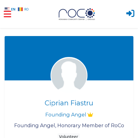
EN
RO
Skip to main content
Ciprian Fiastru
Founding Angel
Founding Angel, Honorary Member of RoCo
Volunteer