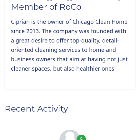
Member of RoCo
Ciprian is the owner of Chicago Clean Home
since 2013. The company was founded with
a great desire to offer top-quality, detail-
oriented cleaning services to home and
business owners that aim at having not just
cleaner spaces, but also healthier ones
Recent Activity