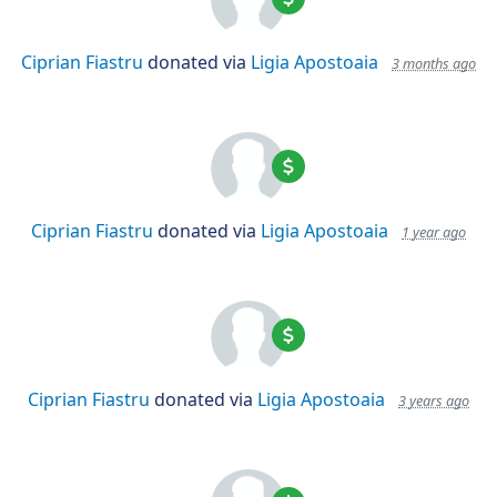
Ciprian Fiastru
donated via
Ligia Apostoaia
3 months ago
Ciprian Fiastru
donated via
Ligia Apostoaia
1 year ago
Ciprian Fiastru
donated via
Ligia Apostoaia
3 years ago