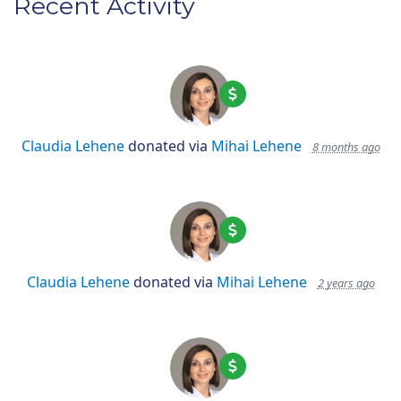
Recent Activity
Claudia Lehene
donated via
Mihai Lehene
8 months ago
Claudia Lehene
donated via
Mihai Lehene
2 years ago