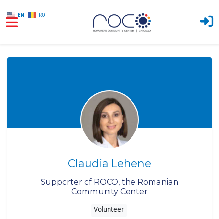
EN
RO
Skip to main content
Claudia Lehene
Supporter of ROCO, the Romanian
Community Center
Volunteer