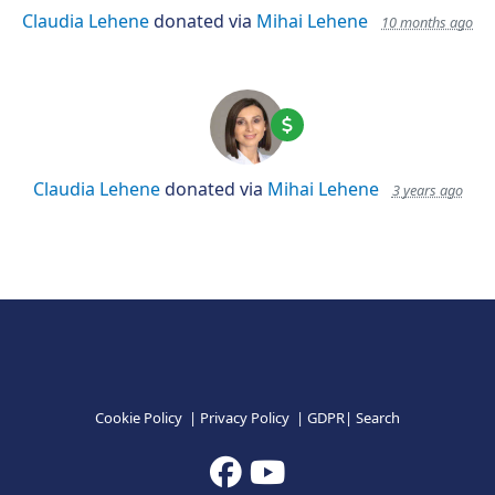
Claudia Lehene
donated via
Mihai Lehene
10 months ago
Claudia Lehene
donated via
Mihai Lehene
3 years ago
Cookie Policy
|
Privacy Policy
|
GDPR
|
Search