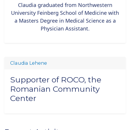
Claudia graduated from Northwestern
University Feinberg School of Medicine with
a Masters Degree in Medical Science as a
Physician Assistant.
Claudia Lehene
Supporter of ROCO, the
Romanian Community
Center