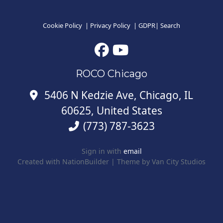
Cookie Policy
|
Privacy Policy
|
GDPR
|
Search
ROCO Chicago
5406 N Kedzie Ave, Chicago, IL
60625, United States
(773) 787-3623
Sign in with
email
Created with
NationBuilder
| Theme by
Van City Studios