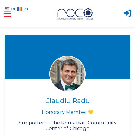
EN
RO
Skip to main content
Claudiu Radu
Honorary Member
Supporter of the Romanian Community
Center of Chicago