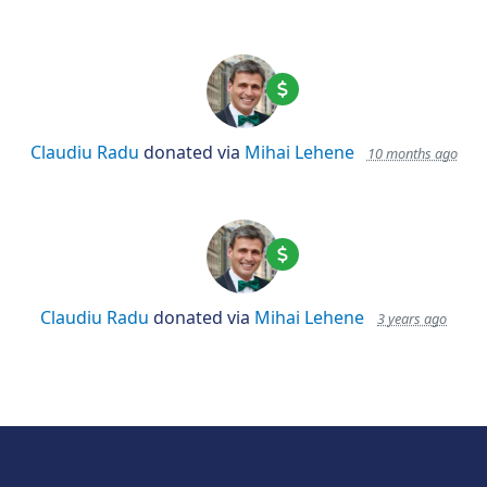
Claudiu Radu
donated via
Mihai Lehene
10 months ago
Claudiu Radu
donated via
Mihai Lehene
3 years ago