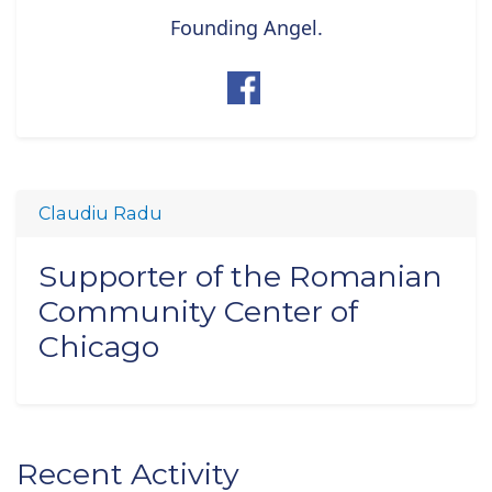
Founding Angel.
Claudiu Radu
Supporter of the Romanian
Community Center of
Chicago
Recent Activity