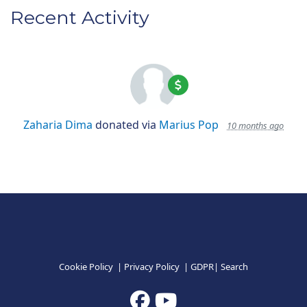
Recent Activity
Zaharia Dima
donated via
Marius Pop
10 months ago
Cookie Policy
|
Privacy Policy
|
GDPR
|
Search