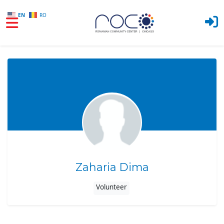
EN
RO
Skip to main content
Zaharia Dima
Volunteer