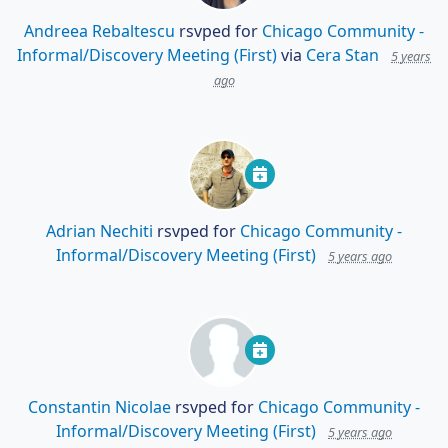
Andreea Rebaltescu
rsvped for
Chicago Community -
Informal/Discovery Meeting (First)
via
Cera Stan
5 years
ago
Adrian Nechiti
rsvped for
Chicago Community -
Informal/Discovery Meeting (First)
5 years ago
Constantin Nicolae
rsvped for
Chicago Community -
Informal/Discovery Meeting (First)
5 years ago