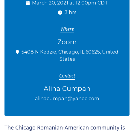
March 20, 2021 at 12:00pm CDT
3 hrs
Where
Zoom
5408 N Kedzie, Chicago, IL 60625, United
States
Contact
Alina Cumpan
alinacumpan@yahoo.com
The Chicago Romanian-American community is