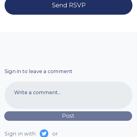
Sign in to leave a comment
Write a comment...
Sign in with
or