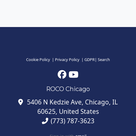
Cookie Policy
|
Privacy Policy
|
GDPR
|
Search
ROCO Chicago
5406 N Kedzie Ave, Chicago, IL
60625, United States
(773) 787-3623