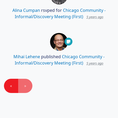
Alina Cumpan
rsvped for
Chicago Community -
Informal/Discovery Meeting (First)
5 years ago
Mihai Lehene
published
Chicago Community -
Informal/Discovery Meeting (First)
5 years ago
«
»