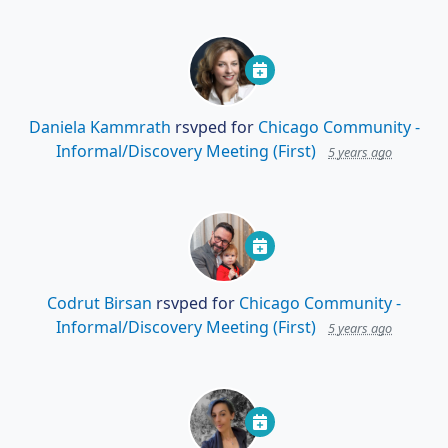
Daniela Kammrath
rsvped for
Chicago Community -
Informal/Discovery Meeting (First)
5 years ago
Codrut Birsan
rsvped for
Chicago Community -
Informal/Discovery Meeting (First)
5 years ago