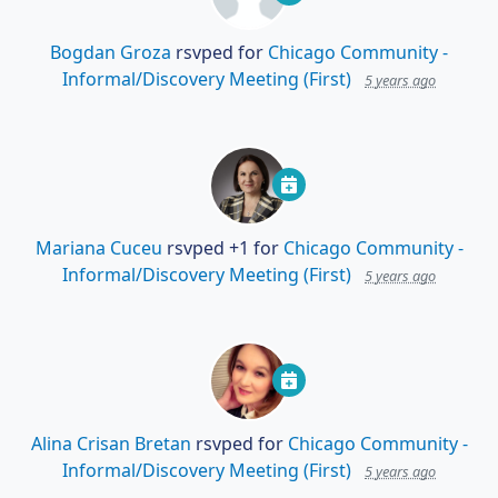
Bogdan Groza
rsvped for
Chicago Community -
Informal/Discovery Meeting (First)
5 years ago
Mariana Cuceu
rsvped +1 for
Chicago Community -
Informal/Discovery Meeting (First)
5 years ago
Alina Crisan Bretan
rsvped for
Chicago Community -
Informal/Discovery Meeting (First)
5 years ago