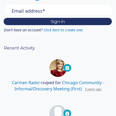
Email address*
Don't have an account?
Click here to create one.
Recent Activity
Carmen Radoi
rsvped for
Chicago Community -
Informal/Discovery Meeting (First)
5 years ago