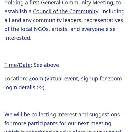
holding a first
General Community Meeting
, to
establish a
Council of the Community
, including
all and any community leaders, representatives
of the local NGOs, artists, and everyone else
interested.
Time/Date
: See above
Location
: Zoom (Virtual event, signup for zoom
login details >>)
We will be collecting interest and suggestions
for more participants for our next meeting,