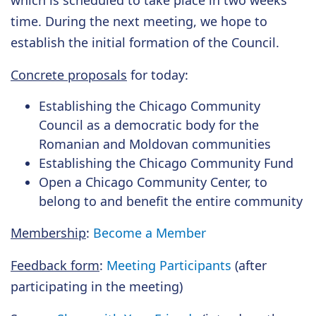
which is scheduled to take place in two weeks'
time. During the next meeting, we hope to
establish the initial formation of the Council.
Concrete proposals
for today:
Establishing the Chicago Community
Council as a democratic body for the
Romanian and Moldovan communities
Establishing the Chicago Community Fund
Open a Chicago Community Center, to
belong to and benefit the entire community
Membership
:
Become a Member
Feedback form
:
Meeting Participants
(after
participating in the meeting)