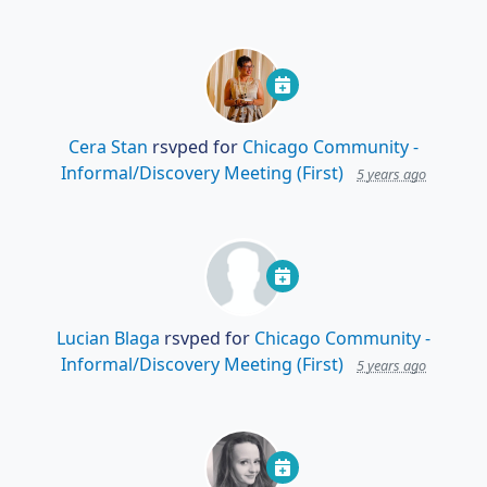
Cera Stan
rsvped for
Chicago Community -
Informal/Discovery Meeting (First)
5 years ago
Lucian Blaga
rsvped for
Chicago Community -
Informal/Discovery Meeting (First)
5 years ago