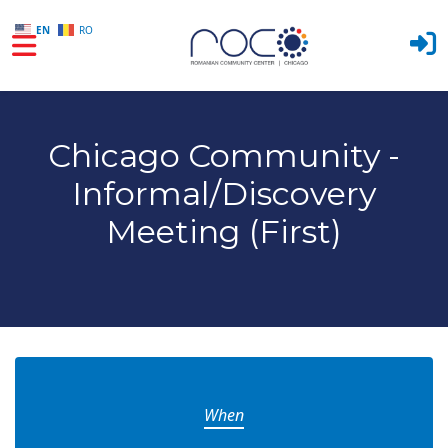
EN
RO
Skip to main content
Chicago Community -
Informal/Discovery
Meeting (First)
When