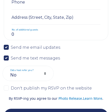
Phone
Address (Street, City, State, Zip)
No. of additional guests
Send me email updates
Send me text messages
Did a host refer you?
Don't publish my RSVP on the website
By RSVP-ing you agree to our
Photo Release
.
Learn More
.