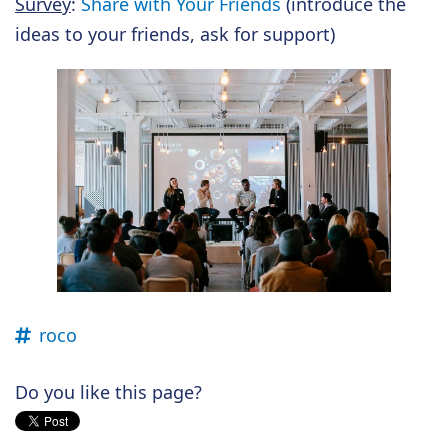
Survey
:
Share with Your Friends
(introduce the
ideas to your friends, ask for support)
roco
Do you like this page?