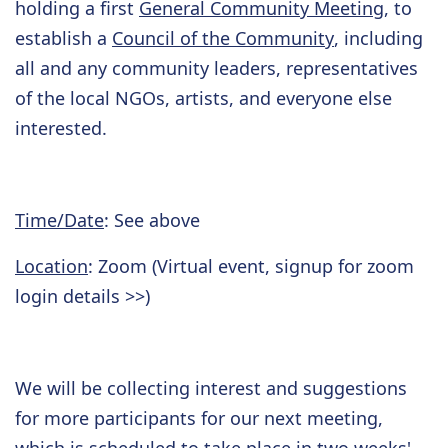
holding a first
General Community Meeting
, to
establish a
Council of the Community
, including
all and any community leaders, representatives
of the local NGOs, artists, and everyone else
interested.
Time/Date
: See above
Location
: Zoom (Virtual event, signup for zoom
login details >>)
We will be collecting interest and suggestions
for more participants for our next meeting,