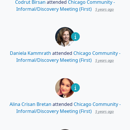
Codrut Birsan
attended
Chicago Community -
Informal/Discovery Meeting (First)
5 years ago
Daniela Kammrath
attended
Chicago Community -
Informal/Discovery Meeting (First)
5 years ago
Alina Crisan Bretan
attended
Chicago Community -
Informal/Discovery Meeting (First)
5 years ago