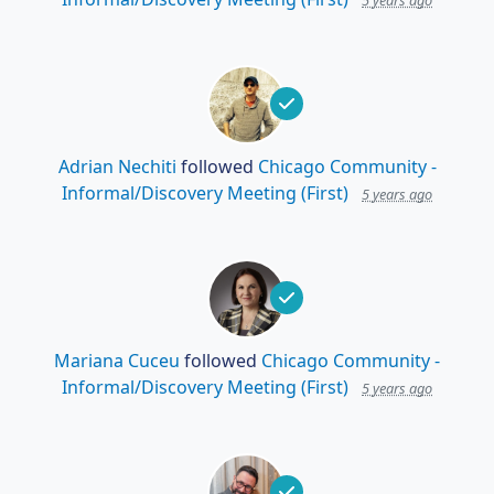
5 years ago
Adrian Nechiti
followed
Chicago Community -
Informal/Discovery Meeting (First)
5 years ago
Mariana Cuceu
followed
Chicago Community -
Informal/Discovery Meeting (First)
5 years ago