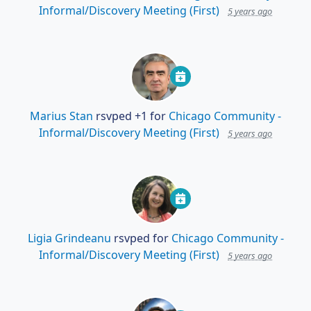
Informal/Discovery Meeting (First)
5 years ago
Marius Stan
rsvped +1 for
Chicago Community -
Informal/Discovery Meeting (First)
5 years ago
Ligia Grindeanu
rsvped for
Chicago Community -
Informal/Discovery Meeting (First)
5 years ago