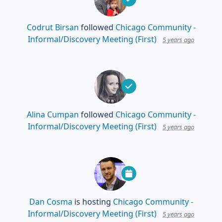
Codrut Birsan
followed
Chicago Community -
Informal/Discovery Meeting (First)
5 years ago
Alina Cumpan
followed
Chicago Community -
Informal/Discovery Meeting (First)
5 years ago
Dan Cosma
is hosting
Chicago Community -
Informal/Discovery Meeting (First)
5 years ago