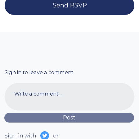
Sign in to leave a comment
Write a comment...
Sign in with
or