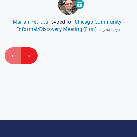
Marian Petruta
rsvped for
Chicago Community -
Informal/Discovery Meeting (First)
5 years ago
«
»