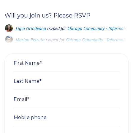
Will you join us? Please RSVP
Marian Petruta
rsvped for
Chicago Community - Informal/Disco
A M
rsvped for
Chicago Community - Informal/Discovery Meetin
Marius Stan
rsvped +1 for
Chicago Community - Informal/Disco
First Name*
Last Name*
Email*
Mobile phone