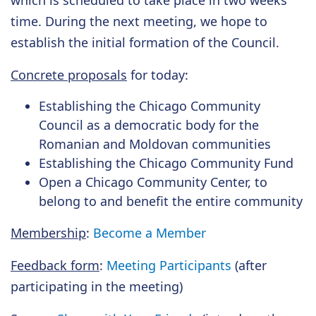
which is scheduled to take place in two weeks'
time. During the next meeting, we hope to
establish the initial formation of the Council.
Concrete proposals
for today:
Establishing the Chicago Community
Council as a democratic body for the
Romanian and Moldovan communities
Establishing the Chicago Community Fund
Open a Chicago Community Center, to
belong to and benefit the entire community
Membership
:
Become a Member
Feedback form
:
Meeting Participants
(after
participating in the meeting)