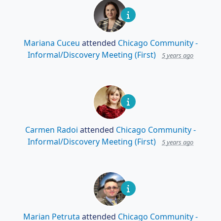
Mariana Cuceu
attended
Chicago Community -
Informal/Discovery Meeting (First)
5 years ago
Carmen Radoi
attended
Chicago Community -
Informal/Discovery Meeting (First)
5 years ago
Marian Petruta
attended
Chicago Community -