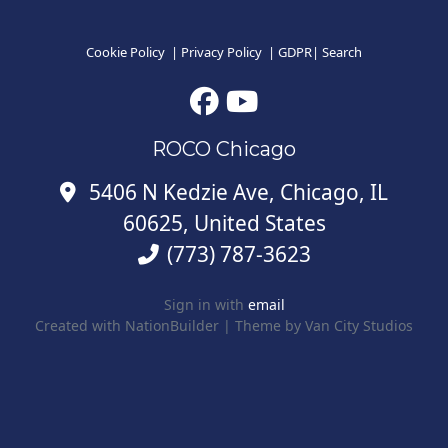
Cookie Policy
|
Privacy Policy
|
GDPR
|
Search
ROCO Chicago
5406 N Kedzie Ave, Chicago, IL
60625, United States
(773) 787-3623
Sign in with
email
Created with
NationBuilder
| Theme by
Van City Studios