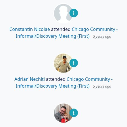
Constantin Nicolae
attended
Chicago Community -
Informal/Discovery Meeting (First)
5 years ago
Adrian Nechiti
attended
Chicago Community -
Informal/Discovery Meeting (First)
5 years ago