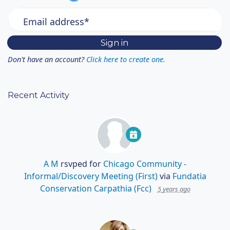
Email address*
Don't have an account?
Click here to create one.
Recent Activity
A M
rsvped for
Chicago Community -
Informal/Discovery Meeting (First)
via
Fundatia
Conservation Carpathia (Fcc)
5 years ago