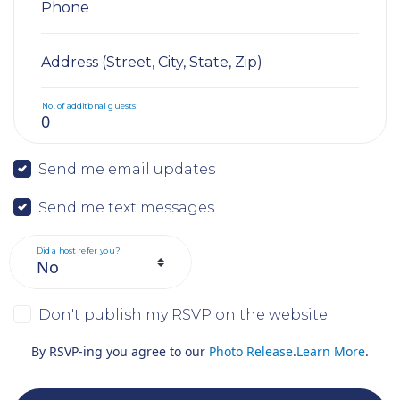
Phone
Address (Street, City, State, Zip)
No. of additional guests
Send me email updates
Send me text messages
Did a host refer you?
Don't publish my RSVP on the website
By RSVP-ing you agree to our
Photo Release
.
Learn More
.