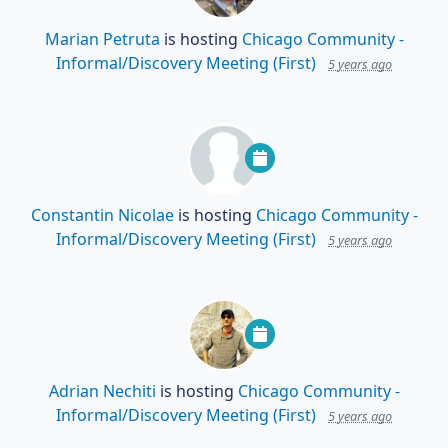
Marian Petruta
is hosting
Chicago Community -
Informal/Discovery Meeting (First)
5 years ago
Constantin Nicolae
is hosting
Chicago Community -
Informal/Discovery Meeting (First)
5 years ago
Adrian Nechiti
is hosting
Chicago Community -
Informal/Discovery Meeting (First)
5 years ago