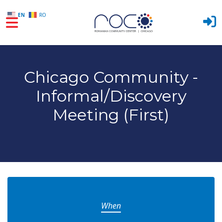
EN
RO
Skip to main content
Chicago Community -
Informal/Discovery
Meeting (First)
When