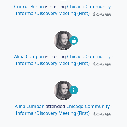
Codrut Birsan
is hosting
Chicago Community -
Informal/Discovery Meeting (First)
5 years ago
Alina Cumpan
is hosting
Chicago Community -
Informal/Discovery Meeting (First)
5 years ago
Alina Cumpan
attended
Chicago Community -
Informal/Discovery Meeting (First)
5 years ago