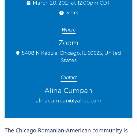
March 20, 2021 at 12:00pm CDT
3 hrs
Where
Zoom
5408 N Kedzie, Chicago, IL 60625, United
States
Contact
Alina Cumpan
alinacumpan@yahoo.com
The Chicago Romanian-American community is