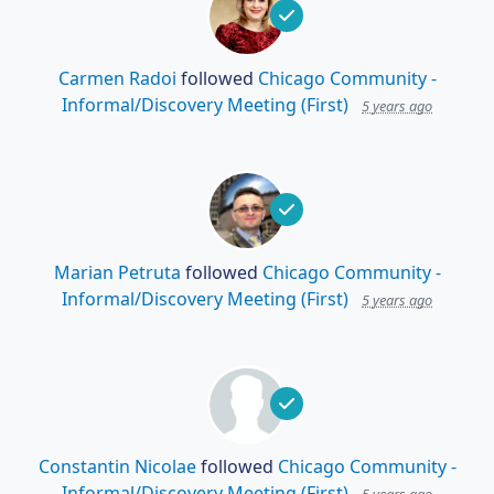
Carmen Radoi
followed
Chicago Community -
Informal/Discovery Meeting (First)
5 years ago
Marian Petruta
followed
Chicago Community -
Informal/Discovery Meeting (First)
5 years ago
Constantin Nicolae
followed
Chicago Community -
Informal/Discovery Meeting (First)