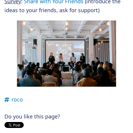
Survey
:
Share with Your Friends
(introduce the
ideas to your friends, ask for support)
roco
Do you like this page?