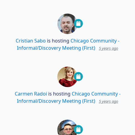
Cristian Sabo
is hosting
Chicago Community -
Informal/Discovery Meeting (First)
5 years ago
Carmen Radoi
is hosting
Chicago Community -
Informal/Discovery Meeting (First)
5 years ago