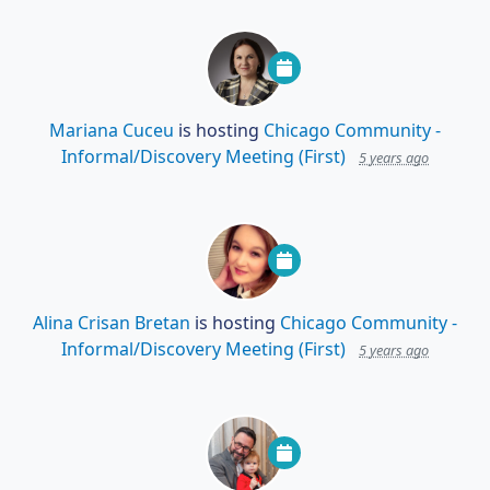
Mariana Cuceu
is hosting
Chicago Community -
Informal/Discovery Meeting (First)
5 years ago
Alina Crisan Bretan
is hosting
Chicago Community -
Informal/Discovery Meeting (First)
5 years ago