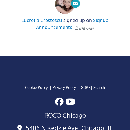
Lucretia Crestescu
signed up on
Signup
Announcements
3 years ago
Cookie Policy
|
Privacy Policy
|
GDPR
|
Search
ROCO Chicago
5406 N Kedzie Ave, Chicago, IL