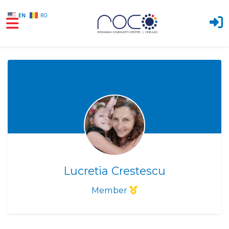
EN
RO
Skip to main content
Lucretia Crestescu
Member