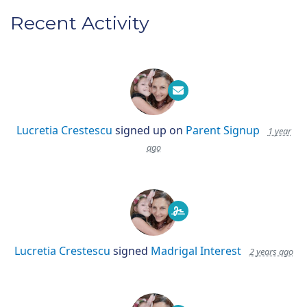
Recent Activity
Lucretia Crestescu
signed up on
Parent Signup
1 year
ago
Lucretia Crestescu
signed
Madrigal Interest
2 years ago