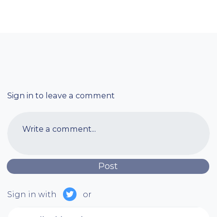
Sign in to leave a comment
Write a comment...
Sign in with
or