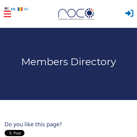
EN
RO
Skip to main content
Members Directory
Do you like this page?