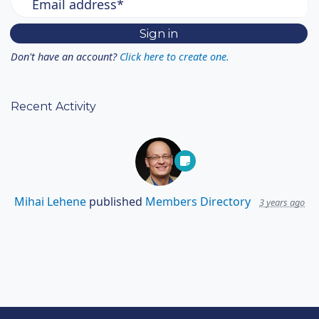
Email address*
Don't have an account?
Click here to create one.
Recent Activity
Mihai Lehene
published
Members Directory
3 years ago