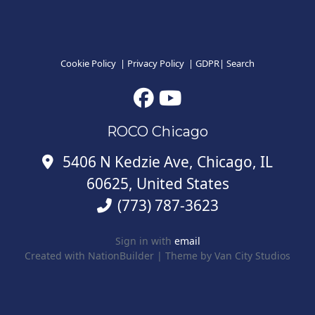
Cookie Policy
|
Privacy Policy
|
GDPR
|
Search
ROCO Chicago
5406 N Kedzie Ave, Chicago, IL
60625, United States
(773) 787-3623
Sign in with
email
Created with
NationBuilder
| Theme by
Van City Studios