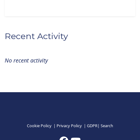
Recent Activity
No recent activity
Cookie Policy
|
Privacy Policy
|
GDPR
|
Search