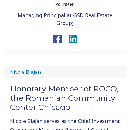
Volunteer
Managing Principal at GSD Real Estate
Group;
Nicole Blajan
Honorary Member of ROCO,
the Romanian Community
Center Chicago
Nicole Blajan
serves as the Chief Investment
Officer and Managing Partner at Cogent