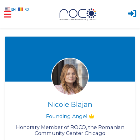
EN
RO
Skip to main content
Nicole Blajan
Founding Angel
Honorary Member of ROCO, the Romanian
Community Center Chicago