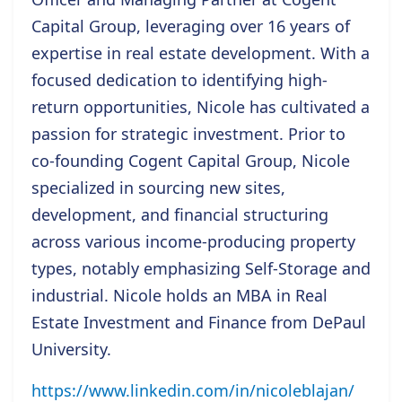
Capital Group, leveraging over 16 years of
expertise in real estate development. With a
focused dedication to identifying high-
return opportunities, Nicole has cultivated a
passion for strategic investment. Prior to
co-founding Cogent Capital Group, Nicole
specialized in sourcing new sites,
development, and financial structuring
across various income-producing property
types, notably emphasizing Self-Storage and
industrial. Nicole holds an MBA in Real
Estate Investment and Finance from DePaul
University.
https://www.linkedin.com/in/nicoleblajan/