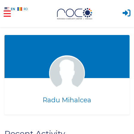
EN
RO
Skip to main content
Radu Mihalcea
Recent Activity