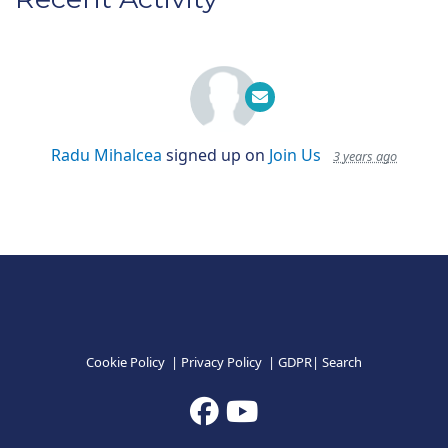
Radu Mihalcea
signed up on
Join Us
3 years ago
Cookie Policy
|
Privacy Policy
|
GDPR
|
Search