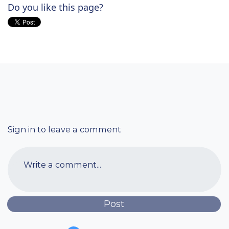
Do you like this page?
Sign in to leave a comment
Write a comment...