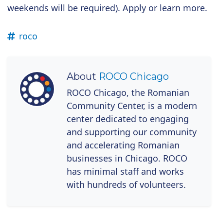
weekends will be required). Apply or learn more.
roco
About
ROCO Chicago
ROCO Chicago, the Romanian
Community Center, is a modern
center dedicated to engaging
and supporting our community
and accelerating Romanian
businesses in Chicago. ROCO
has minimal staff and works
with hundreds of volunteers.