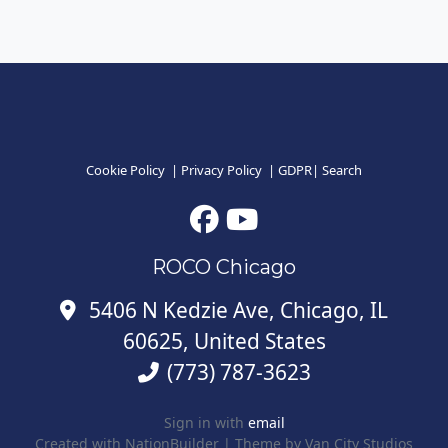
Cookie Policy
|
Privacy Policy
|
GDPR
|
Search
ROCO Chicago
5406 N Kedzie Ave, Chicago, IL
60625, United States
(773) 787-3623
Sign in with
email
Created with
NationBuilder
| Theme by
Van City Studios