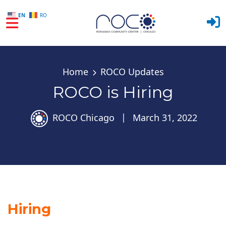
EN
RO
Skip to main content
Home
ROCO Updates
ROCO is Hiring
ROCO Chicago
|
March 31, 2022
Hiring