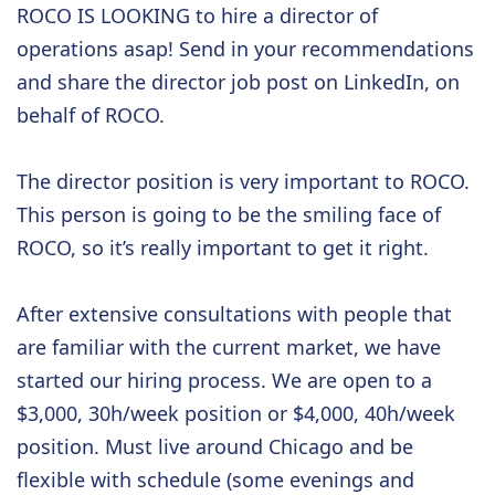
ROCO IS LOOKING to hire a director of
operations asap! Send in your recommendations
and share the director job post on LinkedIn, on
behalf of ROCO.
The director position is very important to ROCO.
This person is going to be the smiling face of
ROCO, so it’s really important to get it right.
After extensive consultations with people that
are familiar with the current market, we have
started our hiring process. We are open to a
$3,000, 30h/week position or $4,000, 40h/week
position. Must live around Chicago and be
flexible with schedule (some evenings and