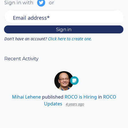
Sign in with
or
Email address*
Don't have an account?
Click here to create one.
Recent Activity
Mihai Lehene
published
ROCO is Hiring
in
ROCO
Updates
4 years ago