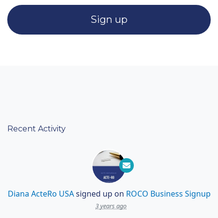
Recent Activity
Diana ActeRo USA
signed up on
ROCO Business Signup
3 years ago