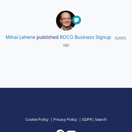
Mihai Lehene
published
ROCO Business Signup
4 years
ago
Cookie Policy
|
Privacy Policy
|
GDPR
|
Search