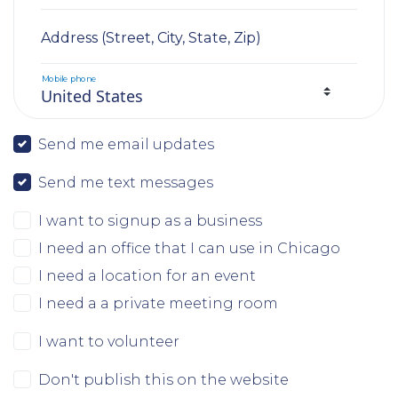
Address (Street, City, State, Zip)
Mobile phone
Send me email updates
Send me text messages
I want to signup as a business
I need an office that I can use in Chicago
I need a location for an event
I need a a private meeting room
I want to volunteer
Don't publish this on the website