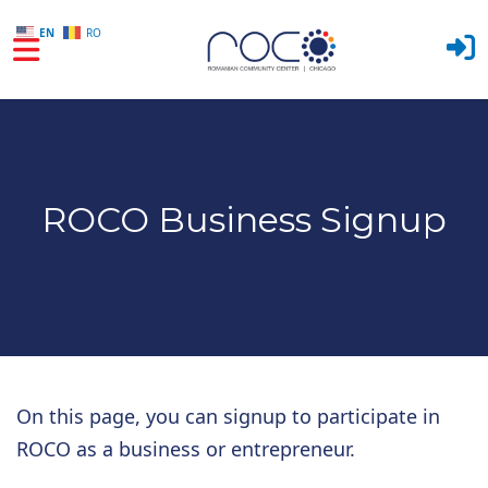
EN
RO
Skip to main content
ROCO Business Signup
On this page, you can signup to participate in
ROCO as a business or entrepreneur.