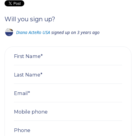
Will you sign up?
Diana ActeRo USA
signed up on
3 years ago
First Name*
Last Name*
Email*
Mobile phone
Phone