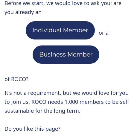
Before we start, we would love to ask you: are
you already an
Individual Member
or a
Business Member
of ROCO?
It's not a requirement, but we would love for you
to join us. ROCO needs 1,000 members to be self
sustainable for the long term.
Do you like this page?