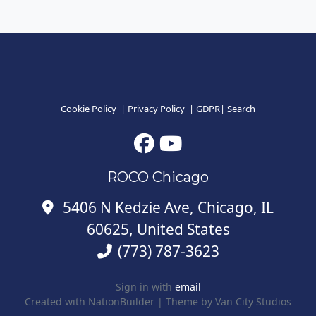
Cookie Policy
|
Privacy Policy
|
GDPR
|
Search
ROCO Chicago
5406 N Kedzie Ave, Chicago, IL
60625, United States
(773) 787-3623
Sign in with
email
Created with
NationBuilder
| Theme by
Van City Studios