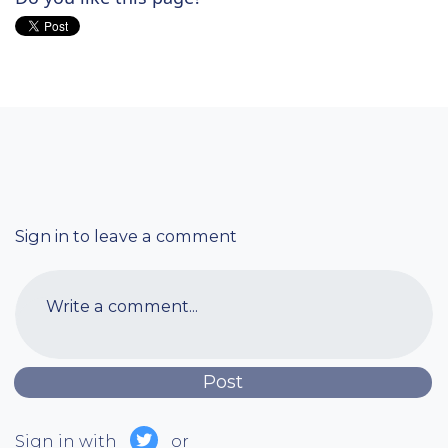
Sign in to leave a comment
Write a comment...
Sign in with
or