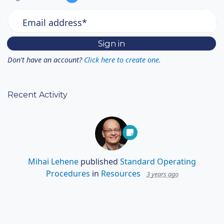
Email address*
Don't have an account?
Click here to create one.
Recent Activity
Mihai Lehene
published
Standard Operating
Procedures
in
Resources
3 years ago