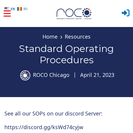
EN
RO
Skip to main content
Home
Resources
Standard Operating
Procedures
ROCO Chicago
|
April 21, 2023
See all our SOPs on our discord Server:
https://discord.gg/ksWd74cyjw