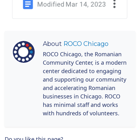
About
ROCO Chicago
ROCO Chicago, the Romanian
Community Center, is a modern
center dedicated to engaging
and supporting our community
and accelerating Romanian
businesses in Chicago. ROCO
has minimal staff and works
with hundreds of volunteers.
Do you like this page?