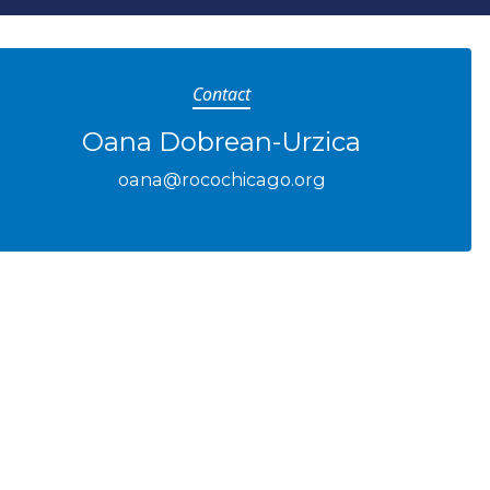
Contact
Oana Dobrean-Urzica
oana@rocochicago.org