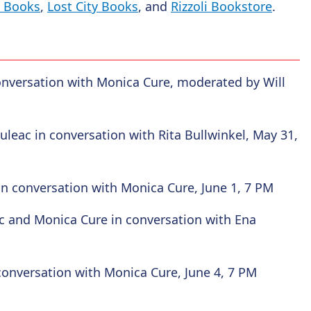
t Books
,
Lost City Books
, and
Rizzoli Bookstore
.
conversation with Monica Cure, moderated by Will
uleac in conversation with Rita Bullwinkel, May 31,
in conversation with Monica Cure, June 1, 7 PM
c and Monica Cure in conversation with Ena
conversation with Monica Cure, June 4, 7 PM