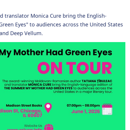
translator Monica Cure bring the English-
reen Eyes" to audiences across the United States
k and Deep Vellum.