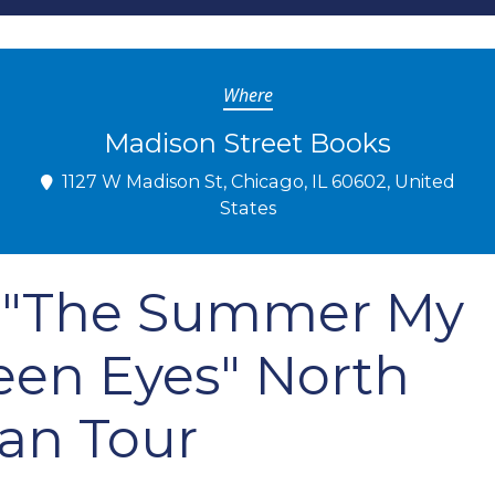
Where
Madison Street Books
1127 W Madison St, Chicago, IL 60602, United
States
c: "The Summer My
een Eyes" North
an Tour