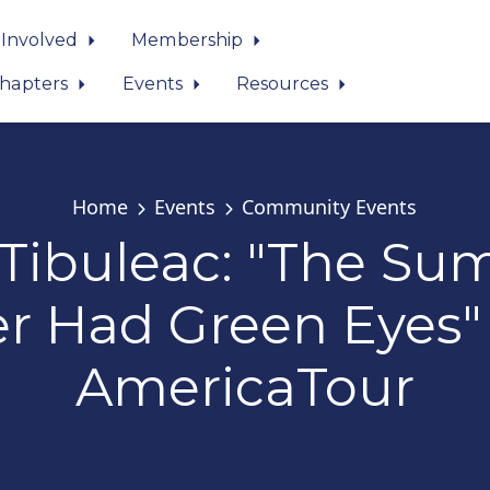
 Involved
Membership
hapters
Events
Resources
Home
Events
Community Events
 Tibuleac: "The S
r Had Green Eyes"
AmericaTour