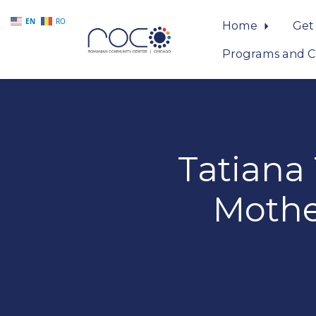
EN
RO
Home
Get
Programs and C
Skip to main content
Tatiana
Mothe