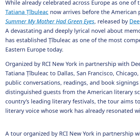
While already celebrated across Europe as one of t
Tatiana Țîbuleac
now arrives before the American p
Summer My Mother Had Green Eyes
, released by
Dee
A devastating and deeply lyrical novel about memor
has established Țîbuleac as one of the most comp
Eastern Europe today.
Organized by RCI New York in partnership with Dee
Tatiana Țîbuleac to Dallas, San Francisco, Chicago
public conversations, readings, and book signings
distinguished guests from the American literary 
country’s leading literary festivals, the tour aims
literary voice whose work has already resonated w
A tour organized by RCI New York in partnership w