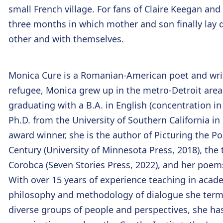
small French village. For fans of Claire Keegan and E
three months in which mother and son finally lay
other and with themselves.
Monica Cure
is a Romanian-American poet and write
refugee, Monica grew up in the metro-Detroit area 
graduating with a B.A. in English (concentration in
Ph.D. from the University of Southern California i
award winner, she is the author of Picturing the Po
Century (University of Minnesota Press, 2018), the
Corobca (Seven Stories Press, 2022), and her poems
With over 15 years of experience teaching in aca
philosophy and methodology of dialogue she terms
diverse groups of people and perspectives, she has 