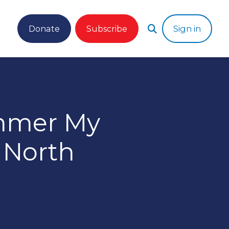
Donate
Subscribe
Sign in
ummer My
 North