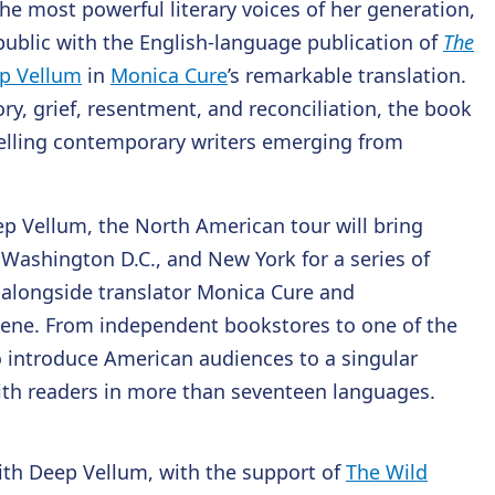
he most powerful literary voices of her generation,
ublic with the English-language publication of
The
p Vellum
in
Monica Cure
’s remarkable translation.
y, grief, resentment, and reconciliation, the book
elling contemporary writers emerging from
p Vellum, the North American tour will bring
, Washington D.C., and New York for a series of
 alongside translator Monica Cure and
scene. From independent bookstores to one of the
 to introduce American audiences to a singular
ith readers in more than seventeen languages.
ith Deep Vellum, with the support of
The Wild