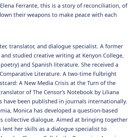
lena Ferrante, this is a story of reconciliation, of
 down their weapons to make peace with each
r, translator, and dialogue specialist. A former
and studied creative writing at Kenyon College,
 poetry) and Spanish literature. She received a
n Comparative Literature. A two-time Fulbright
stcard: A New Media Crisis at the Turn of the
 translator of The Censor’s Notebook by Liliana
 have been published in journals internationally.
demia, Monica has developed a question-based
 collective dialogue. Aimed at bringing together
lent her skills as a dialogue specialist to