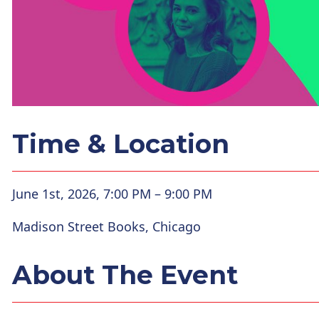
Time & Location
June 1st, 2026, 7:00 PM – 9:00 PM
Madison Street Books, Chicago
About The Event