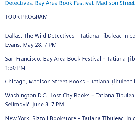
Detectives
,
Bay Area Book Festival
,
Madison Stree
TOUR PROGRAM
Dallas, The Wild Detectives
– Tatiana Țîbuleac in 
Evans, May 28, 7 PM
San Francisco, Bay Area Book Festival
– Tatiana Țîb
1:30 PM
Chicago, Madison Street Books
– Tatiana Țîbuleac 
Washington D.C., Lost City Books
– Tatiana Țîbulea
Selimović, June 3, 7 PM
New York, Rizzoli Bookstore
– Tatiana Țîbuleac in 