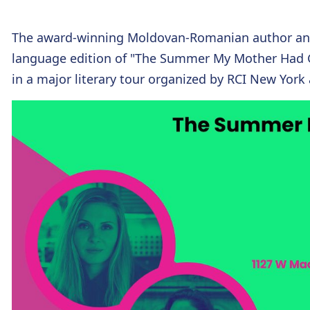
The award-winning Moldovan-Romanian author and 
language edition of "The Summer My Mother Had G
in a major literary tour organized by RCI New Yor