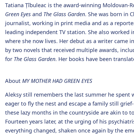
Tatiana Țîbuleac
is the award-winning Moldovan-
Green Eyes
and
The Glass Garden
. She was born in 
journalist, working in print media and as a repor
leading independent TV station. She also worked i
where she now lives. Her debut as a writer came in 
by two novels that received multiple awards, inclu
for
The Glass Garden
. Her books have been translat
About
MY MOTHER HAD GREEN EYES
Aleksy still remembers the last summer he spent w
eager to fly the nest and escape a family still grief-
these lazy months in the countryside are akin to to
Fourteen years later, at the urging of his psychia
everything changed, shaken once again by the emo