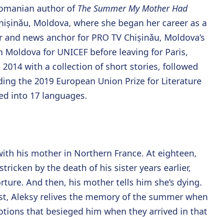
Romanian author of
The Summer My Mother Had
Chișinǎu, Moldova, where she began her career as a
ter and news anchor for PRO TV Chișinǎu, Moldova’s
n Moldova for UNICEF before leaving for Paris,
2014 with a collection of short stories, followed
ding the 2019 European Union Prize for Literature
ed into 17 languages.
ith his mother in Northern France. At eighteen,
stricken by the death of his sister years earlier,
rture. And then, his mother tells him she’s dying.
trist, Aleksy relives the memory of the summer when
tions that besieged him when they arrived in that