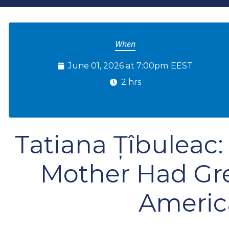
When
June 01, 2026 at 7:00pm EEST
2 hrs
Tatiana Țîbulea
Mother Had Gr
Americ