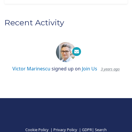
Recent Activity
Victor Marinescu
signed up on
Join Us
3 years ago
Cookie Policy
|
Privacy Policy
|
GDPR
|
Search