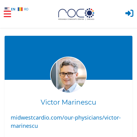
EN
RO
Skip to main content
Victor Marinescu
midwestcardio.com/our-physicians/victor-
marinescu