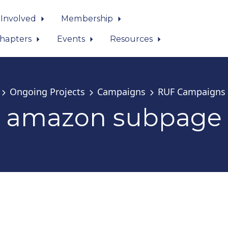
 Involved
Membership
hapters
Events
Resources
Ongoing Projects
Campaigns
RUF Campaigns
amazon subpage