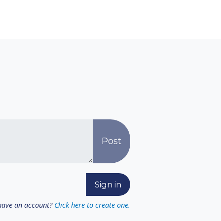
have an account?
Click here to create one.