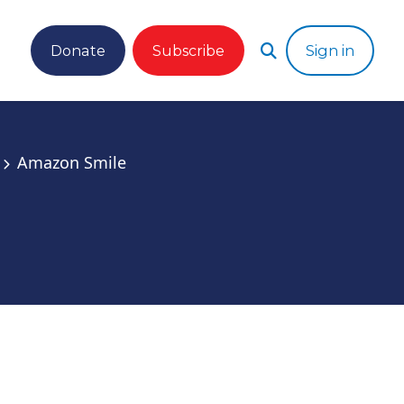
Donate
Subscribe
Sign in
Amazon Smile