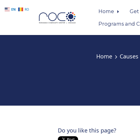
EN
RO
Home
Get
Programs and C
Skip to main content
Home
Causes
Do you like this page?