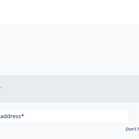
.
 address*
Don't 