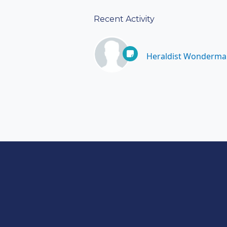
Recent Activity
Heraldist Wonderma