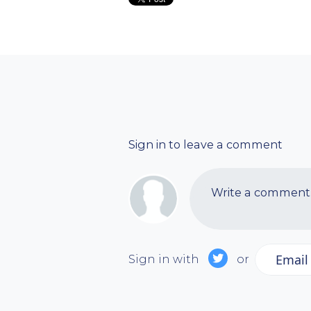
Sign in to leave a comment
Write a comment..
Email
Sign in with
or