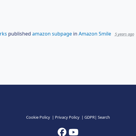
rks
published
amazon subpage
in
Amazon Smile
5 years ago
Cookie Policy
|
Privacy Policy
|
GDPR
|
Search