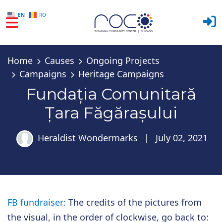
EN
RO
Skip to main content
Home
Causes
Ongoing Projects
Campaigns
Heritage Campaigns
Fundația Comunitară
Țara Făgărașului
Heraldist Wondermarks
|
July 02, 2021
FB fundraiser:
The credits of the pictures from
the visual, in the order of clockwise, go back to: