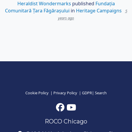
Heraldist Wondermarks
published
Fundația
Comunitară Țara Făgărașului
in
Heritage Campaigns
5
years ago
Cookie Policy
|
Privacy Policy
|
GDPR
|
Search
ROCO Chicago