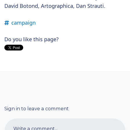
David Botond, Artographica, Dan Strauti.
campaign
Do you like this page?
Sign in to leave a comment
Write a comment...