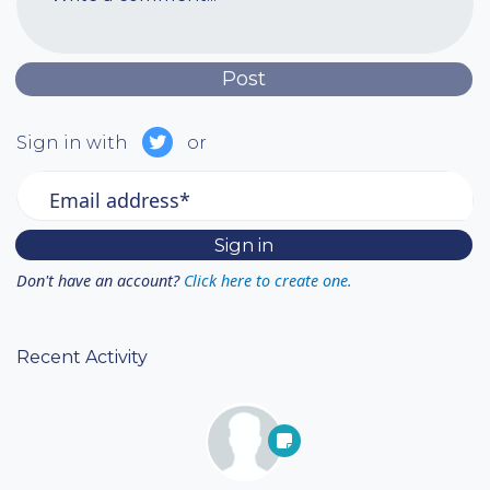
Sign in with
or
Email address*
Don't have an account?
Click here to create one.
Recent Activity