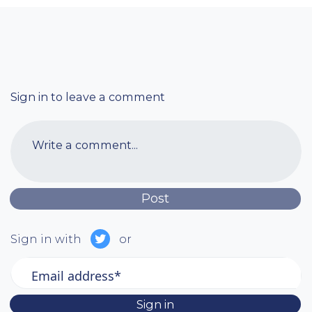
Sign in to leave a comment
Write a comment...
Sign in with
or
Email address*