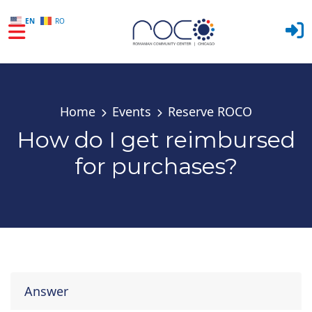
EN
RO
Skip to main content
Home
Events
Reserve ROCO
How do I get reimbursed
for purchases?
Answer