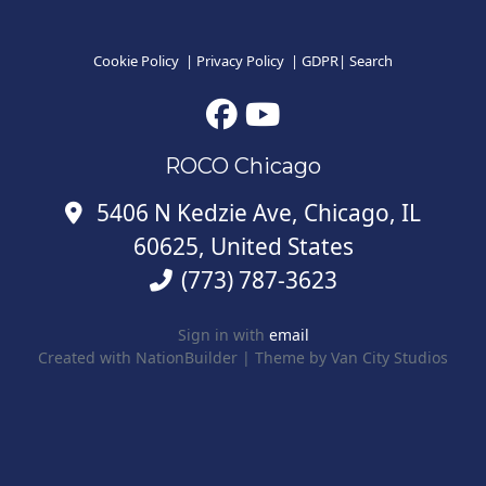
Cookie Policy
|
Privacy Policy
|
GDPR
|
Search
ROCO Chicago
5406 N Kedzie Ave, Chicago, IL
60625, United States
(773) 787-3623
Sign in with
email
Created with
NationBuilder
| Theme by
Van City Studios