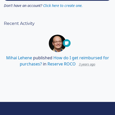
Don't have an account?
Click here to create one.
Recent Activity
Mihai Lehene
published
How do I get reimbursed for
purchases?
in
Reserve ROCO
3 years ago