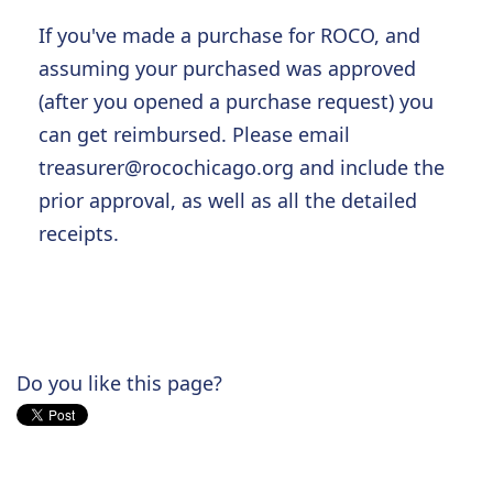
If you've made a purchase for ROCO, and
assuming your purchased was approved
(after you opened a purchase request) you
can get reimbursed. Please email
treasurer@rocochicago.org
and include the
prior approval, as well as all the detailed
receipts.
Do you like this page?