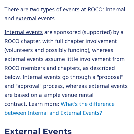
There are two types of events at ROCO:
internal
and
external
events.
Internal events
are sponsored (supported) by a
ROCO chapter, with full chapter involvement
(volunteers and possibly funding), whereas
external events assume little involvement from
ROCO members and chapters, as described
below. Internal events go through a "proposal"
and "approval" process, whereas external events
are based on a simple venue rental
contract. Learn more:
What's the difference
between Internal and External Events?
External Events