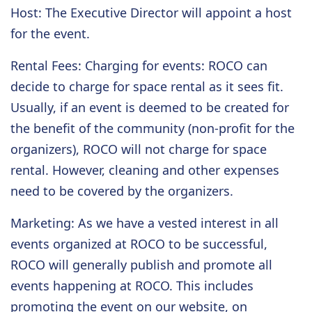
Host
: The Executive Director will appoint a host
for the event.
Rental Fees
: Charging for events: ROCO can
decide to charge for space rental as it sees fit.
Usually, if an event is deemed to be created for
the benefit of the community (non-profit for the
organizers), ROCO will not charge for space
rental. However, cleaning and other expenses
need to be covered by the organizers.
Marketing
: As we have a vested interest in all
events organized at ROCO to be successful,
ROCO will generally publish and promote all
events happening at ROCO. This includes
promoting the event on our website, on