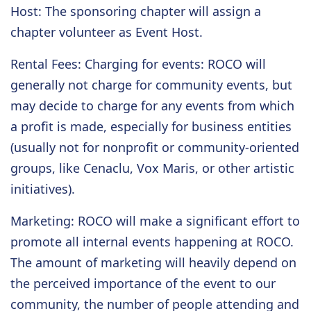
Host
: The sponsoring chapter will assign a
chapter volunteer as Event Host.
Rental Fees
: Charging for events: ROCO will
generally not charge for community events, but
may decide to charge for any events from which
a profit is made, especially for business entities
(usually not for nonprofit or community-oriented
groups, like Cenaclu, Vox Maris, or other artistic
initiatives).
Marketing
: ROCO will make a significant effort to
promote all internal events happening at ROCO.
The amount of marketing will heavily depend on
the perceived importance of the event to our
community, the number of people attending and