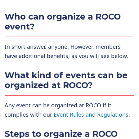
Who can organize a ROCO
event?
In short answer,
anyone
. However, members
have additional benefits, as you will see below.
What kind of events can be
organized at ROCO?
Any event can be organized at ROCO if it
complies with our
Event Rules and Regulations
.
Steps to organize a ROCO