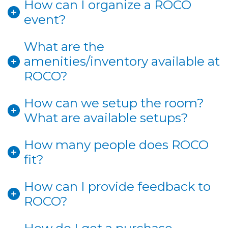
How can I organize a ROCO
event?
What are the
amenities/inventory available at
ROCO?
How can we setup the room?
What are available setups?
How many people does ROCO
fit?
How can I provide feedback to
ROCO?