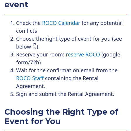
event
Check the
ROCO Calendar
for any potential
conflicts
Choose the right type of event for you (see
below
👇
)
Reserve your room:
reserve ROCO
(google
form/72h)
Wait for the confirmation email from the
ROCO Staff
containing the Rental
Agreement.
Sign and submit the Rental Agreement.
Choosing the Right Type of
Event for You