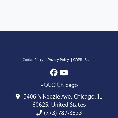
Cookie Policy
|
Privacy Policy
|
GDPR
|
Search
ROCO Chicago
5406 N Kedzie Ave, Chicago, IL
60625, United States
(773) 787-3623