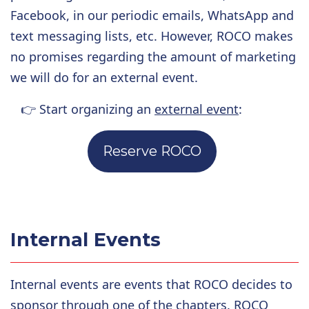
Facebook, in our periodic emails, WhatsApp and
text messaging lists, etc. However, ROCO makes
no promises regarding the amount of marketing
we will do for an external event.
👉
Start organizing an
external event
:
Reserve ROCO
Internal Events
Internal events are events that ROCO decides to
sponsor through one of the chapters. ROCO