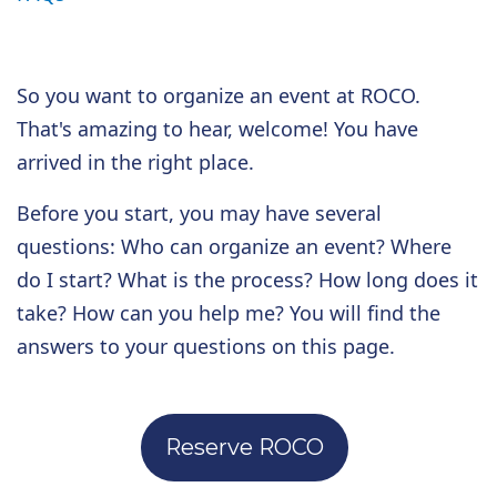
So you want to organize an event at ROCO.
That's amazing to hear, welcome! You have
arrived in the right place.
Before you start, you may have several
questions: Who can organize an event? Where
do I start? What is the process? How long does it
take? How can you help me?
You will find the
answers to your questions on this page.
Reserve ROCO