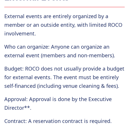
External events are entirely organized by a
member or an outside entity, with limited ROCO
involvement.
Who can organize
: Anyone can organize an
external event (members and non-members).
Budget
: ROCO does not usually provide a budget
for external events. The event must be entirely
self-financed (including venue cleaning & fees).
Approval
: Approval is done by the Executive
Director**.
Contract
: A reservation contract is
required.