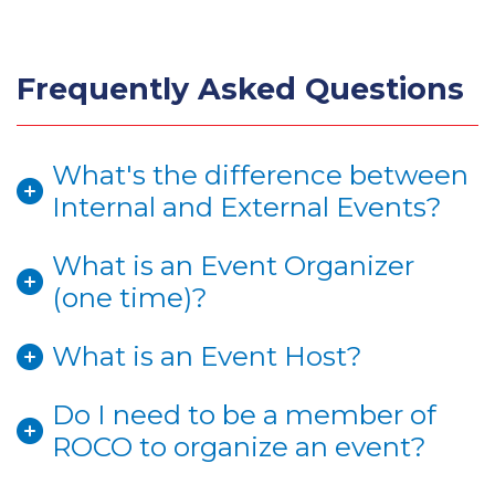
Frequently Asked Questions
What's the difference between
Internal and External Events?
What is an Event Organizer
(one time)?
What is an Event Host?
Do I need to be a member of
ROCO to organize an event?