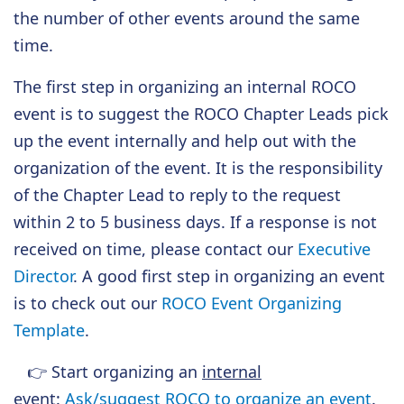
the number of other events around the same
time.
The first step in organizing an internal ROCO
event is to suggest the ROCO Chapter Leads pick
up the event internally and help out with the
organization of the event. It is the responsibility
of the Chapter Lead to reply to the request
within 2 to 5 business days. If a response is not
received on time, please contact our
Executive
Director
. A good first step in organizing an event
is to check out our
ROCO Event Organizing
Template
.
👉
Start organizing an
internal
event
:
Ask/suggest ROCO to organize an event
.