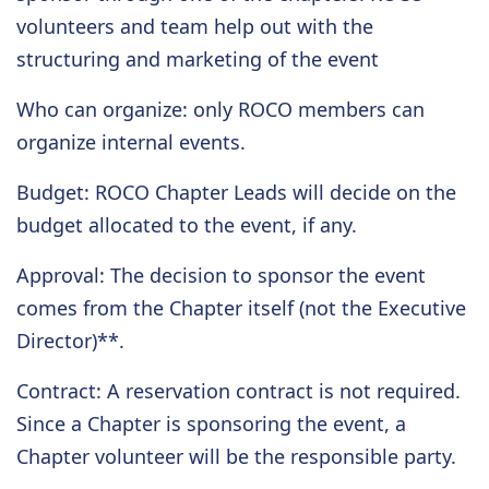
volunteers and team help out with the
structuring and marketing of the event
Who can organize
: only ROCO members can
organize internal events.
Budget
: ROCO Chapter Leads will decide on the
budget allocated to the event, if any.
Approval
: The decision to sponsor the event
comes from the Chapter itself (not the Executive
Director)**.
Contract
: A reservation contract is not required.
Since a Chapter is sponsoring the event, a
Chapter volunteer will be the responsible party.