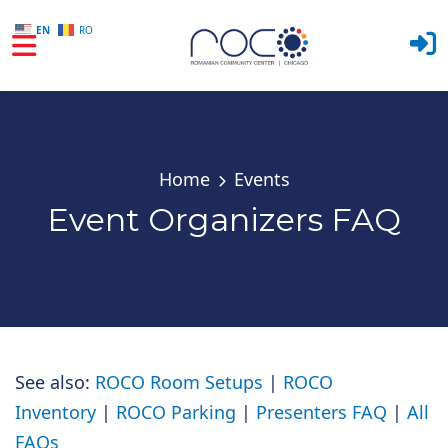
EN
RO
Skip to main content
Home
Events
Event Organizers FAQ
See also:
ROCO Room Setups
|
ROCO
Inventory
|
ROCO Parking
|
Presenters FAQ
|
All
FAQs