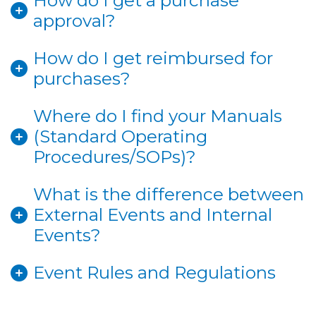
How do I get a purchase
approval?
How do I get reimbursed for
purchases?
Where do I find your Manuals
(Standard Operating
Procedures/SOPs)?
What is the difference between
External Events and Internal
Events?
Event Rules and Regulations