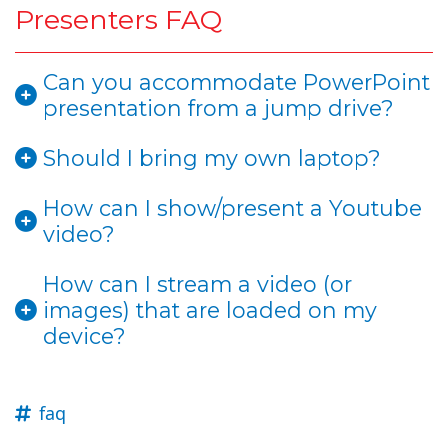
Presenters FAQ
Can you accommodate PowerPoint
presentation from a jump drive?
Should I bring my own laptop?
How can I show/present a Youtube
video?
How can I stream a video (or
images) that are loaded on my
device?
faq