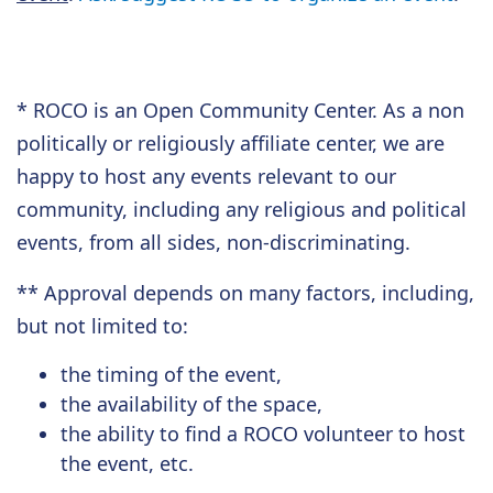
* ROCO is an Open Community Center. As a non
politically or religiously affiliate center,
we are
happy
to host any events relevant to our
community, including any religious and political
events, from all sides, non-discriminating.
** Approval depends on many factors, including,
but not limited to:
the timing of the event,
the availability of the space,
the ability to find a ROCO volunteer to host
the event, etc.