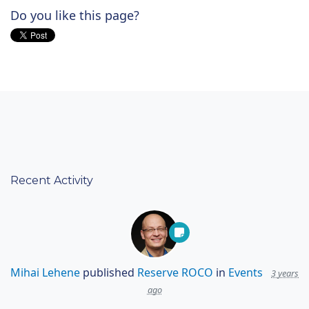
Do you like this page?
Recent Activity
Mihai Lehene
published
Reserve ROCO
in
Events
3 years
ago