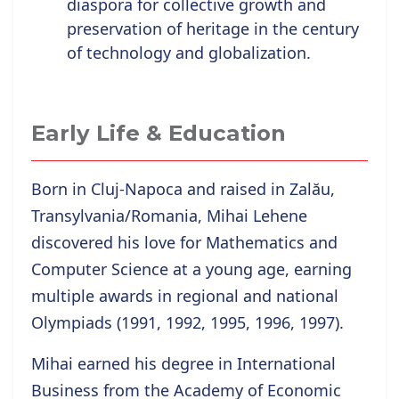
diaspora for collective growth and
preservation of heritage in the century
of technology and globalization.
Early Life & Education
Born in Cluj-Napoca and raised in Zalău,
Transylvania/Romania, Mihai Lehene
discovered his love for Mathematics and
Computer Science at a young age, earning
multiple awards in regional and national
Olympiads (1991, 1992, 1995, 1996, 1997).
Mihai earned his degree in International
Business from the Academy of Economic