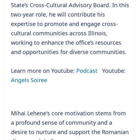
State’s Cross-Cultural Advisory Board. In this
two-year role, he will contribute his
expertise to promote and engage cross-
cultural communities across Illinois,
working to enhance the office’s resources
and opportunities for diverse communities.
Learn more on Youtube:
Podcast
Youtube:
Angels Soiree
Mihai Lehene's core motivation stems from
a profound sense of community and a
desire to nurture and support the Romanian