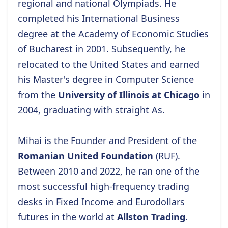
regional and national Olympiads. He
completed his International Business
degree at the
Academy of Economic Studies
of Bucharest
in 2001. Subsequently, he
relocated to the United States and earned
his Master's degree
in Computer Science
from the
University of Illinois at Chicago
in
2004, graduating with straight As.
Mihai is the Founder and President of the
Romanian United Foundation
(RUF).
Between 2010 and 2022, he ran one of the
most successful high-frequency trading
desks in Fixed Income and Eurodollars
futures in the world at
Allston Trading
.