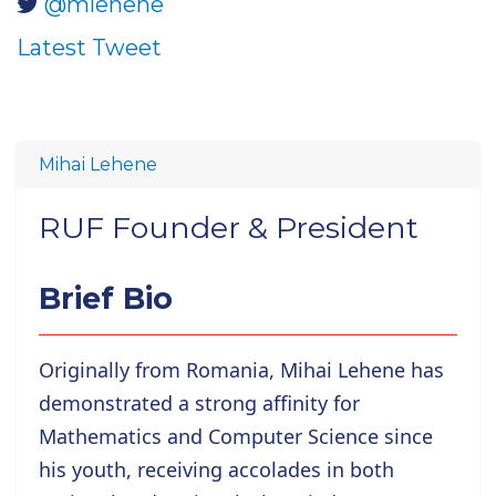
@mlehene
Latest Tweet
Mihai Lehene
RUF Founder & President
Brief Bio
Originally from Romania, Mihai Lehene has
demonstrated a strong affinity for
Mathematics and Computer Science since
his youth, receiving accolades in both