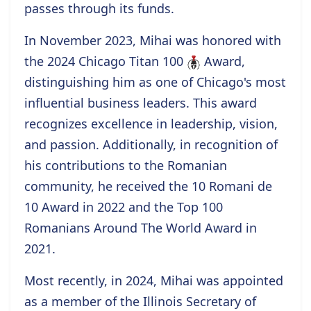
passes through its funds.
In November 2023, Mihai was honored with
the
2024 Chicago Titan 100
Award
,
distinguishing him as one of Chicago's most
influential business leaders. This award
recognizes excellence in leadership, vision,
and passion. Additionally, in recognition of
his contributions to the Romanian
community, he received the
10 Romani de
10
Award
in 2022 and the
Top 100
Romanians Around The World
Award
in
2021.
Most recently, in 2024, Mihai was appointed
as a
member
of the Illinois Secretary of