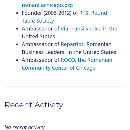
romanilachicago.org
Founder (2003-2012) of
RTS, Round
Table Society
Ambassador of
Via Transilvanica
in the
United States
Ambassador of
Repatriot
, Romanian
Business Leaders, in the United States
Ambassador of
ROCO, the Romanian
Community Center of Chicago
Recent Activity
No recent activity