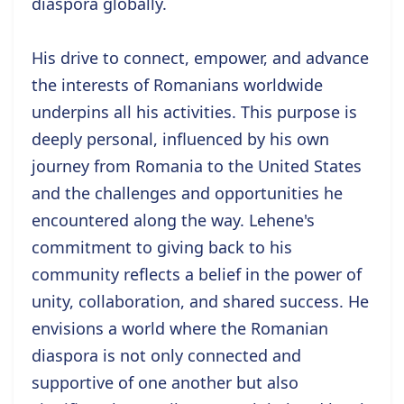
diaspora globally.
His drive to connect, empower, and advance
the interests of Romanians worldwide
underpins all his activities. This purpose is
deeply personal, influenced by his own
journey from Romania to the United States
and the challenges and opportunities he
encountered along the way. Lehene's
commitment to giving back to his
community reflects a belief in the power of
unity, collaboration, and shared success. He
envisions a world where the Romanian
diaspora is not only connected and
supportive of one another but also