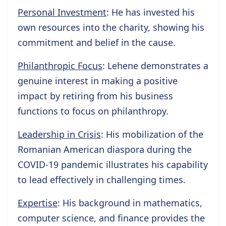
Personal Investment
: He has invested his
own resources into the charity, showing his
commitment and belief in the cause.
Philanthropic Focus
: Lehene demonstrates a
genuine interest in making a positive
impact by retiring from his business
functions to focus on philanthropy.
Leadership in Crisis
: His mobilization of the
Romanian American diaspora during the
COVID-19 pandemic illustrates his capability
to lead effectively in challenging times.
Expertise
: His background in mathematics,
computer science, and finance provides the