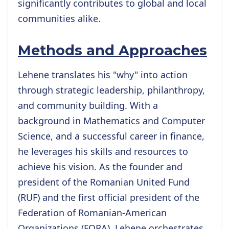
significantly contributes to global and local
communities alike.
Methods and Approaches
Lehene translates his "why" into action
through strategic leadership, philanthropy,
and community building. With a
background in Mathematics and Computer
Science, and a successful career in finance,
he leverages his skills and resources to
achieve his vision. As the founder and
president of the Romanian United Fund
(RUF) and the first official president of the
Federation of Romanian-American
Organizations (FORA), Lehene orchestrates