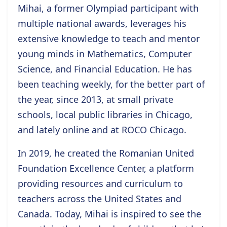
Mihai, a former Olympiad participant with
multiple national awards, leverages his
extensive knowledge to teach and mentor
young minds in Mathematics, Computer
Science, and Financial Education. He has
been teaching weekly, for the better part of
the year, since 2013, at small private
schools, local public libraries in Chicago,
and lately online and at ROCO Chicago.
In 2019, he created the Romanian United
Foundation Excellence Center, a platform
providing resources and curriculum to
teachers across the United States and
Canada. Today, Mihai is inspired to see the