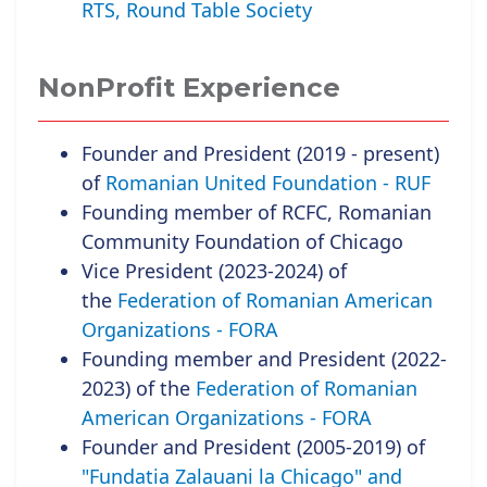
RTS, Round Table Society
NonProfit Experience
Founder and President (2019 - present)
of
Romanian United Foundation - RUF
Founding member of RCFC, Romanian
Community Foundation of Chicago
Vice President (2023-2024) of
the
Federation of Romanian American
Organizations - FORA
Founding member and President (2022-
2023) of the
Federation of Romanian
American Organizations - FORA
Founder and President (2005-2019) of
"Fundatia Zalauani la Chicago" and