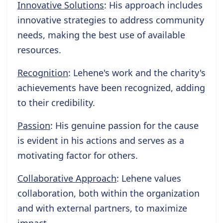
Innovative Solutions
: His approach includes
innovative strategies to address community
needs, making the best use of available
resources.
Recognition
: Lehene's work and the charity's
achievements have been recognized, adding
to their credibility.
Passion
: His genuine passion for the cause
is evident in his actions and serves as a
motivating factor for others.
Collaborative Approach
: Lehene values
collaboration, both within the organization
and with external partners, to maximize