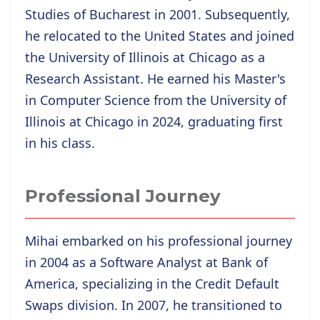
Studies of Bucharest in 2001. Subsequently,
he relocated to the United States and joined
the University of Illinois at Chicago as a
Research Assistant. He
earned his Master's
in Computer Science from the University of
Illinois at Chicago in 2024, graduating first
in his class.
Professional Journey
Mihai embarked on his professional journey
in 2004 as a Software Analyst at Bank of
America, specializing in the Credit Default
Swaps division. In 2007, he transitioned to