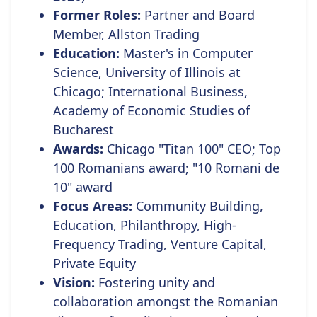
Former Roles:
Partner and Board
Member, Allston Trading
Education:
Master's in Computer
Science, University of Illinois at
Chicago; International Business,
Academy of Economic Studies of
Bucharest
Awards:
Chicago "Titan 100" CEO;
Top
100 Romanians award; "10 Romani de
10" award
Focus Areas:
Community Building,
Education, Philanthropy, High-
Frequency Trading, Venture Capital,
Private Equity
Vision:
Fostering unity and
collaboration amongst the Romanian