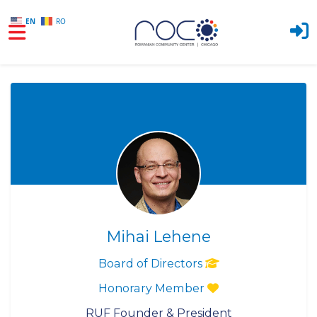
EN
RO
Skip to main content
Mihai Lehene
Board of Directors
Honorary Member
RUF Founder & President