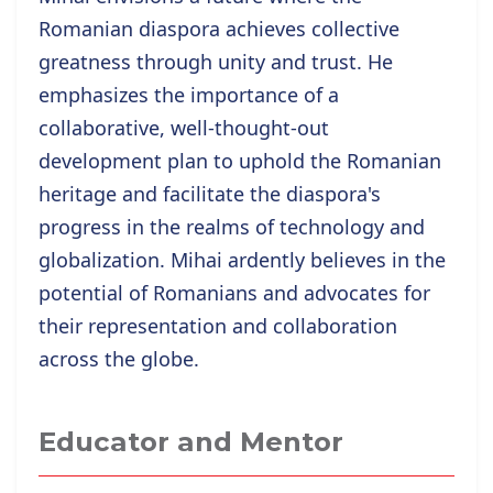
Romanian diaspora achieves collective
greatness through unity and trust. He
emphasizes the importance of a
collaborative, well-thought-out
development plan to uphold the Romanian
heritage and facilitate the diaspora's
progress in the realms of technology and
globalization. Mihai ardently believes in the
potential of Romanians and advocates for
their representation and collaboration
across the globe.
Educator and Mentor