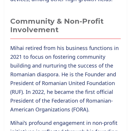
Community & Non-Profit
Involvement
Mihai retired from his business functions in
2021 to focus on fostering community
building and nurturing the success of the
Romanian diaspora. He is the Founder and
President of Romanian United Foundation
(RUF). In 2022, he became the first official
President of the Federation of Romanian-
American Organizations (FORA).
Mihai’s profound engagement in non-profit