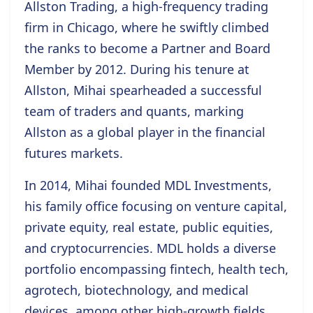
Allston Trading, a high-frequency trading
firm in Chicago, where he swiftly climbed
the ranks to become a Partner and Board
Member by 2012. During his tenure at
Allston, Mihai spearheaded a successful
team of traders and quants, marking
Allston as a global player in the financial
futures markets.
In 2014, Mihai founded MDL Investments,
his family office focusing on venture capital,
private equity, real estate, public equities,
and cryptocurrencies. MDL holds a diverse
portfolio encompassing fintech, health tech,
agrotech, biotechnology, and medical
devices, among other high-growth fields.