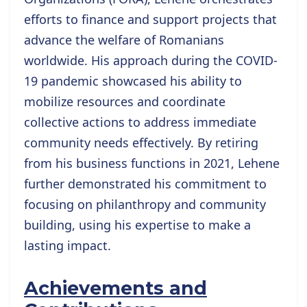
efforts to finance and support projects that
advance the welfare of Romanians
worldwide. His approach during the COVID-
19 pandemic showcased his ability to
mobilize resources and coordinate
collective actions to address immediate
community needs effectively. By retiring
from his business functions in 2021, Lehene
further demonstrated his commitment to
focusing on philanthropy and community
building, using his expertise to make a
lasting impact.
Achievements and