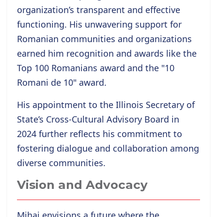
organization’s transparent and effective
functioning. His unwavering support for
Romanian communities and organizations
earned him recognition and awards like the
Top 100 Romanians award and the "10
Romani de 10" award.
His appointment to the Illinois Secretary of
State’s Cross-Cultural Advisory Board in
2024 further reflects his commitment to
fostering dialogue and collaboration among
diverse communities.
Vision and Advocacy
Mihai envisions a future where the