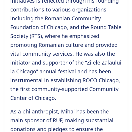
initiatives is reflected through his founding
contributions to various organizations,
including the Romanian Community
Foundation of Chicago, and the Round Table
Society (RTS), where he emphasized
promoting Romanian culture and provided
vital community services. He was also the
initiator and supporter of the “Zilele Zalaului
la Chicago” annual festival and has been
instrumental in establishing ROCO Chicago,
the first community-supported Community
Center of Chicago.
As a philanthropist, Mihai has been the
main sponsor of RUF, making substantial
donations and pledges to ensure the