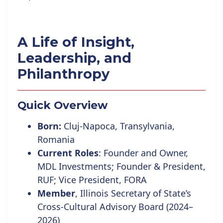
A Life of Insight,
Leadership, and
Philanthropy
Quick Overview
Born:
Cluj-Napoca, Transylvania,
Romania
Current Roles
:
Founder and Owner,
MDL Investments; Founder
& President,
RUF;
Vice
President, FORA
Member
, Illinois Secretary of State’s
Cross-Cultural Advisory Board (2024–
2026)