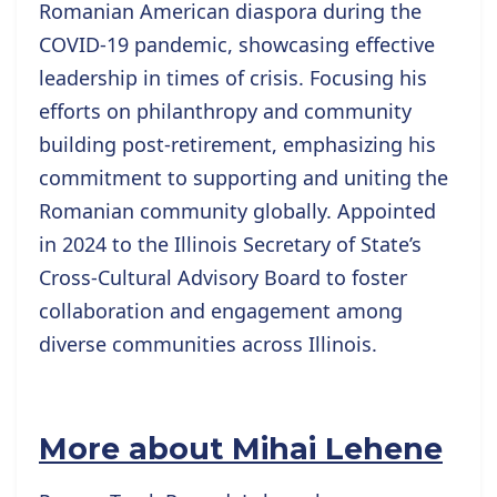
Romanian American diaspora during the
COVID-19 pandemic, showcasing effective
leadership in times of crisis. Focusing his
efforts on philanthropy and community
building post-retirement, emphasizing his
commitment to supporting and uniting the
Romanian community globally. Appointed
in 2024 to the Illinois Secretary of State’s
Cross-Cultural Advisory Board to foster
collaboration and engagement among
diverse communities across Illinois.
More about Mihai Lehene