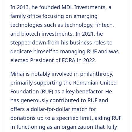
In 2013, he
founded MDL Investments
, a
family office focusing on emerging
technologies such as technology, fintech,
and biotech investments. In 2021, he
stepped down from his business roles to
dedicate himself to managing RUF and was
elected
President of FORA in 2022
.
Mihai is notably involved in philanthropy,
primarily supporting the
Romanian United
Foundation (RUF)
as a key benefactor. He
has generously contributed to RUF and
offers a dollar-for-dollar match for
donations up to a specified limit, aiding RUF
in functioning as an organization that fully