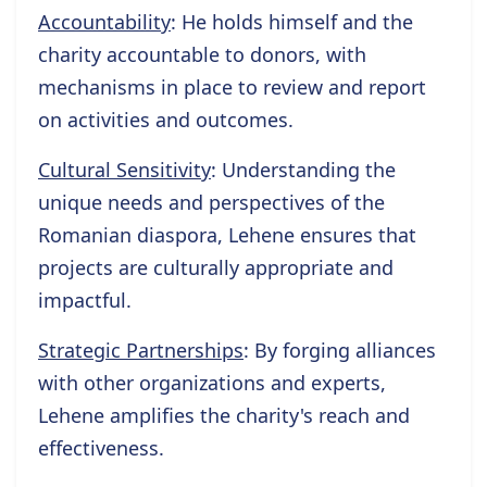
Accountability
: He holds himself and the
charity accountable to donors, with
mechanisms in place to review and report
on activities and outcomes.
Cultural Sensitivity
: Understanding the
unique needs and perspectives of the
Romanian diaspora, Lehene ensures that
projects are culturally appropriate and
impactful.
Strategic Partnerships
: By forging alliances
with other organizations and experts,
Lehene amplifies the charity's reach and
effectiveness.