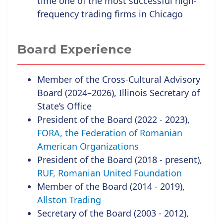
time one of the most successful high-
frequency trading firms in Chicago
Board Experience
Member of the Cross-Cultural Advisory
Board (2024–2026), Illinois Secretary of
State’s Office
President of the Board (2022 - 2023),
FORA, the Federation of Romanian
American Organizations
President of the Board (2018 - present),
RUF, Romanian United Foundation
Member of the Board (2014 - 2019),
Allston Trading
Secretary of the Board (2003 - 2012),