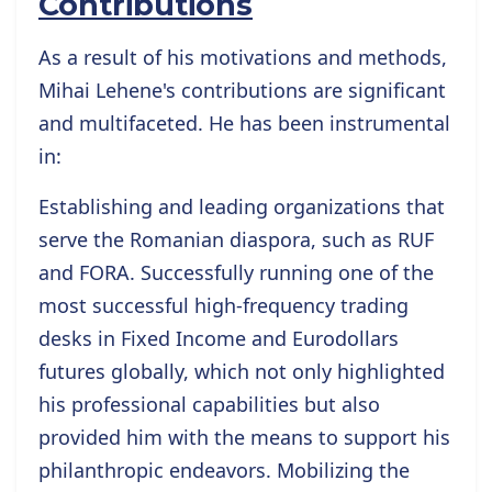
Contributions
As a result of his motivations and methods,
Mihai Lehene's contributions are significant
and multifaceted. He has been instrumental
in:
Establishing and leading organizations that
serve the Romanian diaspora, such as RUF
and FORA. Successfully running one of the
most successful high-frequency trading
desks in Fixed Income and Eurodollars
futures globally, which not only highlighted
his professional capabilities but also
provided him with the means to support his
philanthropic endeavors. Mobilizing the