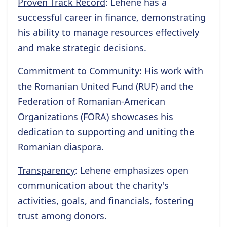
Proven Track Record
: Lehene has a
successful career in finance, demonstrating
his ability to manage resources effectively
and make strategic decisions.
Commitment to Community
: His work with
the Romanian United Fund (RUF) and the
Federation of Romanian-American
Organizations (FORA) showcases his
dedication to supporting and uniting the
Romanian diaspora.
Transparency
: Lehene emphasizes open
communication about the charity's
activities, goals, and financials, fostering
trust among donors.