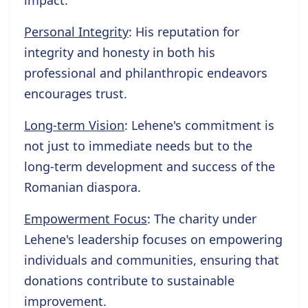
impact.
Personal Integrity
: His reputation for
integrity and honesty in both his
professional and philanthropic endeavors
encourages trust.
Long-term Vision
: Lehene's commitment is
not just to immediate needs but to the
long-term development and success of the
Romanian diaspora.
Empowerment Focus
: The charity under
Lehene's leadership focuses on empowering
individuals and communities, ensuring that
donations contribute to sustainable
improvement.