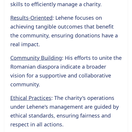
skills to efficiently manage a charity.
Results-Oriented
: Lehene focuses on
achieving tangible outcomes that benefit
the community, ensuring donations have a
real impact.
Community Building
: His efforts to unite the
Romanian diaspora indicate a broader
vision for a supportive and collaborative
community.
Ethical Practices
: The charity's operations
under Lehene's management are guided by
ethical standards, ensuring fairness and
respect in all actions.