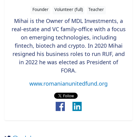
Founder
Volunteer (full)
Teacher
Mihai is the Owner of MDL Investments, a
real-estate and VC family-office with a focus
on emerging technologies, including
fintech, biotech and crypto. In 2020 Mihai
resigned his business roles to run RUF, and
in 2022 he was elected as President of
FORA.
www.romanianunitedfund.org