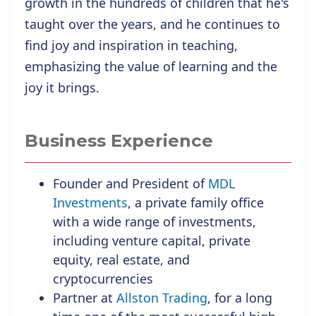
growth in the hundreds of children that he's
taught over the years, and he continues to
find joy and inspiration in teaching,
emphasizing the value of learning and the
joy it brings.
Business Experience
Founder and President of
MDL
Investments
, a private family office
with a wide range of investments,
including venture capital, private
equity, real estate, and
cryptocurrencies
Partner at
Allston Trading
, for a long