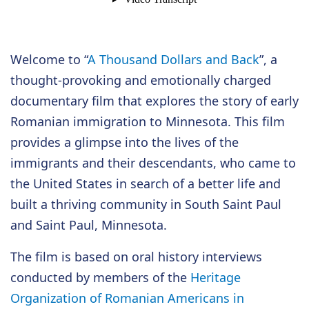
Welcome to “
A Thousand Dollars and Back
”, a
thought-provoking and emotionally charged
documentary film that explores the story of early
Romanian immigration to Minnesota. This film
provides a glimpse into the lives of the
immigrants and their descendants, who came to
the United States in search of a better life and
built a thriving community in South Saint Paul
and Saint Paul, Minnesota.
The film is based on oral history interviews
conducted by members of the
Heritage
Organization of Romanian Americans in