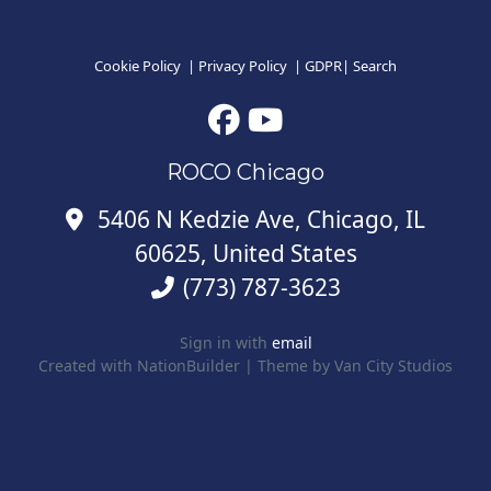
Cookie Policy
|
Privacy Policy
|
GDPR
|
Search
ROCO Chicago
5406 N Kedzie Ave, Chicago, IL
60625, United States
(773) 787-3623
Sign in with
email
Created with
NationBuilder
| Theme by
Van City Studios