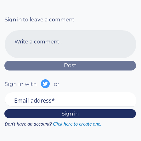
Sign in to leave a comment
Write a comment...
Sign in with
or
Email address*
Don't have an account?
Click here to create one.