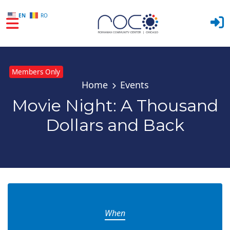
EN
RO
Skip to main content
Members Only
Home
Events
Movie Night: A Thousand
Dollars and Back
When