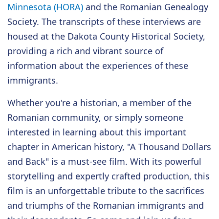
Minnesota (HORA)
and the Romanian Genealogy
Society. The transcripts of these interviews are
housed at the Dakota County Historical Society,
providing a rich and vibrant source of
information about the experiences of these
immigrants.
Whether you're a historian, a member of the
Romanian community, or simply someone
interested in learning about this important
chapter in American history, "A Thousand Dollars
and Back" is a must-see film. With its powerful
storytelling and expertly crafted production, this
film is an unforgettable tribute to the sacrifices
and triumphs of the Romanian immigrants and