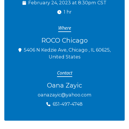
February 24, 2023 at 8:30pm CST
1 hr
Where
ROCO Chicago
5406 N Kedzie Ave, Chicago , IL 60625,
United States
Contact
Oana Zayic
oanazayic@yahoo.com
651-497-4748