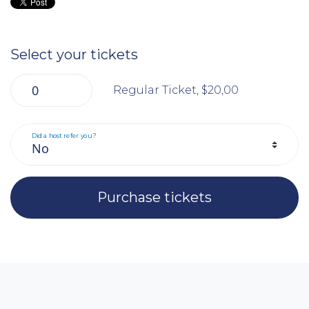
Select your tickets
Regular Ticket, $20,00
Did a host refer you?