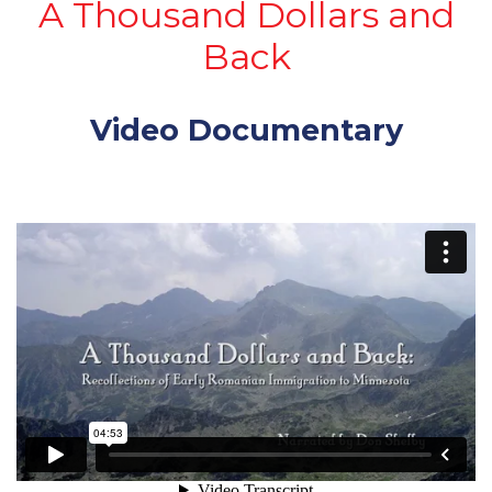
A Thousand Dollars and
Back
Video Documentary