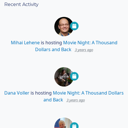
Recent Activity
Mihai Lehene
is hosting
Movie Night: A Thousand
Dollars and Back
3 years ago
Dana Voller
is hosting
Movie Night: A Thousand Dollars
and Back
3 years ago