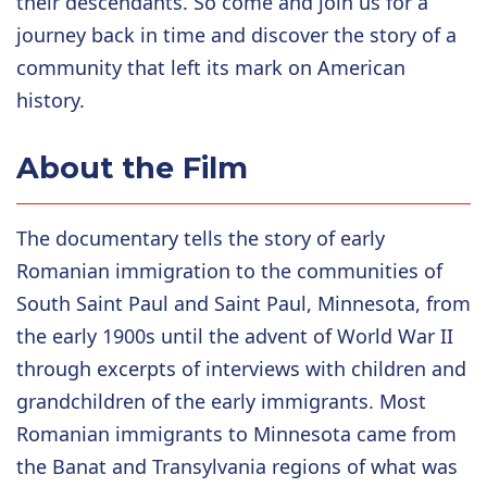
their descendants. So come and join us for a
journey back in time and discover the story of a
community that left its mark on American
history.
About the Film
The documentary tells the story of early
Romanian immigration to the communities of
South Saint Paul and Saint Paul, Minnesota, from
the early 1900s until the advent of World War II
through excerpts of interviews with children and
grandchildren of the early immigrants. Most
Romanian immigrants to Minnesota came from
the Banat and Transylvania regions of what was