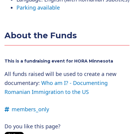
Parking available
About the Funds
This is a fundraising event for HORA Minnesota
All funds raised will be used to create a new
documentary:
Who am I? - Documenting
Romanian Immigration to the US
members_only
Do you like this page?