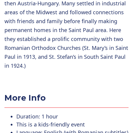
then Austria-Hungary. Many settled in industrial
areas of the Midwest and followed connections
with friends and family before finally making
permanent homes in the Saint Paul area. Here
they established a prolific community with two
Romanian Orthodox Churches (St. Mary’s in Saint
Paul in 1913, and St. Stefan’s in South Saint Paul
in 1924.)
More Info
Duration: 1 hour
This is a kids-friendly event
Language: English (with Romanian subtitles)