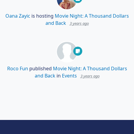
Oana Zayic
is hosting
Movie Night: A Thousand Dollars
and Back
3 years ago
Roco Fun
published
Movie Night: A Thousand Dollars
and Back
in
Events
3 years ago