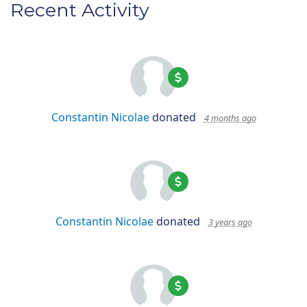
Recent Activity
Constantin Nicolae
donated
4 months ago
Constantin Nicolae
donated
3 years ago