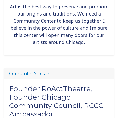
Art is the best way to preserve and promote
our origins and traditions. We need a
Community Center to keep us together. I
believe in the power of culture and I’m sure
this center will open many doors for our
artists around Chicago.
Constantin Nicolae
Founder RoActTheatre,
Founder Chicago
Community Council, RCCC
Ambassador