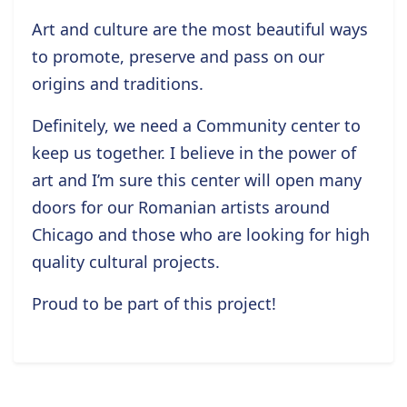
Art and culture are the most beautiful ways
to promote, preserve and pass on our
origins and traditions.
Definitely, we need a Community center to
keep us together. I believe in the power of
art and I’m sure this center will open many
doors for our Romanian artists around
Chicago and those who are looking for high
quality cultural projects.
Proud to be part of this project!