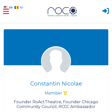
EN
RO
Skip to main content
Constantin Nicolae
Member
Founder RoActTheatre, Founder Chicago
Community Council, RCCC Ambassador