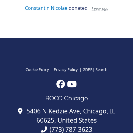
Constantin Nicolae
donated
1 year ago
Cookie Policy
|
Privacy Policy
|
GDPR
|
Search
ROCO Chicago
5406 N Kedzie Ave, Chicago, IL
60625, United States
(773) 787-3623