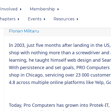
 Involved
Membership
hapters
Events
Resources
Florian Militaru
In 2003, just five months after landing in the US
shop with nothing more than a screwdriver and a 
learning, he taught himself web design and Sear
With persistence and set goals, PRO Computers
shop in Chicago, servicing over 23 000 customer
4.8 across multiple online platforms like Yelp, Go
Today, Pro Computers has grown into Protek-IT,