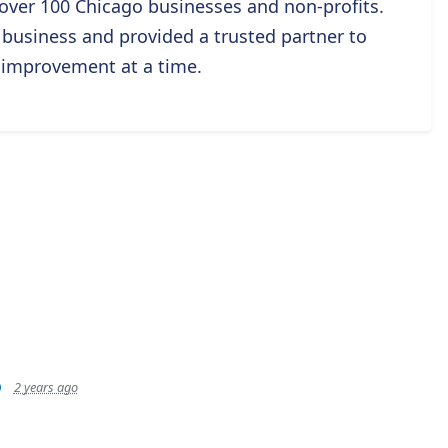
g over 100 Chicago businesses and non-profits.
usiness and provided a trusted partner to
 improvement at a time.
p
2 years ago