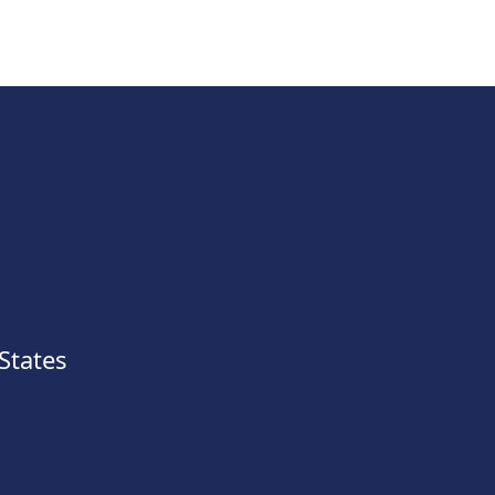
States