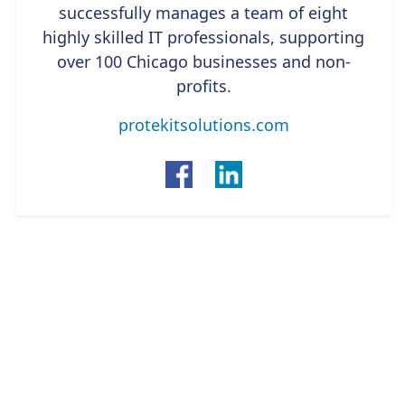
successfully manages a team of eight
highly skilled IT professionals, supporting
over 100 Chicago businesses and non-
profits.
protekitsolutions.com