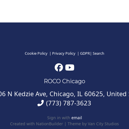
Cookie Policy
|
Privacy Policy
|
GDPR
|
Search
ROCO Chicago
6 N Kedzie Ave, Chicago, IL 60625, United 
(773) 787-3623
Sign in with
email
Created with
NationBuilder
| Theme by
Van City Studios