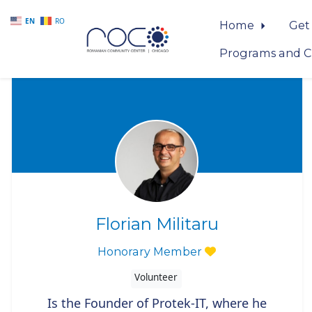
EN
RO
Home
Get
Programs and C
Skip to main content
Florian Militaru
Honorary Member
Volunteer
Is the Founder of Protek-IT, where he