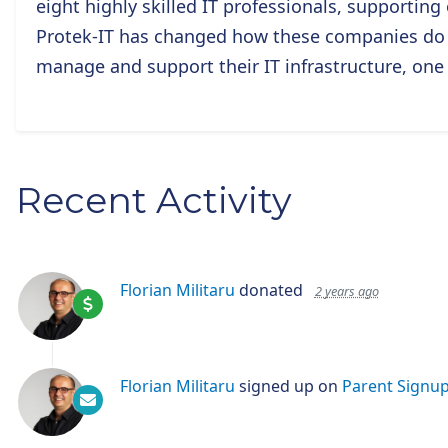
eight highly skilled IT professionals, supportin
Protek-IT has changed how these companies do b
manage and support their IT infrastructure, one
Recent Activity
Florian Militaru
donated
2 years ago
Florian Militaru
signed up on
Parent Signu