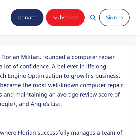
Donate
Subscribe
Sign in
,
Florian Militaru
founded a computer repair
lot of confidence. A believer in lifelong
ch Engine Optimization to grow his business.
 became the most well-known computer repair
s and maintaining an average review score of
ogle+, and Angie’s List.
 where Florian successfully manages a team of