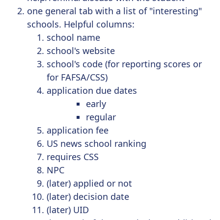
one general tab with a list of "interesting"
schools. Helpful columns:
school name
school's website
school's code (for reporting scores or
for FAFSA/CSS)
application due dates
early
regular
application fee
US news school ranking
requires CSS
NPC
(later) applied or not
(later) decision date
(later) UID