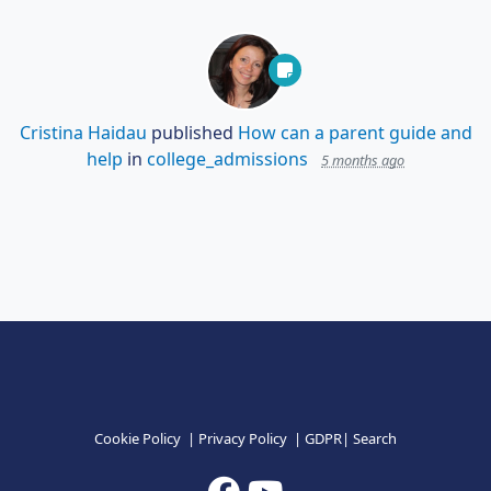
Cristina Haidau
published
How can a parent guide and
help
in
college_admissions
5 months ago
Cookie Policy
|
Privacy Policy
|
GDPR
|
Search