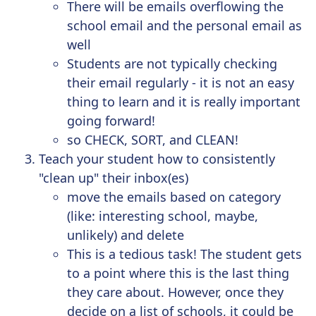
There will be emails overflowing the
school email and the personal email as
well
Students are not typically checking
their email regularly - it is not an easy
thing to learn and it is really important
going forward!
so CHECK, SORT, and CLEAN!
Teach your student how to consistently
"clean up" their inbox(es)
move the emails based on category
(like: interesting school, maybe,
unlikely) and delete
This is a tedious task! The student gets
to a point where this is the last thing
they care about. However, once they
decide on a list of schools, it could be