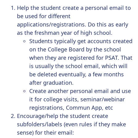
Help the student create a
personal email
to
be used for different
applications/registrations. Do this as early
as the freshman year of high school.
Students typically get accounts created
on the College Board by the school
when they are registered for PSAT. That
is usually the school email, which will
be deleted eventually, a few months
after graduation.
Create another
personal email
and use
it for college visits, seminar/webinar
registrations, Commun App, etc
Encourage/help the student create
subfolders/labels
(even rules if they make
sense) for their email: