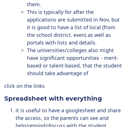
them.
This is typically for after the
applications are submitted in Nov, but
it is good to have a list of local (from
the school district, even) as well as
portals with lists and details.
The universities/colleges also might
have significant opportunities - merit-
based or talent-based, that the student
should take advantage of
click on the links
Spreadsheet with everything
it is useful to have a googlesheet and share
the access, so the parents can see and
help/remind/discuss with the student