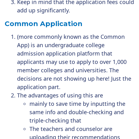
Keep in mind that the application fees could
add up significantly.
Common Application
(more commonly known as the
Common
App
) is an
undergraduate
college
admission
application
platform that
applicants may use
to apply
to over 1,000
member colleges and universities. The
decisions are not showing up here! Just the
application part.
The advantages of using this are
mainly to save time by inputting the
same info and double-checking and
triple-checking that
The teachers and counselor are
uploading their recommendations