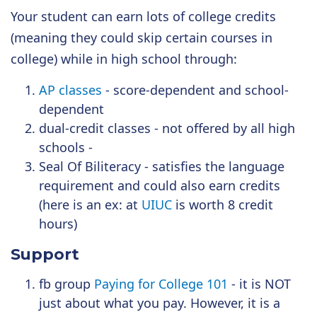
Your student can earn lots of college credits
(meaning they could skip certain courses in
college) while in high school through:
AP classes
- score-dependent and school-
dependent
dual-credit classes - not offered by all high
schools -
Seal Of Biliteracy - satisfies the language
requirement and could also earn credits
(here is an ex: at
UIUC
is worth 8 credit
hours)
Support
fb group
Paying for College 101
- it is NOT
just about what you pay. However, it is a