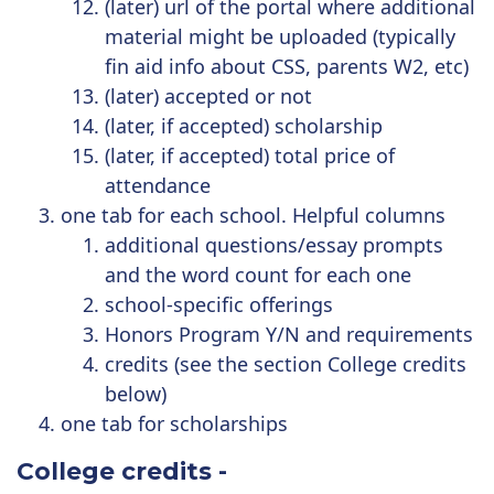
(later) url of the portal where additional
material might be uploaded (typically
fin aid info about CSS, parents W2, etc)
(later) accepted or not
(later, if accepted) scholarship
(later, if accepted) total price of
attendance
one tab for each school. Helpful columns
additional questions/essay prompts
and the word count for each one
school-specific offerings
Honors Program Y/N and requirements
credits (see the section College credits
below)
one tab for scholarships
College credits
-