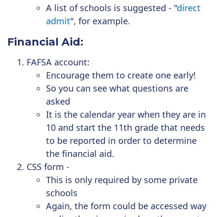
A list of schools is suggested - "
direct
admit
", for example.
Financial Aid:
FAFSA account:
Encourage them to create one early!
So you can see what questions are
asked
It is the calendar year when they are in
10 and start the 11th grade that needs
to be reported in order to determine
the financial aid.
CSS form -
This is only required by some private
schools
Again, the form could be accessed way