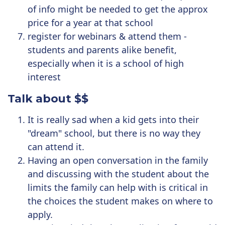
of info might be needed to get the approx
price for a year at that school
register for webinars & attend them -
students and parents alike benefit,
especially when it is a school of high
interest
Talk about $$
It is really sad when a kid gets into their
"dream" school, but there is no way they
can attend it.
Having an open conversation in the family
and discussing with the student about the
limits the family can help with is critical in
the choices the student makes on where to
apply.