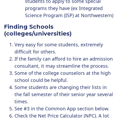
students to apply to some special
programs they have (ex
Integrated
Science Program (ISP) at Northwestern)
Finding Schools
(colleges/universities)
Very easy for some students, extremely
difficult for others.
If the family can afford to hire an admission
consultant, it may streamline the process.
Some of the college counselors at the high
school could be helpful.
Some students are changing their lists in
the fall semester of their senior year several
times.
See #3 in the Common App section below.
Check the
Net Price Calculator (NPC)
. A lot