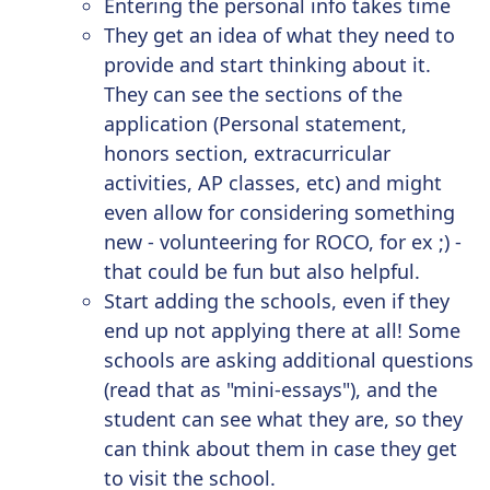
Entering the personal info takes time
They get an idea of what they need to
provide and start thinking about it.
They can see the sections of the
application (Personal statement,
honors section, extracurricular
activities, AP classes, etc) and might
even allow for considering something
new - volunteering for ROCO, for ex ;) -
that could be fun but also helpful.
Start adding the schools, even if they
end up not applying there at all! Some
schools are asking additional questions
(read that as "mini-essays"), and the
student can see what they are, so they
can think about them in case they get
to visit the school.