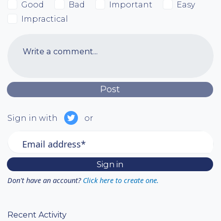
Good
Bad
Important
Easy
Impractical
Write a comment...
Sign in with
or
Email address*
Don't have an account?
Click here to create one.
Recent Activity