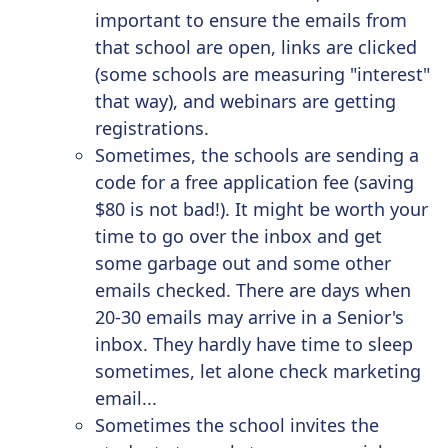
important to ensure the emails from
that school are open,
links are clicked
(some schools are
measuring "interest"
that way), and webinars are getting
registrations.
Sometimes, the schools are sending a
code for a free application fee (saving
$80 is not bad!). It might be worth your
time to go over the inbox and get
some garbage out and some other
emails checked. There are days when
20-30 emails may arrive in a Senior's
inbox. They hardly have time to sleep
sometimes, let alone check marketing
email...
Sometimes the school invites the