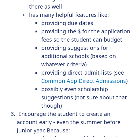
there as well
has many helpful features like:
providing due dates
providing the $ for the application
fees so the student can budget
providing suggestions for
additional schools (based on
whatever criteria)
providing direct-admit lists (see
Common App Direct Admissions
)
possibly even scholarship
suggestions (not sure about that
though)
Encourage the student to create an
account early - even the summer before
Junior year. Because: