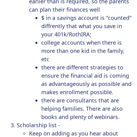
earlier than is required, so the parents
can plan their finances well
$ in a savings account is "counted"
diffrently that what you save in
your 401k/RothIRA;
college accounts when there is
more than one kid in the family,
etc
there are different strategies to
ensure the financial aid is coming
as advantageously as possible and
makes enrollment possible.
there are consultants that are
helping families. There are also
books and plenty of webinars.
Scholarship list -
Keep on adding as you hear about