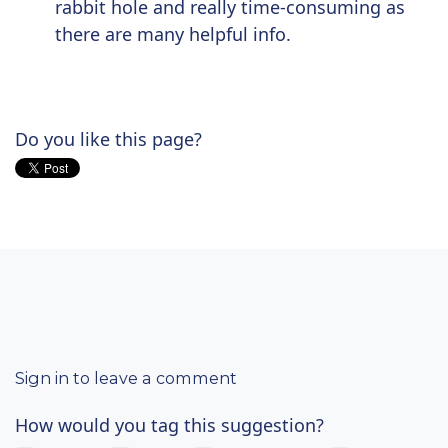
rabbit hole and really time-consuming as
there are many helpful info.
Do you like this page?
Sign in to leave a comment
How would you tag this suggestion?