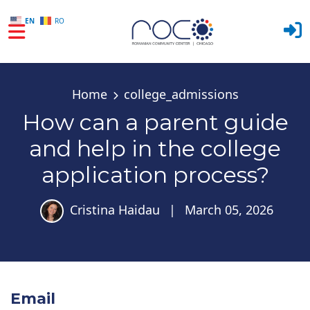
EN
RO
Skip to main content
Home
college_admissions
How can a parent guide
and help in the college
application process?
Cristina Haidau
|
March 05, 2026
Email