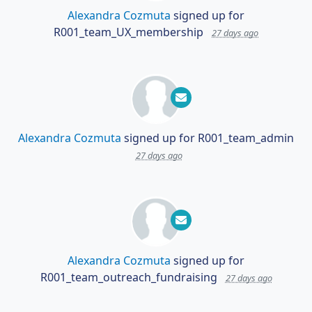
Alexandra Cozmuta
signed up for
R001_team_UX_membership
27 days ago
Alexandra Cozmuta
signed up for
R001_team_admin
27 days ago
Alexandra Cozmuta
signed up for
R001_team_outreach_fundraising
27 days ago