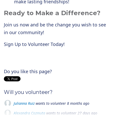
make lasting friendships!
Ready to Make a Difference?
Join us now and be the change you wish to see
in our community!
Sign Up to Volunteer Today!
Do you like this page?
Will you volunteer?
Julianna Ruiz
wants to volunteer
8 months ago
Alexandra Cozmuta
wants to volunteer
27 days ago