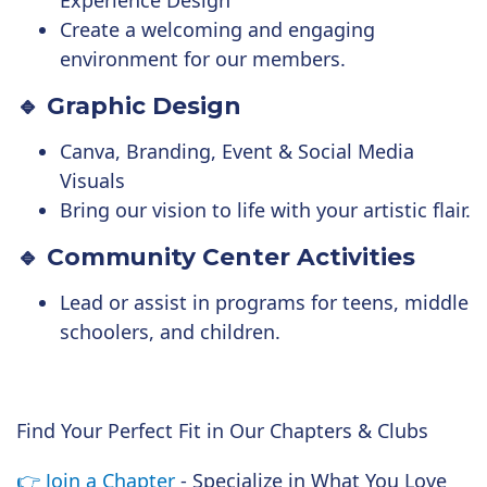
Experience Design
Create a welcoming and engaging
environment for our members.
🔹 Graphic Design
Canva, Branding, Event & Social Media
Visuals
Bring our vision to life with your artistic flair.
🔹 Community Center Activities
Lead or assist in programs for teens, middle
schoolers, and children.
Find Your Perfect Fit in Our Chapters & Clubs
👉
Join a Chapter
- Specialize in What You Love