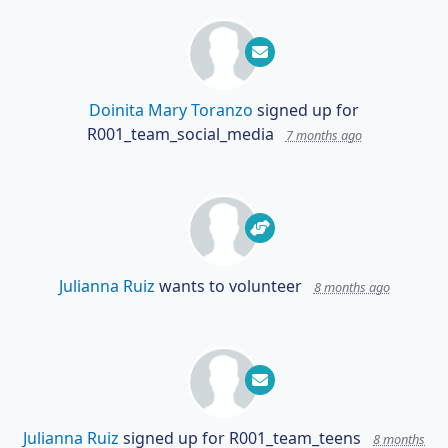
Doinita Mary Toranzo
signed up for
R001_team_social_media
7 months ago
Julianna Ruiz
wants to volunteer
8 months ago
Julianna Ruiz
signed up for
R001_team_teens
8 months