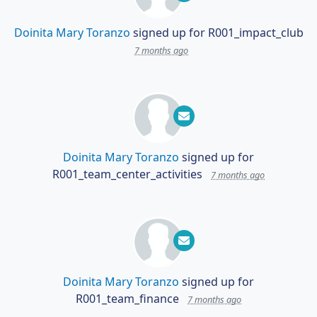
Doinita Mary Toranzo
signed up for
R001_impact_club
7 months ago
Doinita Mary Toranzo
signed up for
R001_team_center_activities
7 months ago
Doinita Mary Toranzo
signed up for
R001_team_finance
7 months ago