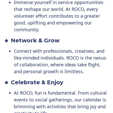
Immerse yourself in service opportunities
that reshape our world. At ROCO, every
volunteer effort contributes to a greater
good, uplifting and empowering our
community.
🔹 Network & Grow
Connect with professionals, creatives, and
like-minded individuals. ROCO is the nexus
of collaboration, where ideas take flight,
and personal growth is limitless.
🔹 Celebrate & Enjoy
At ROCO, fun is fundamental. From cultural
events to social gatherings, our calendar is
brimming with activities that bring joy and