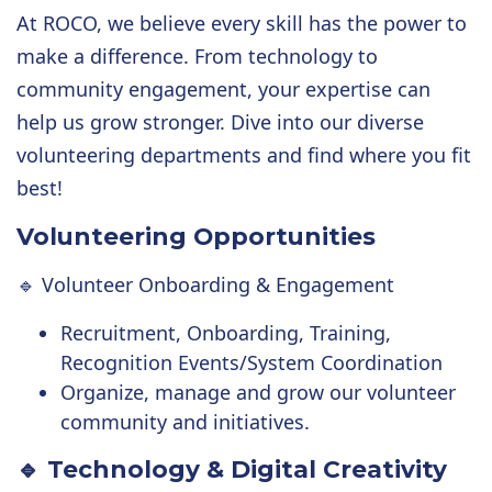
At ROCO, we believe every skill has the power to
make a difference. From technology to
community engagement, your expertise can
help us grow stronger. Dive into our diverse
volunteering departments and find where you fit
best!
Volunteering Opportunities
🔹 Volunteer Onboarding & Engagement
Recruitment, Onboarding, Training,
Recognition Events/System Coordination
Organize, manage and grow our volunteer
community and initiatives.
🔹 Technology & Digital Creativity