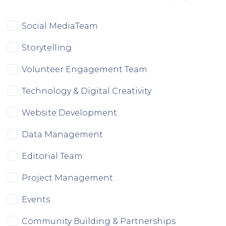
Doinita Mary Toranzo
wants to volunteer
7 months ago
Social MediaTeam
Storytelling
Volunteer Engagement Team
Technology & Digital Creativity
Website Development
Data Management
Editorial Team
Project Management
Events
Community Building & Partnerships