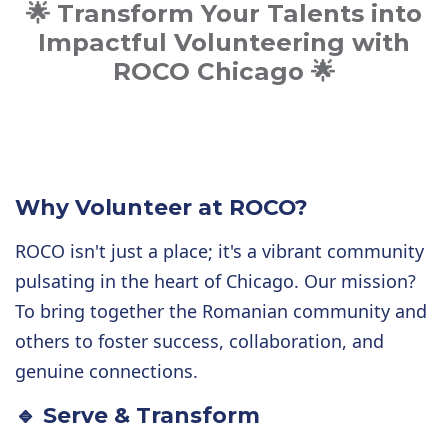
🌟 Transform Your Talents into
Impactful Volunteering with
ROCO Chicago 🌟
Why Volunteer at ROCO?
ROCO isn't just a place; it's a vibrant community
pulsating in the heart of Chicago. Our mission?
To bring together the Romanian community and
others to foster success, collaboration, and
genuine connections.
🔹 Serve & Transform