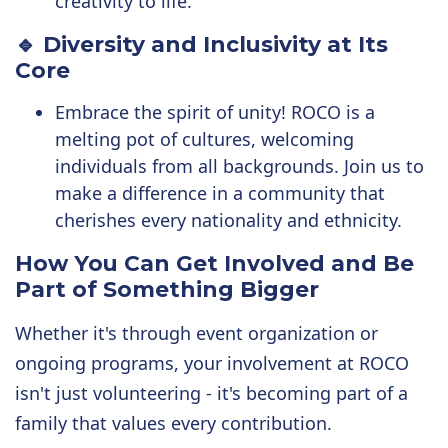
creativity to life.
🔹 Diversity and Inclusivity at Its
Core
Embrace the spirit of unity! ROCO is a
melting pot of cultures, welcoming
individuals from all backgrounds. Join us to
make a difference in a community that
cherishes every nationality and ethnicity.
How You Can Get Involved and
Be
Part of Something Bigger
Whether it's through event organization or
ongoing programs, your involvement at ROCO
isn't just volunteering - it's becoming part of a
family that values every contribution.