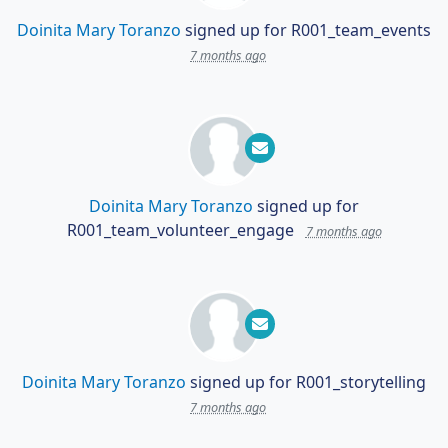
Doinita Mary Toranzo
signed up for
R001_team_events
7 months ago
Doinita Mary Toranzo
signed up for
R001_team_volunteer_engage
7 months ago
Doinita Mary Toranzo
signed up for
R001_storytelling
7 months ago