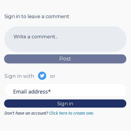
Sign in to leave a comment
Write a comment...
Sign in with
or
Email address*
Don't have an account?
Click here to create one.