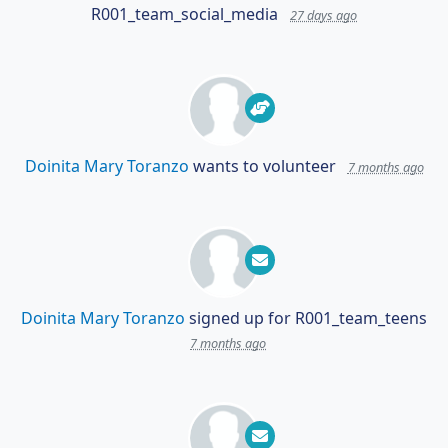
R001_team_social_media
27 days ago
Doinita Mary Toranzo
wants to volunteer
7 months ago
Doinita Mary Toranzo
signed up for
R001_team_teens
7 months ago