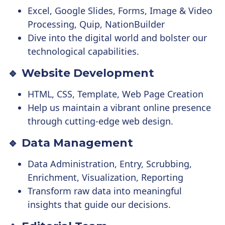
Excel, Google Slides, Forms, Image & Video
Processing, Quip, NationBuilder
Dive into the digital world and bolster our
technological capabilities.
🔹 Website Development
HTML, CSS, Template, Web Page Creation
Help us maintain a vibrant online presence
through cutting-edge web design.
🔹 Data Management
Data Administration, Entry, Scrubbing,
Enrichment, Visualization, Reporting
Transform raw data into meaningful
insights that guide our decisions.