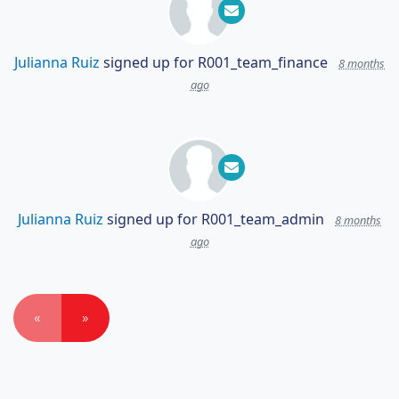
Julianna Ruiz
signed up for
R001_team_finance
8 months
ago
Julianna Ruiz
signed up for
R001_team_admin
8 months
ago
«
»