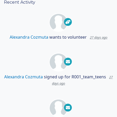
Recent Activity
Alexandra Cozmuta
wants to volunteer
27 days ago
Alexandra Cozmuta
signed up for
R001_team_teens
27
days ago