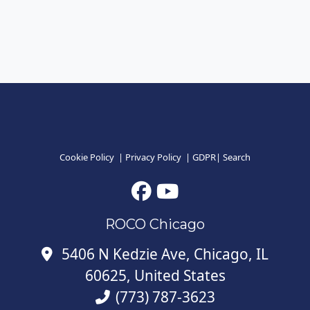
Cookie Policy
|
Privacy Policy
|
GDPR
|
Search
ROCO Chicago
5406 N Kedzie Ave, Chicago, IL
60625, United States
(773) 787-3623