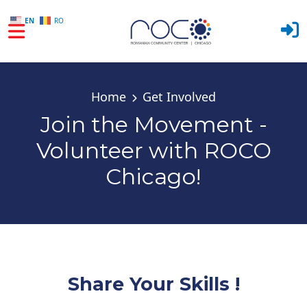
EN
RO
Skip to main content
Home
Get Involved
Join the Movement -
Volunteer with ROCO
Chicago!
Share Your Skills !