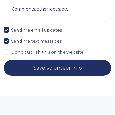
Comments, other ideas, etc.
Send me email updates
Send me text messages
Don't publish this on the website