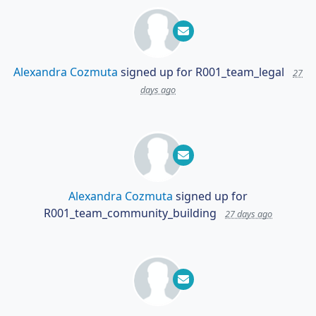
Alexandra Cozmuta
signed up for
R001_team_legal
27
days ago
Alexandra Cozmuta
signed up for
R001_team_community_building
27 days ago