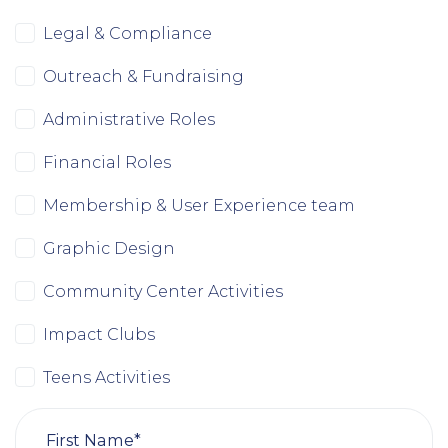
Legal & Compliance
Outreach & Fundraising
Administrative Roles
Financial Roles
Membership & User Experience team
Graphic Design
Community Center Activities
Impact Clubs
Teens Activities
First Name*