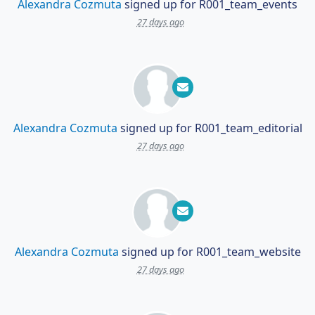
Alexandra Cozmuta
signed up for
R001_team_events
27 days ago
Alexandra Cozmuta
signed up for
R001_team_editorial
27 days ago
Alexandra Cozmuta
signed up for
R001_team_website
27 days ago