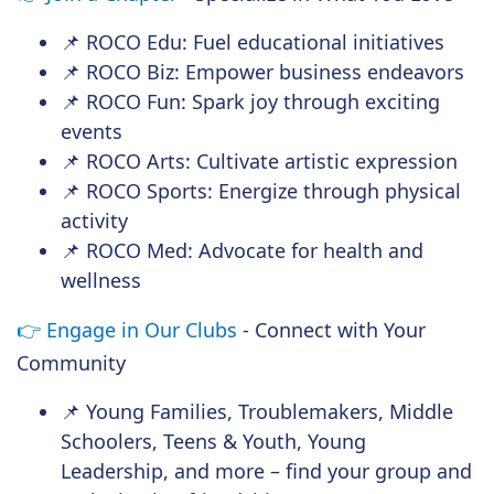
📌 ROCO Edu: Fuel educational initiatives
📌 ROCO Biz: Empower business endeavors
📌 ROCO Fun: Spark joy through exciting
events
📌 ROCO Arts: Cultivate artistic expression
📌 ROCO Sports: Energize through physical
activity
📌 ROCO Med: Advocate for health and
wellness
👉
Engage in Our Clubs
- Connect with Your
Community
📌 Young Families, Troublemakers, Middle
Schoolers, Teens & Youth, Young
Leadership, and more – find your group and