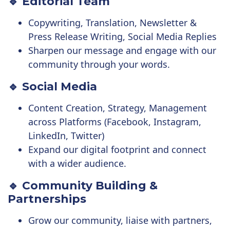
🔹 Editorial Team
Copywriting, Translation, Newsletter &
Press Release Writing, Social Media Replies
Sharpen our message and engage with our
community through your words.
🔹 Social Media
Content Creation, Strategy, Management
across Platforms (Facebook, Instagram,
LinkedIn, Twitter)
Expand our digital footprint and connect
with a wider audience.
🔹 Community Building &
Partnerships
Grow our community, liaise with partners,