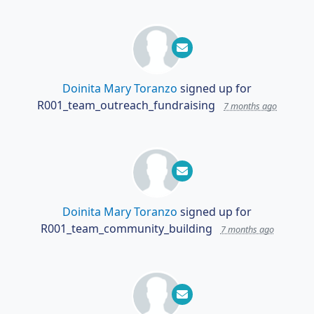
Doinita Mary Toranzo
signed up for
R001_team_outreach_fundraising
7 months ago
Doinita Mary Toranzo
signed up for
R001_team_community_building
7 months ago