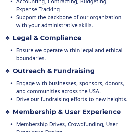
Accounting, Contracting, Budgeting,
Expense Tracking
Support the backbone of our organization
with your administrative skills.
🔹 Legal & Compliance
Ensure we operate within legal and ethical
boundaries.
🔹 Outreach & Fundraising
Engage with businesses, sponsors, donors,
and communities across the USA.
Drive our fundraising efforts to new heights.
🔹 Membership & User Experience
Membership Drives, Crowdfunding, User