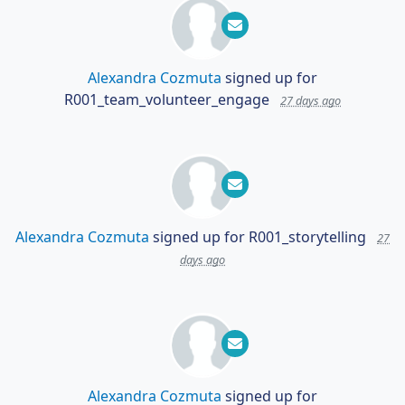
Alexandra Cozmuta
signed up for
R001_team_volunteer_engage
27 days ago
Alexandra Cozmuta
signed up for
R001_storytelling
27
days ago
Alexandra Cozmuta
signed up for