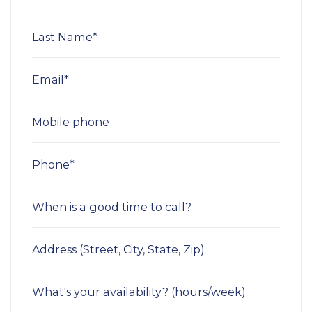
Last Name*
Email*
Mobile phone
Phone*
When is a good time to call?
Address (Street, City, State, Zip)
What's your availability? (hours/week)