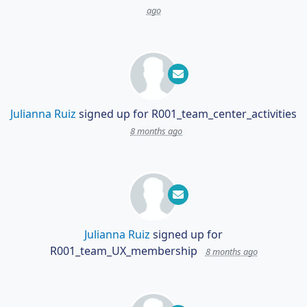
ago
Julianna Ruiz
signed up for
R001_team_center_activities
8 months ago
Julianna Ruiz
signed up for
R001_team_UX_membership
8 months ago