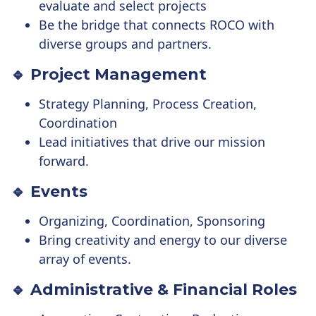
evaluate and select projects
Be the bridge that connects ROCO with
diverse groups and partners.
🔹 Project Management
Strategy Planning, Process Creation,
Coordination
Lead initiatives that drive our mission
forward.
🔹 Events
Organizing, Coordination, Sponsoring
Bring creativity and energy to our diverse
array of events.
🔹 Administrative & Financial Roles